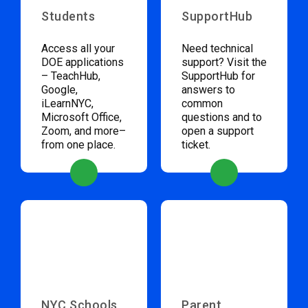
Students
SupportHub
Access all your
Need technical
DOE applications
support? Visit the
– TeachHub,
SupportHub for
Google,
answers to
iLearnNYC,
common
Microsoft Office,
questions and to
Zoom, and more–
open a support
from one place.
ticket.
NYC Schools
Parent