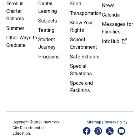
Enroll in
Digital
Food
News
Charter
Learning
Transportation
Calendar
Schools
Subjects
Know Your
Messages for
Summer
Testing
Rights
Families
Other Ways to
Student
School
(Open 
InfoHub
Graduate
Journey
Environment
Programs
Safe Schools
Special
Situations
Space and
Facilities
Copyright ©
2026
New York
Sitemap
|
Privacy Policy
City Department of
Education.