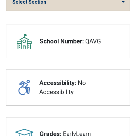
Select Section
Overview
School Number:
QAVG
Accessibility:
No
Accessibility
Grades:
EarlyLearn