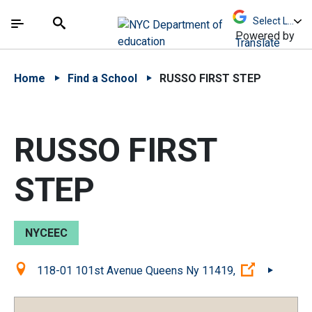
Skip to Main Content
Skip to Main Navigation
The site navigation utilizes arrow, enter, escape,
中文 - 简体
Español
Submit
Search
Powered by
Translate
Home
Find a School
RUSSO FIRST STEP
RUSSO FIRST
STEP
NYCEEC
Location:
(Open exte
118-01 101st Avenue Queens Ny 11419,