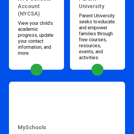
Account
University
(NYCSA)
Parent University
seeks to educate
View your child’s
and empower
academic
families through
progress, update
free courses,
your contact
resources,
information, and
events, and
more.
activities.
MySchools