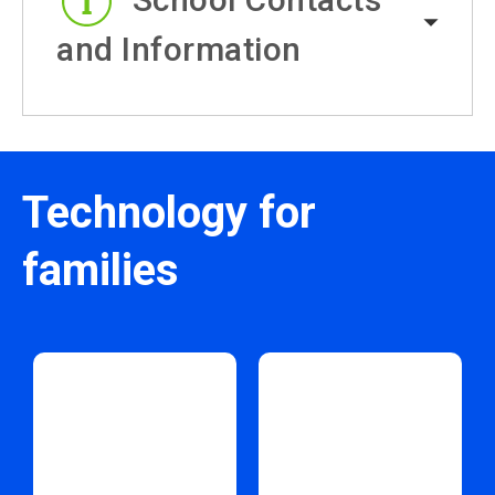
and Information
Technology for
families