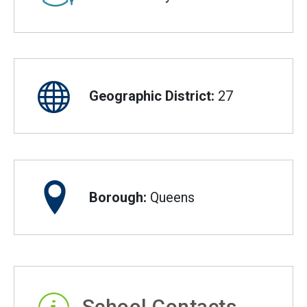
Geographic District:
27
Borough:
Queens
School Contacts