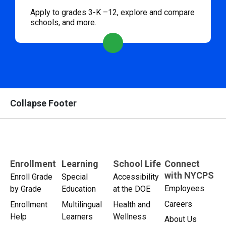
Apply to grades 3-K –12, explore and compare
schools, and more.
Collapse Footer
Enrollment
Learning
School Life
Connect
with NYCPS
Enroll Grade
Special
Accessibility
Employees
by Grade
Education
at the DOE
Careers
Enrollment
Multilingual
Health and
Help
Learners
Wellness
About Us