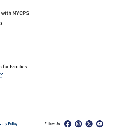
 with NYCPS
es
 for Families
(Open external link)
ivacy Policy
Follow Us