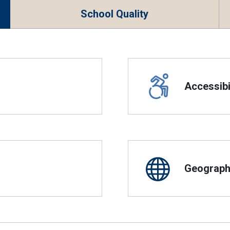
School Quality
Accessibil
Geographi