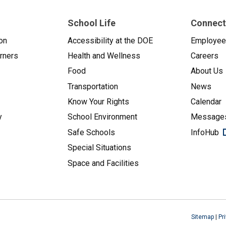
School Life
Connect
on
Accessibility at the DOE
Employe
arners
Health and Wellness
Careers
Food
About Us
Transportation
News
Know Your Rights
Calendar
y
School Environment
Messages
Safe Schools
InfoHub
Special Situations
Space and Facilities
Sitemap
|
Pr