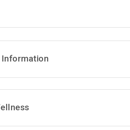
 Information
ellness