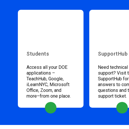
Students
SupportHub
Access all your DOE
Need technical
applications –
support? Visit 
TeachHub, Google,
SupportHub for
iLearnNYC, Microsoft
answers to c
Office, Zoom, and
questions and 
more–from one place.
support ticket.