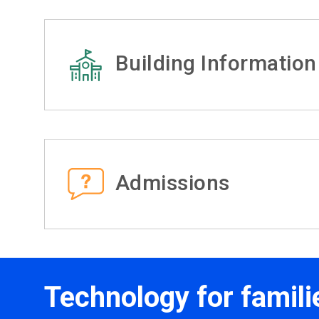
Building Information
Admissions
Technology for famili