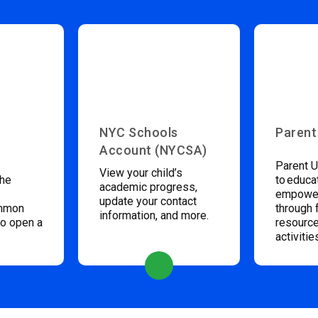
NYC Schools
Parent
Account (NYCSA)
Parent U
View your child’s
the
to educa
academic progress,
empower
update your contact
ommon
through 
information, and more.
to open a
resource
activitie