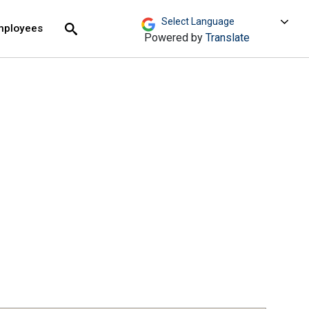
move across top level links and expand / close menu
Submit
mployees
Search
Powered by
Translate