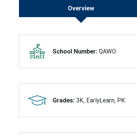
Overview
Overview
School Number:
QAWO
Grades:
3K, EarlyLearn, PK