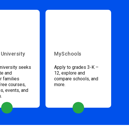
 University
MySchools
niversity seeks
Apply to grades 3-K –
te and
12, explore and
 families
compare schools, and
free courses,
more.
s, events, and
s.