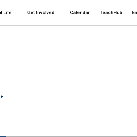
 and space bar key commands. Left and right arrows 
l Life
Get Involved
Calendar
TeachHub
E
(Open external link)