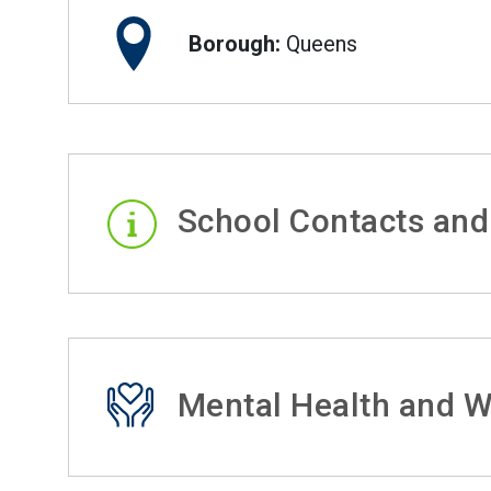
Borough:
Queens
School Contacts and
Mental Health and W