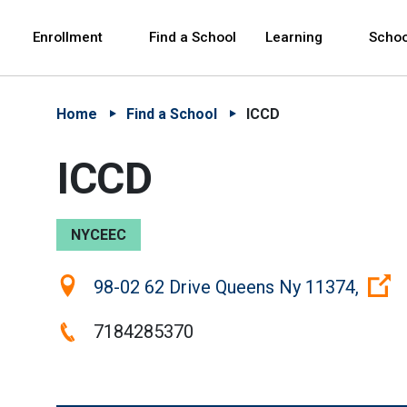
Skip to Main Content
Skip to Main Navigation
The site navigation utilizes arrow, enter, escape,
中文 - 简体
Español
Enrollment
Find a School
Learning
Schoo
Home
Find a School
ICCD
ICCD
NYCEEC
Location:
98-02 62 Drive Queens Ny 11374,
Phone:
7184285370