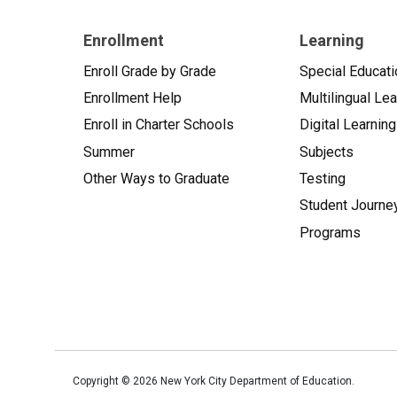
Enrollment
Learning
Enroll Grade by Grade
Special Educati
Enrollment Help
Multilingual Le
Enroll in Charter Schools
Digital Learning
Summer
Subjects
Other Ways to Graduate
Testing
Student Journe
Programs
Copyright ©
2026
New York City Department of Education.