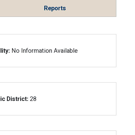
Reports
ity:
No Information Available
c District:
28