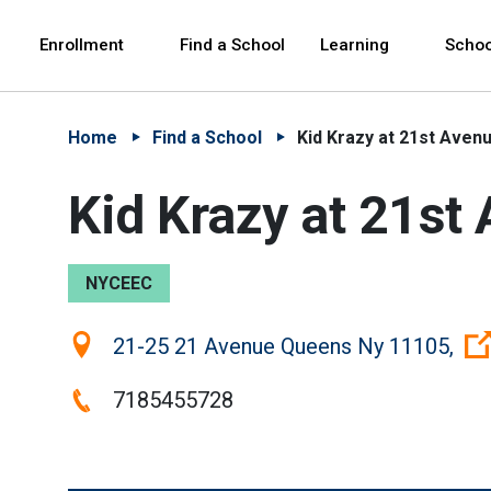
Skip to Main Content
Skip to Main Navigation
The site navigation utilizes arrow, enter, escape,
中文 - 简体
Español
Enrollment
Find a School
Learning
Schoo
Home
Find a School
Kid Krazy at 21st Aven
Kid Krazy at 21st
NYCEEC
Location:
21-25 21 Avenue Queens Ny 11105,
Phone:
7185455728