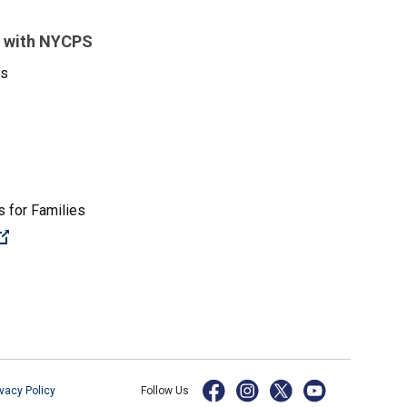
 with NYCPS
es
 for Families
(Open external link)
ivacy Policy
Follow Us