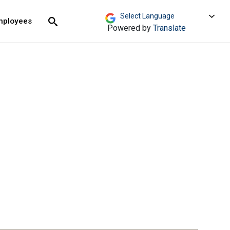
move across top level links and expand / close menu
Submit
mployees
Search
Powered by
Translate