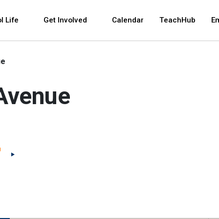
 and space bar key commands. Left and right arrows 
l Life
Get Involved
Calendar
TeachHub
E
ue
 Avenue
(Open external link)