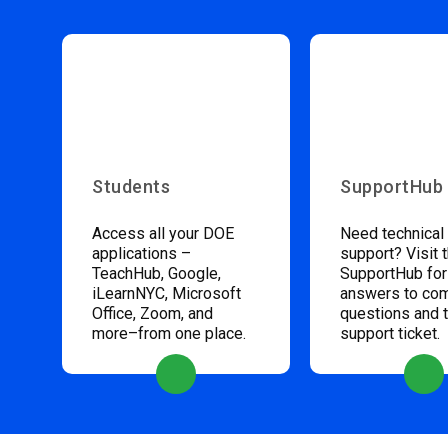
Students
SupportHub
Access all your DOE
Need technical
applications –
support? Visit 
TeachHub, Google,
SupportHub for
iLearnNYC, Microsoft
answers to c
Office, Zoom, and
questions and 
more–from one place.
support ticket.