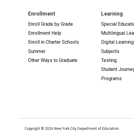
Enrollment
Learning
Enroll Grade by Grade
Special Educati
Enrollment Help
Multilingual Le
Enroll in Charter Schools
Digital Learning
Summer
Subjects
Other Ways to Graduate
Testing
Student Journe
Programs
Copyright ©
2026
New York City Department of Education.