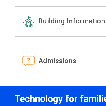
Building Information
Admissions
Technology for famili