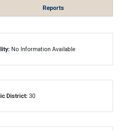
Reports
ity:
No Information Available
c District:
30