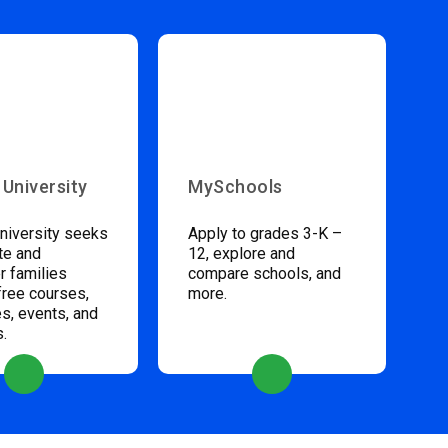
 University
MySchools
niversity seeks
Apply to grades 3-K –
te and
12, explore and
 families
compare schools, and
free courses,
more.
s, events, and
s.