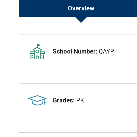
Overview
Overview
School Number:
QAYP
Grades:
PK