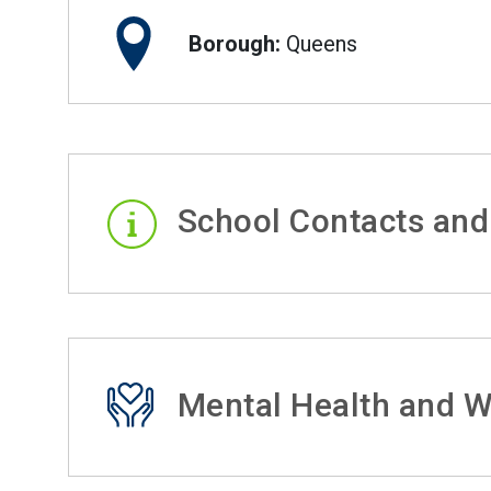
Borough:
Queens
School Contacts and
Mental Health and W