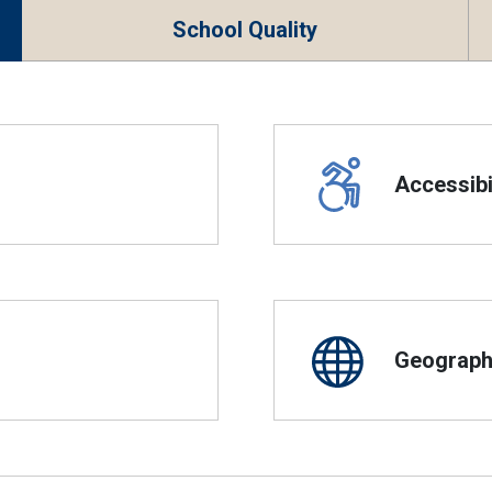
School Quality
Accessibil
Geographi