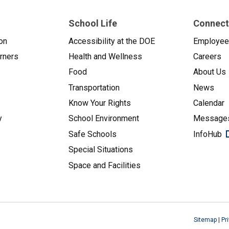
School Life
Connect
on
Accessibility at the DOE
Employe
arners
Health and Wellness
Careers
Food
About Us
Transportation
News
Know Your Rights
Calendar
y
School Environment
Messages
Safe Schools
InfoHub
Special Situations
Space and Facilities
Sitemap
|
Pr