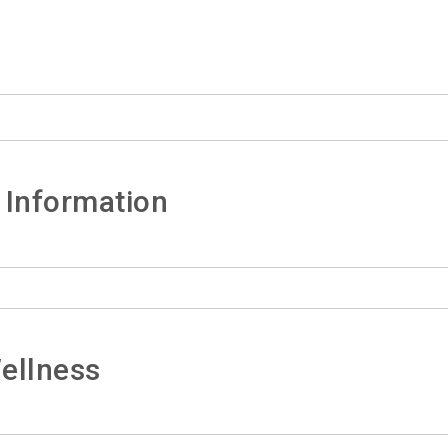
 Information
ellness