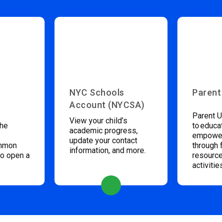
NYC Schools
Parent
Account (NYCSA)
Parent U
View your child’s
the
to educa
academic progress,
empower
update your contact
ommon
through 
information, and more.
to open a
resource
activitie