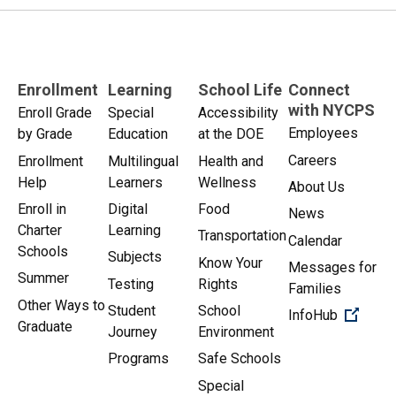
Enrollment
Learning
School Life
Connect
with NYCPS
Enroll Grade
Special
Accessibility
Employees
by Grade
Education
at the DOE
Careers
Enrollment
Multilingual
Health and
Help
Learners
Wellness
About Us
Enroll in
Digital
Food
News
Charter
Learning
Transportation
Calendar
Schools
Subjects
Know Your
Messages for
Summer
Testing
Rights
Families
Other Ways to
Student
School
(Open 
InfoHub
Graduate
Journey
Environment
Programs
Safe Schools
Special