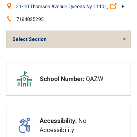
Location:
(Open ex
31-10 Thomson Avenue Queens Ny 11101,
Phone:
7184825295
Select Section
Overview
School Number:
QAZW
Accessibility:
No
Accessibility