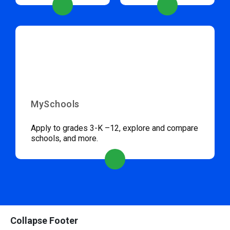
MySchools
Apply to grades 3-K –12, explore and compare
schools, and more.
Collapse Footer