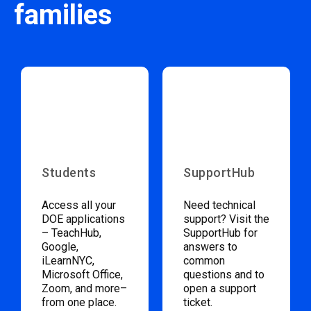
families
Students
SupportHub
Access all your
Need technical
DOE applications
support? Visit the
– TeachHub,
SupportHub for
Google,
answers to
iLearnNYC,
common
Microsoft Office,
questions and to
Zoom, and more–
open a support
from one place.
ticket.