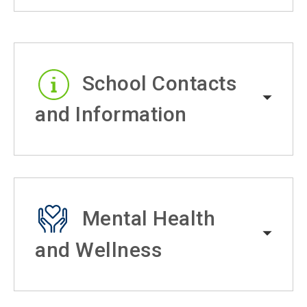
School Contacts
and Information
Mental Health
and Wellness