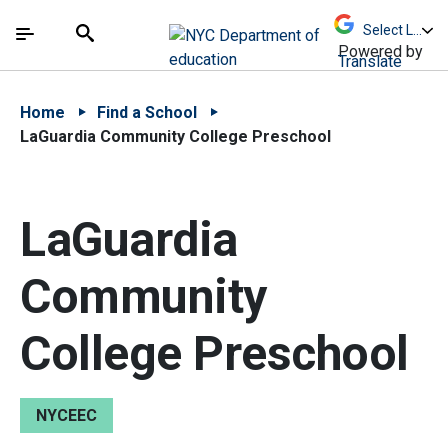
Skip to Main Content
Skip to Main Navigation
The site navigation utilizes arrow, enter, escape,
中文 - 简体
Español
Submit
Search
Powered by
Translate
Home
Find a School
LaGuardia Community College Preschool
LaGuardia
Community
College Preschool
NYCEEC