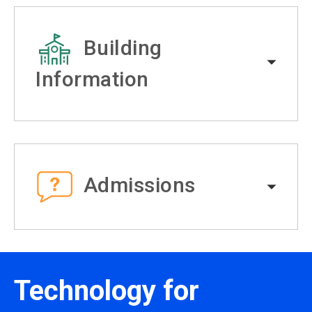
Building
Information
Admissions
Technology for