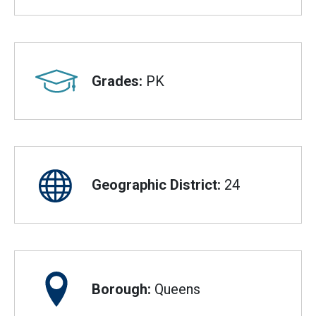
Grades:
PK
Geographic District:
24
Borough:
Queens