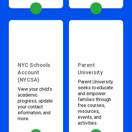
NYC Schools
Parent
Account
University
(NYCSA)
Parent University
seeks to educate
View your child’s
and empower
academic
families through
progress, update
free courses,
your contact
resources,
information, and
events, and
more.
activities.