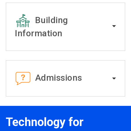
Building
Information
Admissions
Technology for