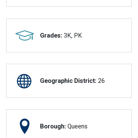
Grades:
3K, PK
Geographic District:
26
Borough:
Queens