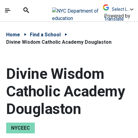
Skip to Main Content
Skip to Main Navigation
The site navigation utilizes arrow, enter, escape,
中文 - 简体
Español
Submit
Search
Powered by
Translate
Home
Find a School
Divine Wisdom Catholic Academy Douglaston
Divine Wisdom
Catholic Academy
Douglaston
NYCEEC