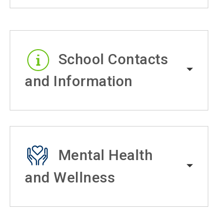
School Contacts
and Information
Mental Health
and Wellness