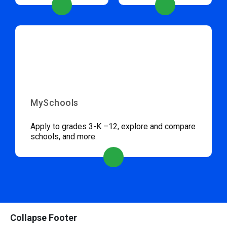
MySchools
Apply to grades 3-K –12, explore and compare
schools, and more.
Collapse Footer