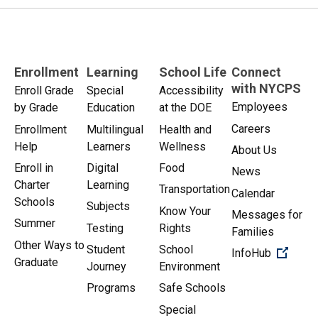
Enrollment
Learning
School Life
Connect
with NYCPS
Enroll Grade
Special
Accessibility
Employees
by Grade
Education
at the DOE
Careers
Enrollment
Multilingual
Health and
Help
Learners
Wellness
About Us
Enroll in
Digital
Food
News
Charter
Learning
Transportation
Calendar
Schools
Subjects
Know Your
Messages for
Summer
Testing
Rights
Families
Other Ways to
Student
School
(Open 
InfoHub
Graduate
Journey
Environment
Programs
Safe Schools
Special