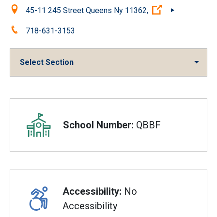
Location:
(Open external 
45-11 245 Street Queens Ny 11362,
Phone:
718-631-3153
Select Section
Overview
School Number:
QBBF
Accessibility:
No
Accessibility