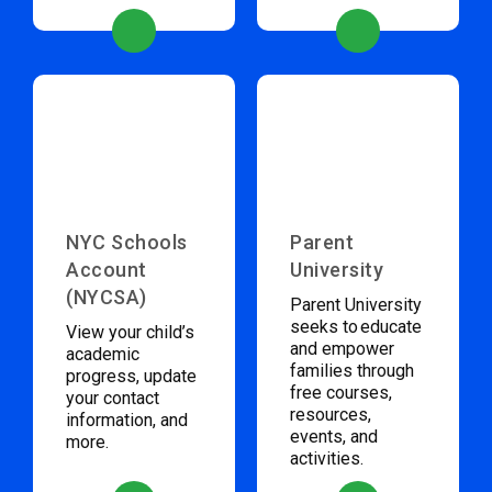
NYC Schools
Parent
Account
University
(NYCSA)
Parent University
seeks to educate
View your child’s
and empower
academic
families through
progress, update
free courses,
your contact
resources,
information, and
events, and
more.
activities.