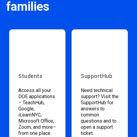
families
Students
SupportHub
Access all your
Need technical
DOE applications
support? Visit the
– TeachHub,
SupportHub for
Google,
answers to
iLearnNYC,
common
Microsoft Office,
questions and to
Zoom, and more–
open a support
from one place.
ticket.