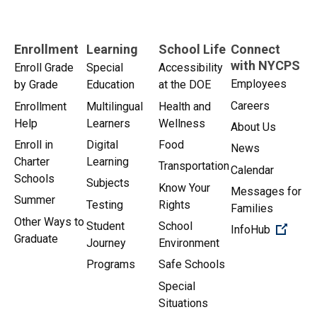
Enrollment
Learning
School Life
Connect
with NYCPS
Enroll Grade
Special
Accessibility
Employees
by Grade
Education
at the DOE
Careers
Enrollment
Multilingual
Health and
Help
Learners
Wellness
About Us
Enroll in
Digital
Food
News
Charter
Learning
Transportation
Calendar
Schools
Subjects
Know Your
Messages for
Summer
Testing
Rights
Families
Other Ways to
Student
School
(Open 
InfoHub
Graduate
Journey
Environment
Programs
Safe Schools
Special
Situations