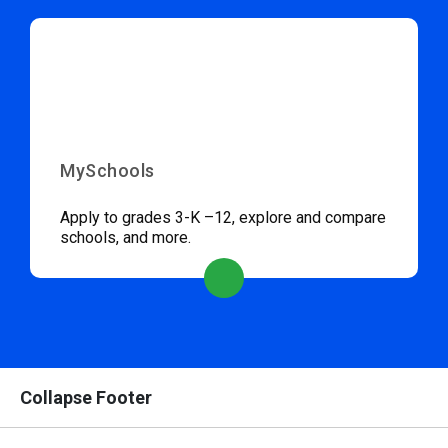
MySchools
Apply to grades 3-K –12, explore and compare
schools, and more.
Collapse Footer