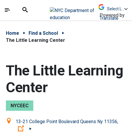
Skip to Main Content
Skip to Main Navigation
The site navigation utilizes arrow, enter, escape,
中文 - 简体
Español
Submit
Search
Powered by
Translate
Home
Find a School
The Little Learning Center
The Little Learning
Center
NYCEEC
Location:
13-21 College Point Boulevard Queens Ny 11356,
(Open external link)