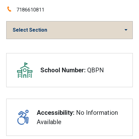
Phone:
7186610811
Select Section
Overview
School Number:
QBPN
Accessibility:
No Information
Available