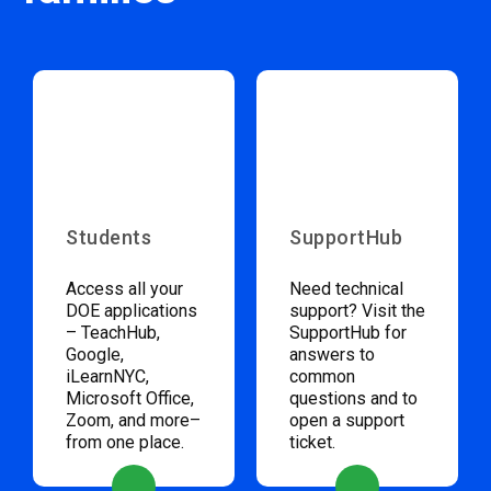
Students
SupportHub
Access all your
Need technical
DOE applications
support? Visit the
– TeachHub,
SupportHub for
Google,
answers to
iLearnNYC,
common
Microsoft Office,
questions and to
Zoom, and more–
open a support
from one place.
ticket.