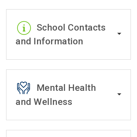
School Contacts
and Information
Mental Health
and Wellness