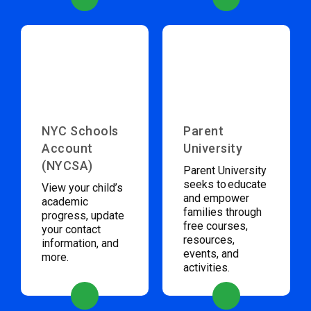
NYC Schools
Parent
Account
University
(NYCSA)
Parent University
seeks to educate
View your child’s
and empower
academic
families through
progress, update
free courses,
your contact
resources,
information, and
events, and
more.
activities.