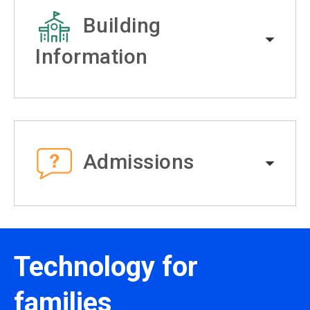
Building
Information
Admissions
Technology for
families