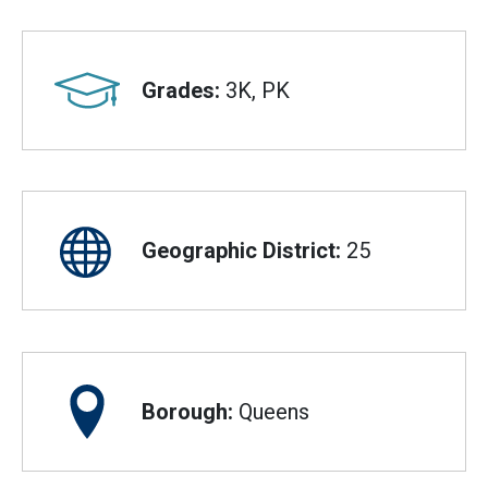
Grades:
3K, PK
Geographic District:
25
Borough:
Queens