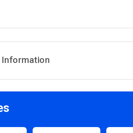
 Information
es