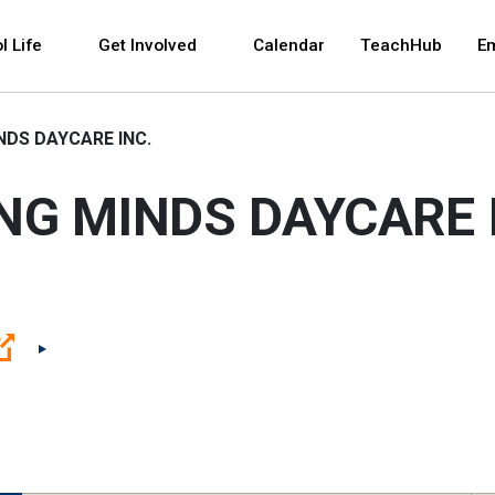
 and space bar key commands. Left and right arrows 
l Life
Get Involved
Calendar
TeachHub
E
NDS DAYCARE INC.
NG MINDS DAYCARE 
(Open external link)