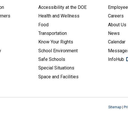
on
Accessibility at the DOE
Employe
arners
Health and Wellness
Careers
Food
About Us
Transportation
News
Know Your Rights
Calendar
y
School Environment
Messages
Safe Schools
InfoHub
Special Situations
Space and Facilities
Sitemap
|
Pr