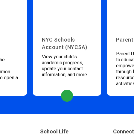
NYC Schools
Parent
Account (NYCSA)
Parent U
View your child’s
the
to educa
academic progress,
empower
update your contact
ommon
through 
information, and more.
to open a
resource
activitie
School Life
Connect