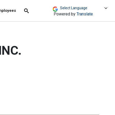
move across top level links and expand / close menu
Submit
mployees
Search
Powered by
Translate
INC.