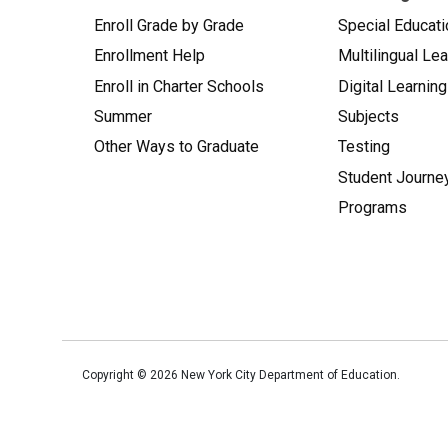
Enroll Grade by Grade
Special Educati
Enrollment Help
Multilingual Le
Enroll in Charter Schools
Digital Learning
Summer
Subjects
Other Ways to Graduate
Testing
Student Journe
Programs
Copyright ©
2026
New York City Department of Education.