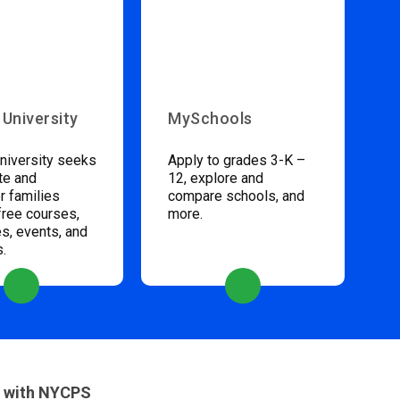
 University
MySchools
niversity seeks
Apply to grades 3-K –
te and
12, explore and
 families
compare schools, and
free courses,
more.
s, events, and
s.
 with NYCPS