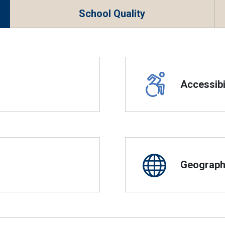
School Quality
Accessibil
Geographi