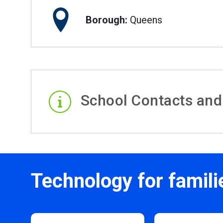
Borough:
Queens
School Contacts and
Technology for famili