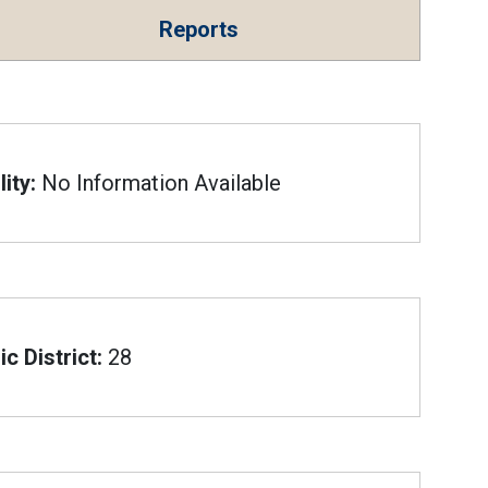
Reports
ity:
No Information Available
c District:
28