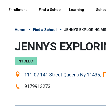
Skip to Main Content
Skip to Main Navigation
The site navigation utilizes arrow, enter, escape,
中文 - 简体
Español
Enrollment
Find a School
Learning
Schoo
Home
Find a School
JENNYS EXPLORING MI
JENNYS EXPLORI
NYCEEC
Location:
111-07 141 Street Queens Ny 11435,
Phone:
9179913273