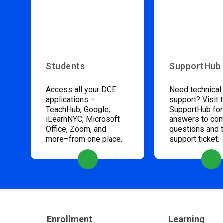
Students
SupportHub
Access all your DOE
Need technical
applications –
support? Visit 
TeachHub, Google,
SupportHub for
iLearnNYC, Microsoft
answers to c
Office, Zoom, and
questions and 
more–from one place.
support ticket.
Enrollment
Learning