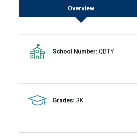
Overview
Overview
School Number:
QBTY
Grades:
3K