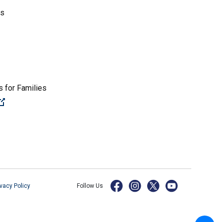
es
 for Families
(Open external link)
ivacy Policy
Follow Us