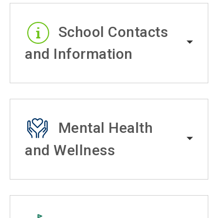
School Contacts
and Information
Mental Health
and Wellness