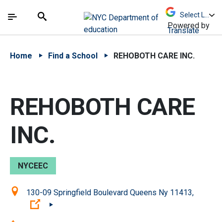
Skip to Main Content
Skip to Main Navigation
The site navigation utilizes arrow, enter, escape,
中文 - 简体
Español
Submit
Search
Powered by
Translate
Home
Find a School
REHOBOTH CARE INC.
REHOBOTH CARE
INC.
NYCEEC
Location:
130-09 Springfield Boulevard Queens Ny 11413,
(Open external link)