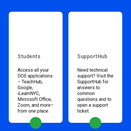
Students
SupportHub
Access all your
Need technical
DOE applications
support? Visit the
– TeachHub,
SupportHub for
Google,
answers to
iLearnNYC,
common
Microsoft Office,
questions and to
Zoom, and more–
open a support
from one place.
ticket.