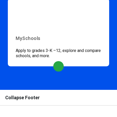
MySchools
Apply to grades 3-K –12, explore and compare
schools, and more.
Collapse Footer