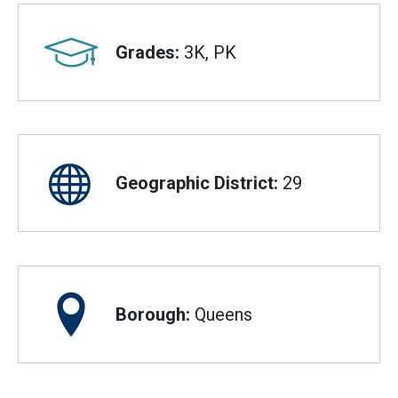
Grades:
3K, PK
Geographic District:
29
Borough:
Queens