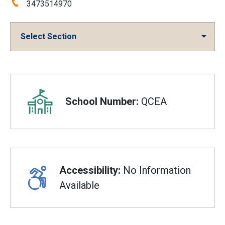
Phone:
3473514970
Select Section
Overview
School Number:
QCEA
Accessibility:
No Information
Available