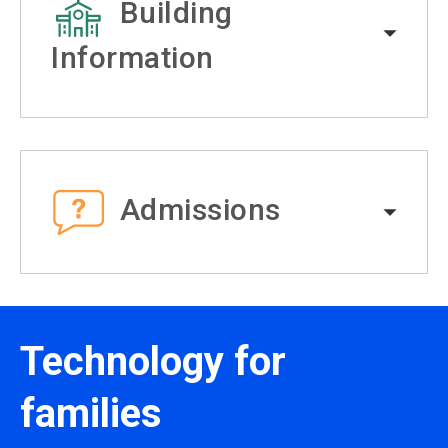
Building
Information
Admissions
Technology for
families