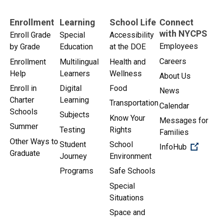
Enrollment
Learning
School Life
Connect
with NYCPS
Enroll Grade
Special
Accessibility
Employees
by Grade
Education
at the DOE
Careers
Enrollment
Multilingual
Health and
Help
Learners
Wellness
About Us
Enroll in
Digital
Food
News
Charter
Learning
Transportation
Calendar
Schools
Subjects
Know Your
Messages for
Summer
Testing
Rights
Families
Other Ways to
Student
School
(Open 
InfoHub
Graduate
Journey
Environment
Programs
Safe Schools
Special
Situations
Space and