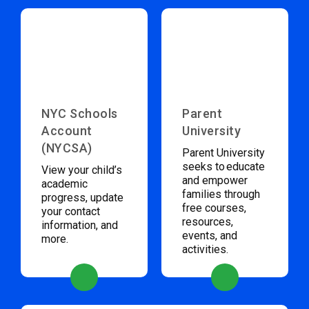
NYC Schools
Parent
Account
University
(NYCSA)
Parent University
seeks to educate
View your child’s
and empower
academic
families through
progress, update
free courses,
your contact
resources,
information, and
events, and
more.
activities.