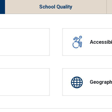
School Quality
Accessibil
Geographi