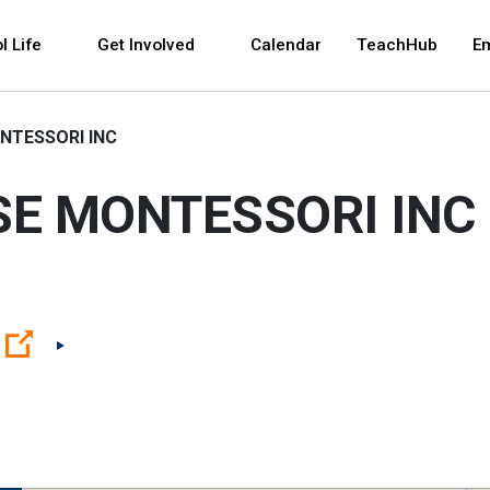
 and space bar key commands. Left and right arrows 
l Life
Get Involved
Calendar
TeachHub
E
NTESSORI INC
SE MONTESSORI INC
(Open external link)