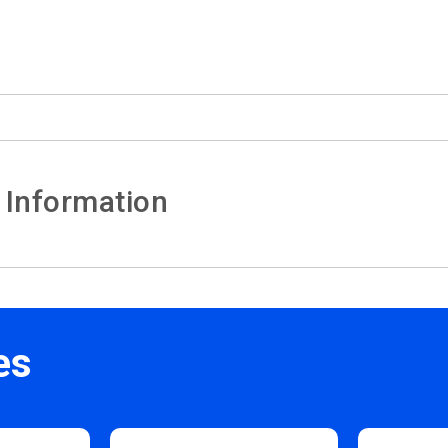
 Information
es