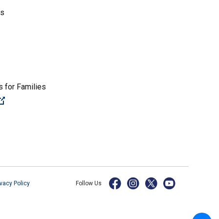
es
 for Families
(Open external link)
ivacy Policy
Follow Us