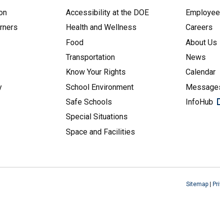
on
Accessibility at the DOE
Employe
arners
Health and Wellness
Careers
Food
About Us
Transportation
News
Know Your Rights
Calendar
y
School Environment
Messages
Safe Schools
InfoHub
Special Situations
Space and Facilities
Sitemap
|
Pr