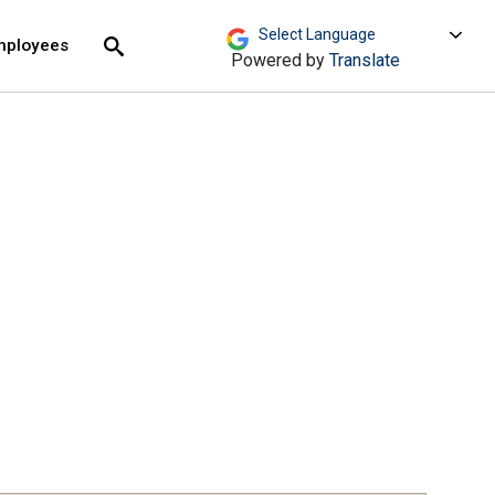
move across top level links and expand / close menu
Submit
mployees
Search
Powered by
Translate