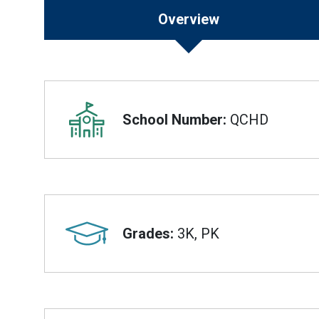
Overview
Overview
School Number:
QCHD
Grades:
3K, PK