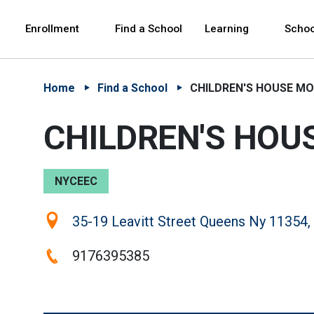
Skip to Main Content
Skip to Main Navigation
The site navigation utilizes arrow, enter, escape,
中文 - 简体
Español
Enrollment
Find a School
Learning
Schoo
Home
Find a School
CHILDREN'S HOUSE MO
CHILDREN'S HOU
NYCEEC
Location:
35-19 Leavitt Street Queens Ny 11354,
Phone:
9176395385