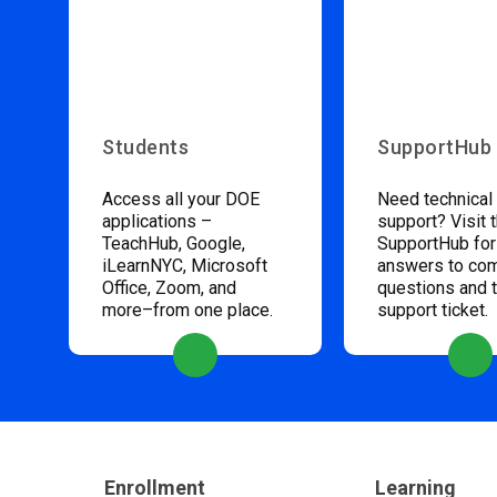
Students
SupportHub
Access all your DOE
Need technical
applications –
support? Visit 
TeachHub, Google,
SupportHub for
iLearnNYC, Microsoft
answers to c
Office, Zoom, and
questions and 
more–from one place.
support ticket.
Enrollment
Learning