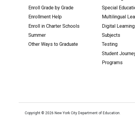
Enroll Grade by Grade
Special Educati
Enrollment Help
Multilingual Le
Enroll in Charter Schools
Digital Learning
Summer
Subjects
Other Ways to Graduate
Testing
Student Journe
Programs
Copyright ©
2026
New York City Department of Education.