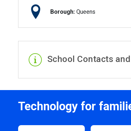
Borough:
Queens
School Contacts and
Technology for famili