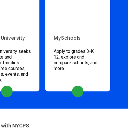
 University
MySchools
niversity seeks
Apply to grades 3-K –
te and
12, explore and
 families
compare schools, and
free courses,
more.
s, events, and
s.
 with NYCPS