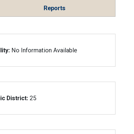
Reports
ity:
No Information Available
c District:
25