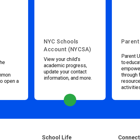
NYC Schools
Parent
Account (NYCSA)
Parent U
View your child’s
the
to educa
academic progress,
empower
update your contact
ommon
through 
information, and more.
to open a
resource
activitie
School Life
Connect