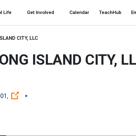
 and space bar key commands. Left and right arrows 
l Life
Get Involved
Calendar
TeachHub
E
SLAND CITY, LLC
ONG ISLAND CITY, L
(Open external link)
01,