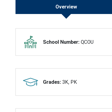
Overview
Overview
School Number:
QCOU
Grades:
3K, PK