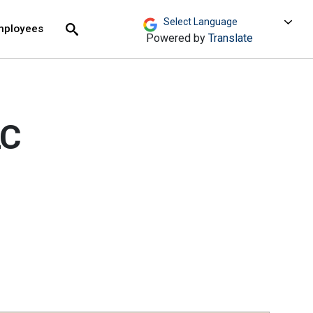
move across top level links and expand / close menu
Submit
mployees
Search
Powered by
Translate
LC