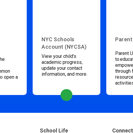
NYC Schools
Parent
Account (NYCSA)
Parent U
View your child’s
the
to educa
academic progress,
empower
update your contact
ommon
through 
information, and more.
to open a
resource
activitie
School Life
Connect