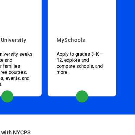
 University
MySchools
niversity seeks
Apply to grades 3-K –
te and
12, explore and
 families
compare schools, and
free courses,
more.
s, events, and
s.
 with NYCPS