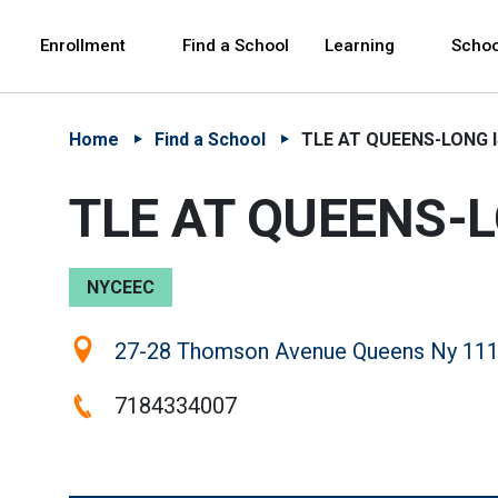
Skip to Main Content
Skip to Main Navigation
The site navigation utilizes arrow, enter, escape,
中文 - 简体
Español
Enrollment
Find a School
Learning
Schoo
Home
Find a School
TLE AT QUEENS-LONG I
TLE AT QUEENS-L
NYCEEC
Location:
27-28 Thomson Avenue Queens Ny 111
Phone:
7184334007