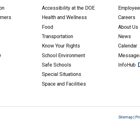
on
Accessibility at the DOE
Employe
arners
Health and Wellness
Careers
Food
About Us
Transportation
News
Know Your Rights
Calendar
y
School Environment
Messages
Safe Schools
InfoHub
Special Situations
Space and Facilities
Sitemap
|
Pr