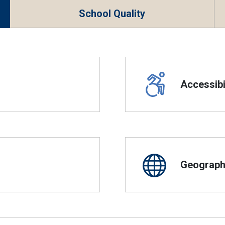
School Quality
Accessibil
Geographi