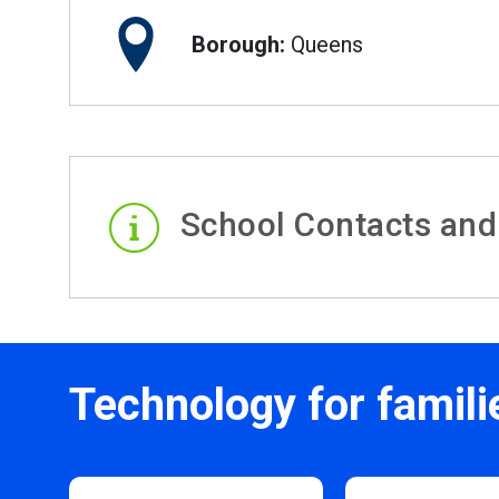
Borough:
Queens
School Contacts and
Technology for famili