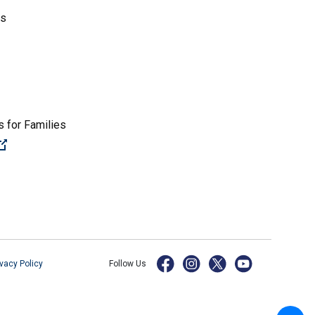
es
 for Families
(Open external link)
ivacy Policy
Follow Us