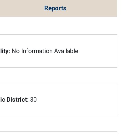
Reports
ity:
No Information Available
c District:
30