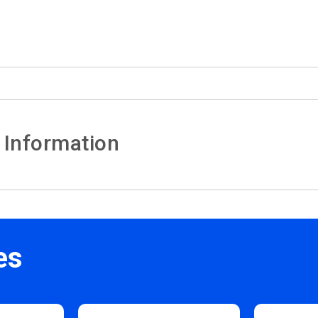
 Information
es