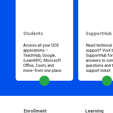
Students
SupportHub
Access all your DOE
Need technical
applications –
support? Visit 
TeachHub, Google,
SupportHub for
iLearnNYC, Microsoft
answers to c
Office, Zoom, and
questions and 
more–from one place.
support ticket.
Enrollment
Learning