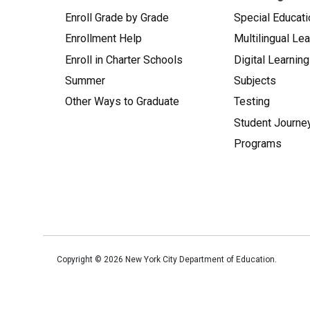
Enroll Grade by Grade
Special Educati
Enrollment Help
Multilingual Le
Enroll in Charter Schools
Digital Learning
Summer
Subjects
Other Ways to Graduate
Testing
Student Journe
Programs
Copyright ©
2026
New York City Department of Education.