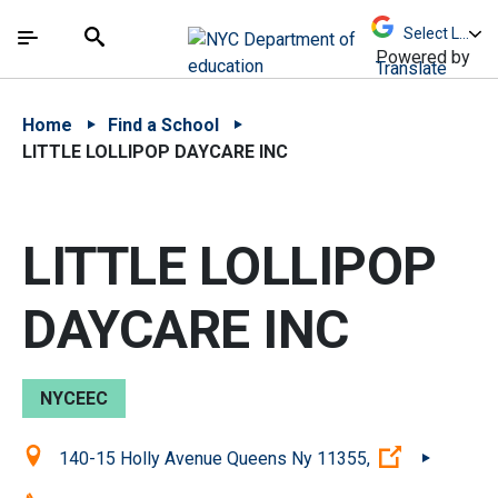
Skip to Main Content
Skip to Main Navigation
The site navigation utilizes arrow, enter, escape,
中文 - 简体
Español
Submit
Search
Powered by
Translate
Home
Find a School
LITTLE LOLLIPOP DAYCARE INC
LITTLE LOLLIPOP
DAYCARE INC
NYCEEC
Location:
(Open exter
140-15 Holly Avenue Queens Ny 11355,