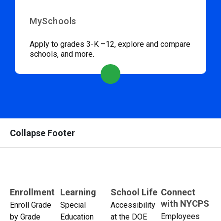
MySchools
Apply to grades 3-K –12, explore and compare
schools, and more.
Collapse Footer
Enrollment
Learning
School Life
Connect
with NYCPS
Enroll Grade
Special
Accessibility
Employees
by Grade
Education
at the DOE