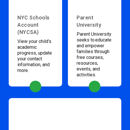
NYC Schools
Parent
Account
University
(NYCSA)
Parent University
seeks to educate
View your child’s
and empower
academic
families through
progress, update
free courses,
your contact
resources,
information, and
events, and
more.
activities.