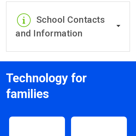
School Contacts
and Information
Technology for
families