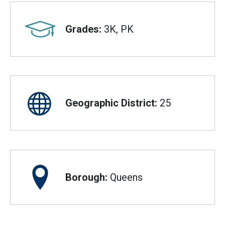
Grades:
3K, PK
Geographic District:
25
Borough:
Queens