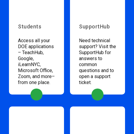
Students
SupportHub
Access all your
Need technical
DOE applications
support? Visit the
– TeachHub,
SupportHub for
Google,
answers to
iLearnNYC,
common
Microsoft Office,
questions and to
Zoom, and more–
open a support
from one place.
ticket.