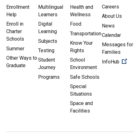
Careers
Enrollment
Multilingual
Health and
Help
Learners
Wellness
About Us
Enroll in
Digital
Food
News
Charter
Learning
Transportation
Calendar
Schools
Subjects
Know Your
Messages for
Summer
Testing
Rights
Families
Other Ways to
Student
School
(Open 
InfoHub
Graduate
Journey
Environment
Programs
Safe Schools
Special
Situations
Space and
Facilities