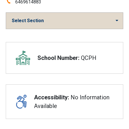
Phone:
6469614883
Select Section
Overview
School Number:
QCPH
Accessibility:
No Information
Available