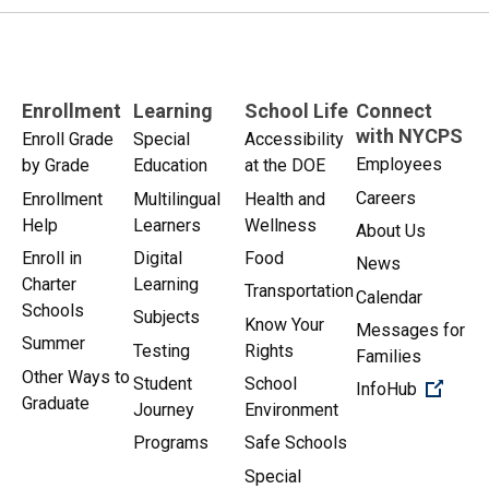
Enrollment
Learning
School Life
Connect
with NYCPS
Enroll Grade
Special
Accessibility
Employees
by Grade
Education
at the DOE
Careers
Enrollment
Multilingual
Health and
Help
Learners
Wellness
About Us
Enroll in
Digital
Food
News
Charter
Learning
Transportation
Calendar
Schools
Subjects
Know Your
Messages for
Summer
Testing
Rights
Families
Other Ways to
Student
School
(Open 
InfoHub
Graduate
Journey
Environment
Programs
Safe Schools
Special