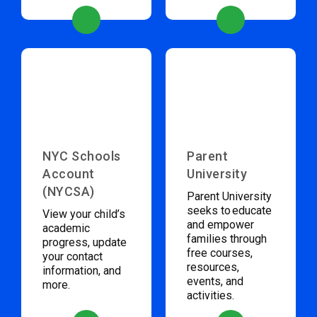
NYC Schools
Parent
Account
University
(NYCSA)
Parent University
seeks to educate
View your child’s
and empower
academic
families through
progress, update
free courses,
your contact
resources,
information, and
events, and
more.
activities.