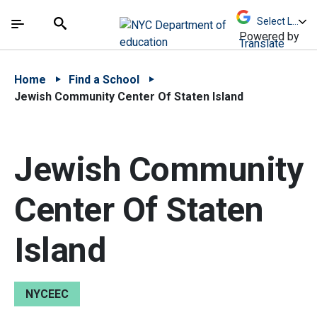
Skip to Main Content
Skip to Main Navigation
The site navigation utilizes arrow, enter, escape,
中文 - 简体
Español
Submit
Search
Powered by
Translate
Home
Find a School
Jewish Community Center Of Staten Island
Jewish Community
Center Of Staten
Island
NYCEEC