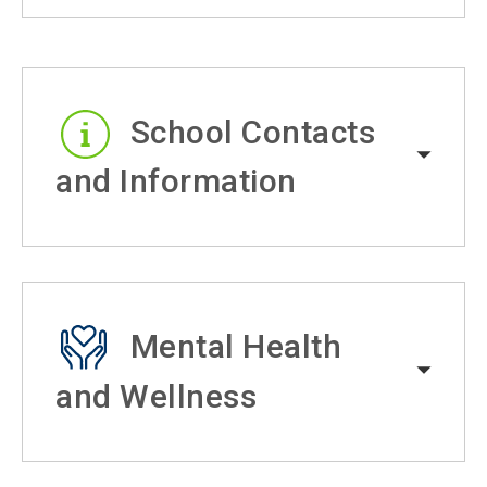
School Contacts
and Information
Mental Health
and Wellness