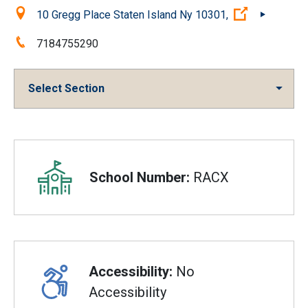
Location:
(Open exter
10 Gregg Place Staten Island Ny 10301,
Phone:
7184755290
Select Section
Overview
School Number:
RACX
Accessibility:
No
Accessibility