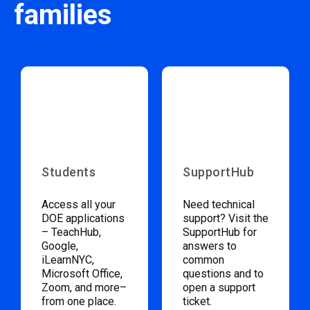
families
Students
SupportHub
Access all your
Need technical
DOE applications
support? Visit the
– TeachHub,
SupportHub for
Google,
answers to
iLearnNYC,
common
Microsoft Office,
questions and to
Zoom, and more–
open a support
from one place.
ticket.