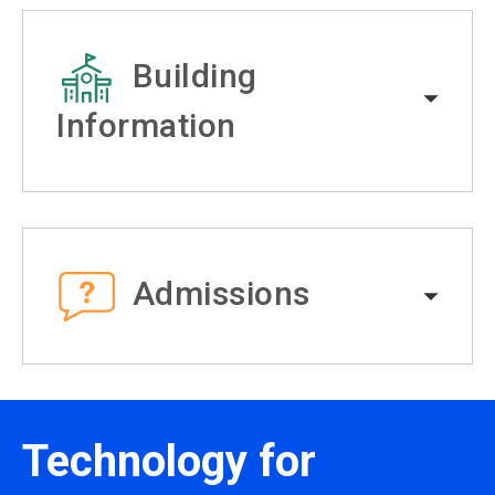
Building
Information
Admissions
Technology for