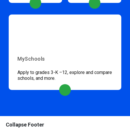
MySchools
Apply to grades 3-K –12, explore and compare
schools, and more.
Collapse Footer