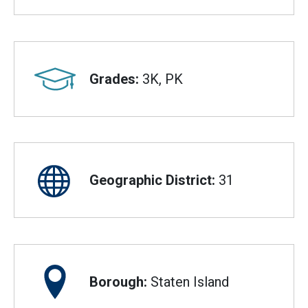
Grades:
3K, PK
Geographic District:
31
Borough:
Staten Island