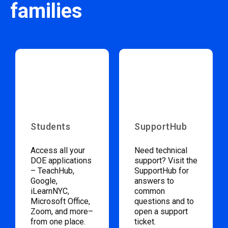
families
Students
SupportHub
Access all your
Need technical
DOE applications
support? Visit the
– TeachHub,
SupportHub for
Google,
answers to
iLearnNYC,
common
Microsoft Office,
questions and to
Zoom, and more–
open a support
from one place.
ticket.