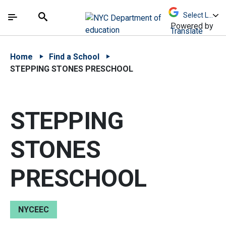
Skip to Main Content
Skip to Main Navigation
The site navigation utilizes arrow, enter, escape,
中文 - 简体
Español
Submit
Search
Powered by
Translate
Home
Find a School
STEPPING STONES PRESCHOOL
STEPPING
STONES
PRESCHOOL
NYCEEC