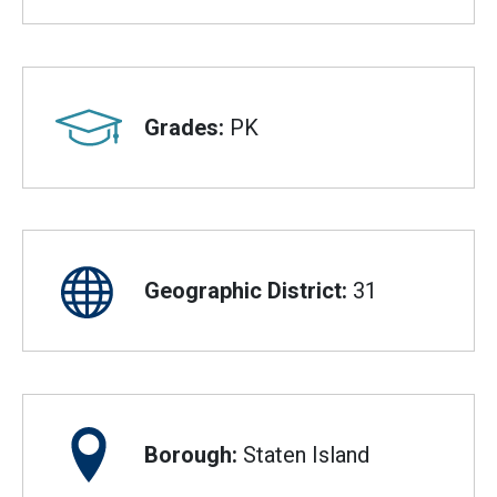
Grades:
PK
Geographic District:
31
Borough:
Staten Island