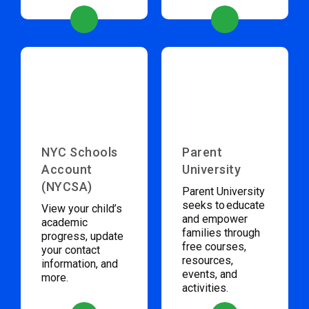
NYC Schools
Parent
Account
University
(NYCSA)
Parent University
seeks to educate
View your child’s
and empower
academic
families through
progress, update
free courses,
your contact
resources,
information, and
events, and
more.
activities.