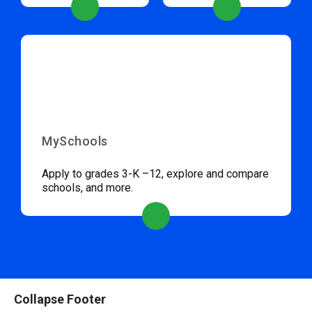
MySchools
Apply to grades 3-K –12, explore and compare
schools, and more.
Collapse Footer