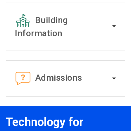
Building
Information
Admissions
Technology for