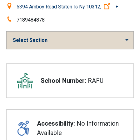
Location:
(Open extern
5394 Amboy Road Staten Is Ny 10312,
Phone:
7189484878
Select Section
Overview
School Number:
RAFU
Accessibility:
No Information
Available