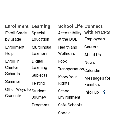
Enrollment
Learning
School Life
Connect
with NYCPS
Enroll Grade
Special
Accessibility
Employees
by Grade
Education
at the DOE
Careers
Enrollment
Multilingual
Health and
Help
Learners
Wellness
About Us
Enroll in
Digital
Food
News
Charter
Learning
Transportation
Calendar
Schools
Subjects
Know Your
Messages for
Summer
Testing
Rights
Families
Other Ways to
Student
School
(Open 
InfoHub
Graduate
Journey
Environment
Programs
Safe Schools
Special