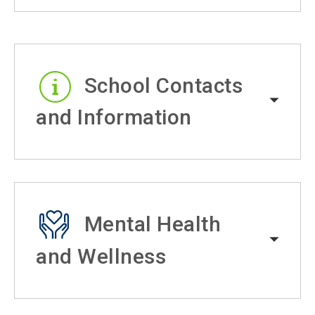
School Contacts
and Information
Mental Health
and Wellness