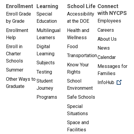
Enrollment
Learning
School Life
Connect
with NYCPS
Enroll Grade
Special
Accessibility
Employees
by Grade
Education
at the DOE
Careers
Enrollment
Multilingual
Health and
Help
Learners
Wellness
About Us
Enroll in
Digital
Food
News
Charter
Learning
Transportation
Calendar
Schools
Subjects
Know Your
Messages for
Summer
Testing
Rights
Families
Other Ways to
Student
School
(Open 
InfoHub
Graduate
Journey
Environment
Programs
Safe Schools
Special
Situations
Space and
Facilities