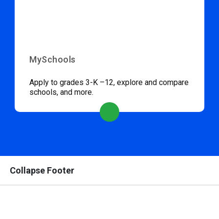
MySchools
Apply to grades 3-K –12, explore and compare
schools, and more.
Collapse Footer