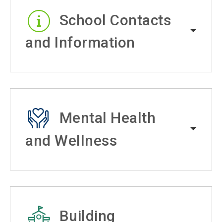
School Contacts
and Information
Mental Health
and Wellness
Building