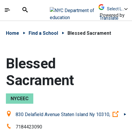
Skip to Main Content
Skip to Main Navigation
The site navigation utilizes arrow, enter, escape,
中文 - 简体
Español
Submit
Search
Powered by
Translate
Home
Find a School
Blessed Sacrament
Blessed
Sacrament
NYCEEC
Location:
(Open
830 Delafield Avenue Staten Island Ny 10310,
Phone:
7184423090