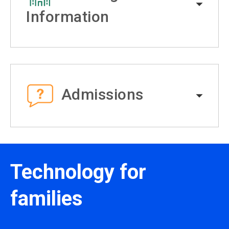
Information
Admissions
Technology for
families