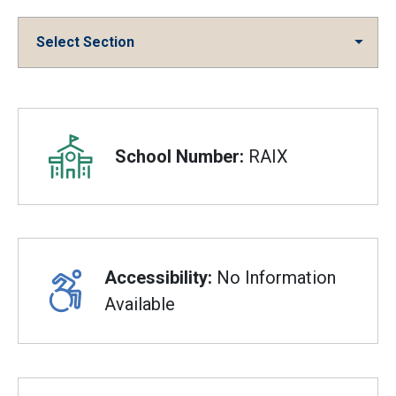
Select Section
Overview
School Number:
RAIX
Accessibility:
No Information
Available