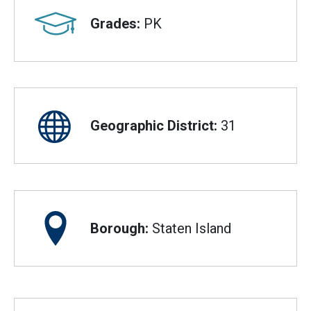
Grades:
PK
Geographic District:
31
Borough:
Staten Island