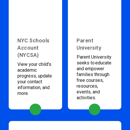
NYC Schools
Parent
Account
University
(NYCSA)
Parent University
seeks to educate
View your child’s
and empower
academic
families through
progress, update
free courses,
your contact
resources,
information, and
events, and
more.
activities.