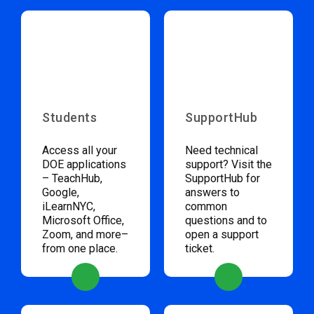
Students
SupportHub
Access all your
Need technical
DOE applications
support? Visit the
– TeachHub,
SupportHub for
Google,
answers to
iLearnNYC,
common
Microsoft Office,
questions and to
Zoom, and more–
open a support
from one place.
ticket.