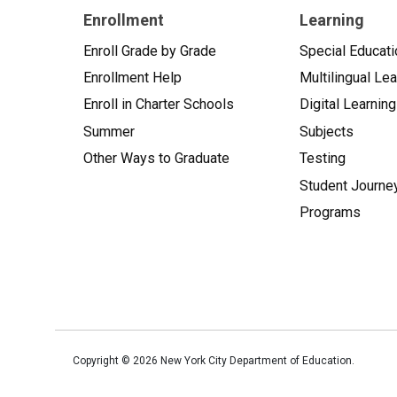
Enrollment
Learning
Enroll Grade by Grade
Special Educati
Enrollment Help
Multilingual Le
Enroll in Charter Schools
Digital Learning
Summer
Subjects
Other Ways to Graduate
Testing
Student Journe
Programs
Copyright ©
2026
New York City Department of Education.