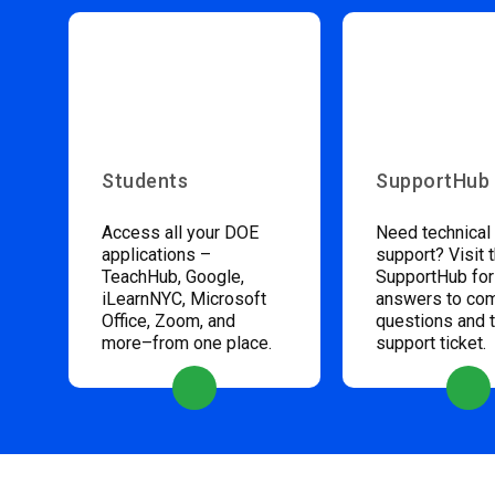
Students
SupportHub
Access all your DOE
Need technical
applications –
support? Visit 
TeachHub, Google,
SupportHub for
iLearnNYC, Microsoft
answers to c
Office, Zoom, and
questions and 
more–from one place.
support ticket.