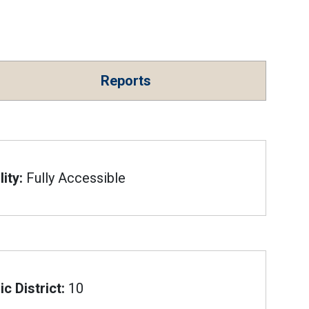
Reports
ity:
Fully Accessible
c District:
10