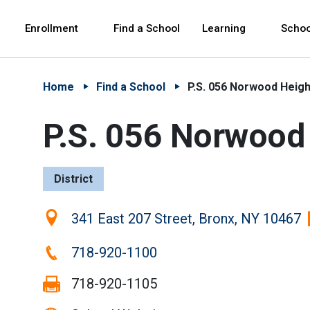
Skip to Main Content
Skip to Main Navigation
The site navigation utilizes arrow, enter, escape,
中文 - 简体
Español
Enrollment
Find a School
Learning
Schoo
Home
Find a School
P.S. 056 Norwood Heigh
P.S. 056 Norwood
District
Location:
341 East 207 Street, Bronx, NY 10467
Phone:
718-920-1100
Fax:
718-920-1105