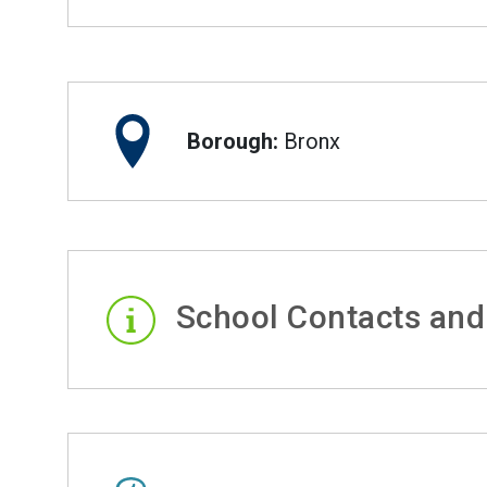
Borough:
Bronx
School Contacts and