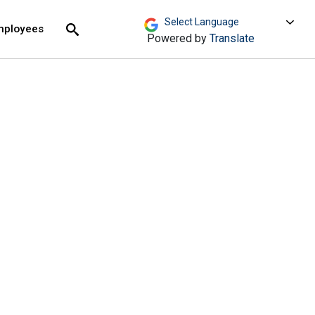
move across top level links and expand / close menu
Submit
mployees
Search
Powered by
Translate