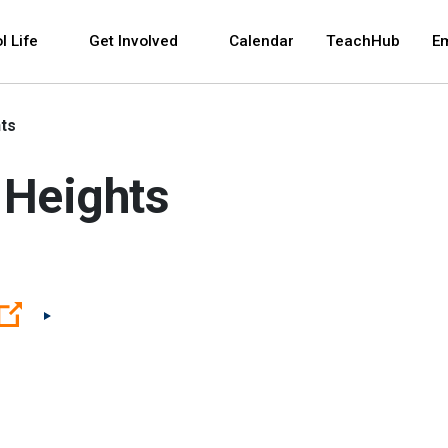
 and space bar key commands. Left and right arrows 
l Life
Get Involved
Calendar
TeachHub
E
ts
 Heights
(Open external link)