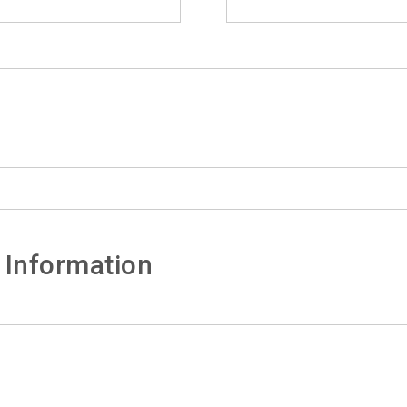
 Information