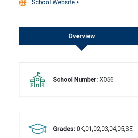
School Website
Overview
Overview
School Number:
X056
Grades:
0K,01,02,03,04,05,SE