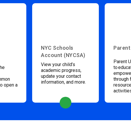
NYC Schools
Parent
Account (NYCSA)
Parent U
View your child’s
the
to educa
academic progress,
empower
update your contact
ommon
through 
information, and more.
to open a
resource
activitie