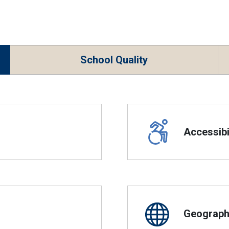
School Quality
Accessibil
Geographi