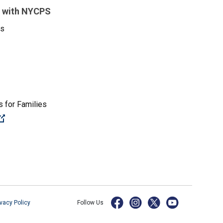
 with NYCPS
es
 for Families
(Open external link)
ivacy Policy
Follow Us