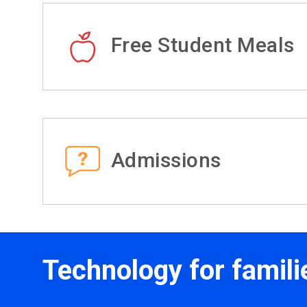
Free Student Meals
Admissions
Technology for famili