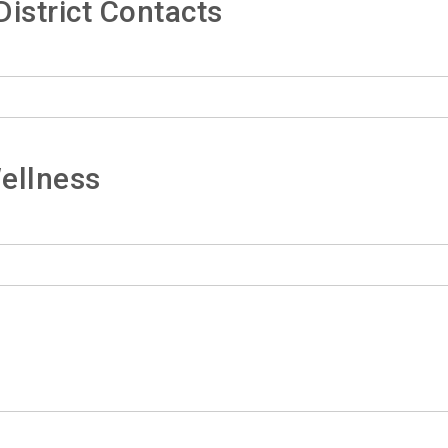
istrict Contacts
ellness