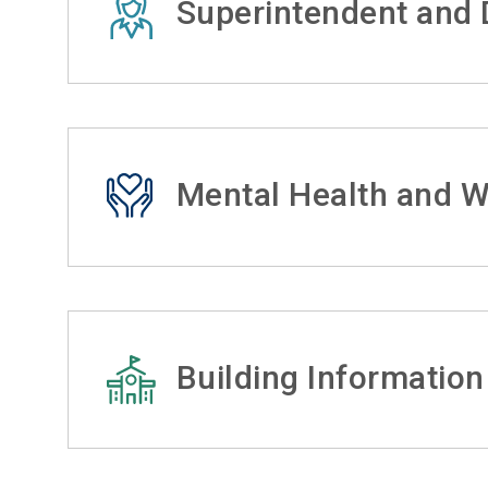
Superintendent and D
Mental Health and W
Building Information