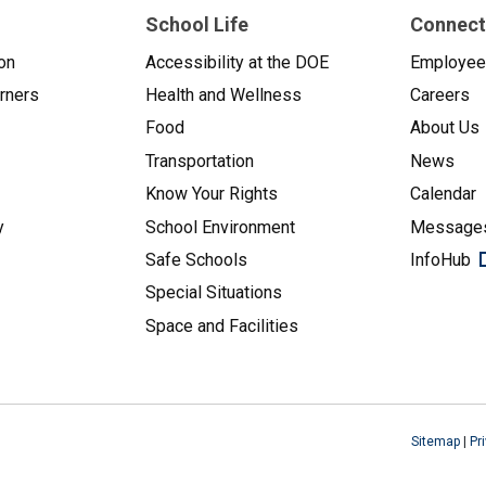
School Life
Connect
on
Accessibility at the DOE
Employe
arners
Health and Wellness
Careers
Food
About Us
Transportation
News
Know Your Rights
Calendar
y
School Environment
Messages
Safe Schools
InfoHub
Special Situations
Space and Facilities
Sitemap
|
Pr