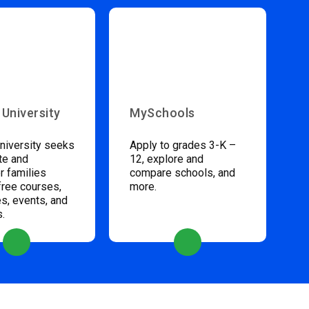
 University
MySchools
niversity seeks
Apply to grades 3-K –
te and
12, explore and
 families
compare schools, and
free courses,
more.
s, events, and
s.