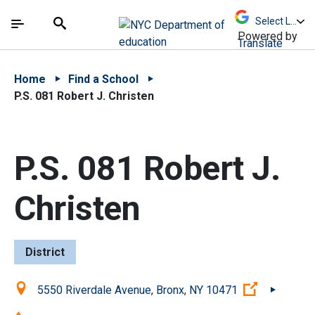
Skip to Main Content
Skip to Main Navigation
The site navigation utilizes arrow, enter, escape,
中文 - 简体
Español
Submit
Search
Powered by
Translate
Home
Find a School
P.S. 081 Robert J. Christen
P.S. 081 Robert J.
Christen
District
Location:
(Open exte
5550 Riverdale Avenue, Bronx, NY 10471