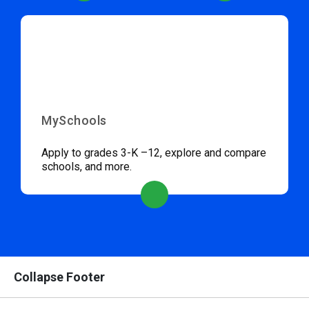
MySchools
Apply to grades 3-K –12, explore and compare
schools, and more.
Collapse Footer