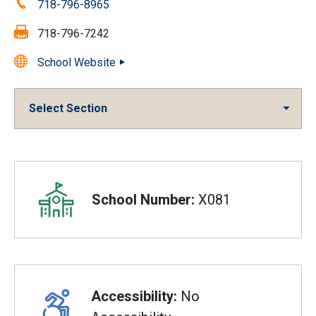
Phone:
718-796-8965
Fax:
718-796-7242
School Website
Select Section
Overview
School Number:
X081
Accessibility:
No