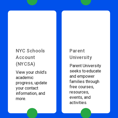
NYC Schools
Parent
Account
University
(NYCSA)
Parent University
seeks to educate
View your child’s
and empower
academic
families through
progress, update
free courses,
your contact
resources,
information, and
events, and
more.
activities.