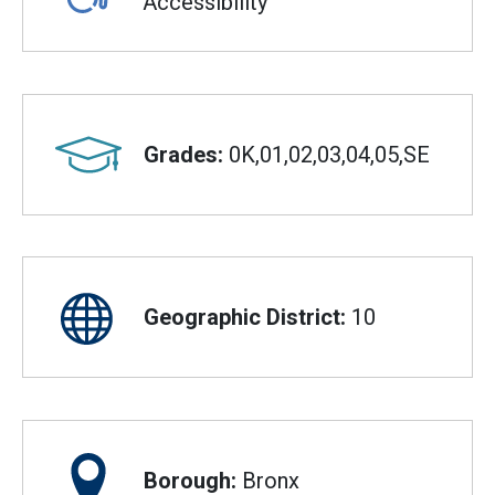
Accessibility
Grades:
0K,01,02,03,04,05,SE
Geographic District:
10
Borough:
Bronx