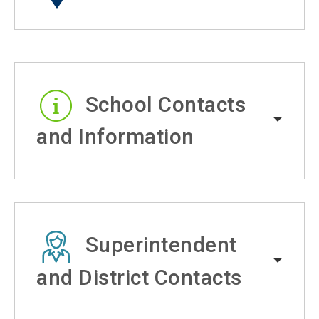
School Contacts
and Information
Superintendent
and District Contacts