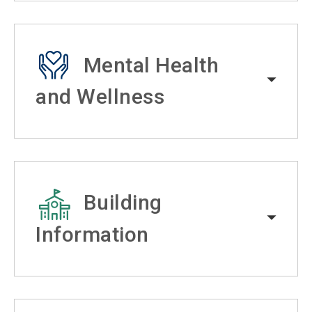
Mental Health
and Wellness
Building
Information