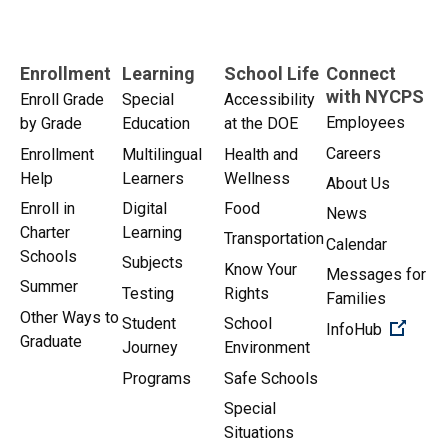
Enrollment
Learning
School Life
Connect
with NYCPS
Enroll Grade
Special
Accessibility
Employees
by Grade
Education
at the DOE
Careers
Enrollment
Multilingual
Health and
Help
Learners
Wellness
About Us
Enroll in
Digital
Food
News
Charter
Learning
Transportation
Calendar
Schools
Subjects
Know Your
Messages for
Summer
Testing
Rights
Families
Other Ways to
Student
School
(Open 
InfoHub
Graduate
Journey
Environment
Programs
Safe Schools
Special
Situations