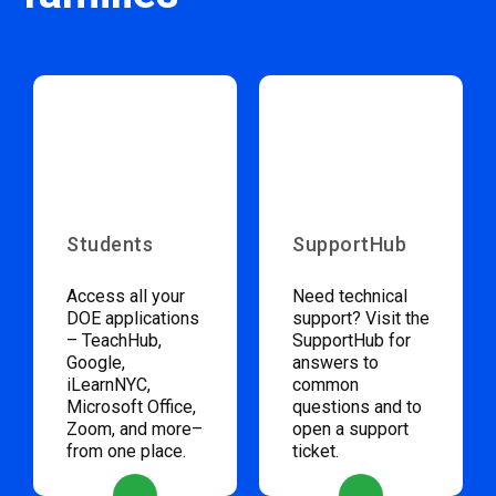
Students
SupportHub
Access all your
Need technical
DOE applications
support? Visit the
– TeachHub,
SupportHub for
Google,
answers to
iLearnNYC,
common
Microsoft Office,
questions and to
Zoom, and more–
open a support
from one place.
ticket.