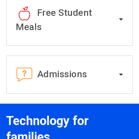
Free Student
Meals
Admissions
Technology for
families