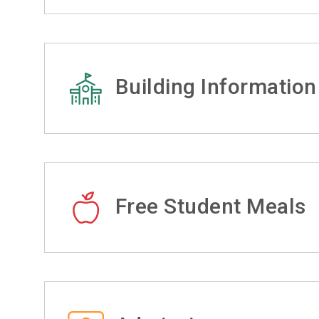
Building Information
Free Student Meals