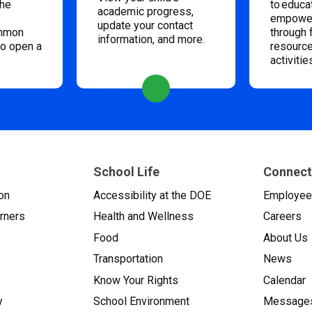
the
to educa
academic progress,
empower
update your contact
ommon
through 
information, and more.
to open a
resource
activitie
School Life
Connect
on
Accessibility at the DOE
Employe
arners
Health and Wellness
Careers
Food
About Us
Transportation
News
Know Your Rights
Calendar
y
School Environment
Messages