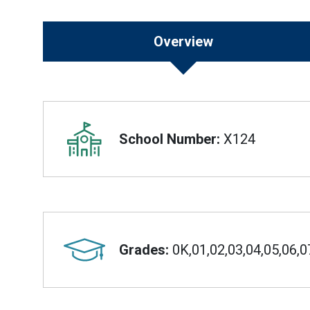
Overview
Overview
School Number:
X124
Grades:
0K,01,02,03,04,05,06,0