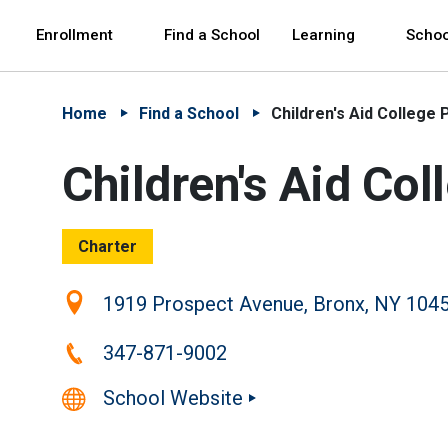
Skip to Main Content
Skip to Main Navigation
The site navigation utilizes arrow, enter, escape,
中文 - 简体
Español
Enrollment
Find a School
Learning
Schoo
Home
Find a School
Children's Aid College
Children's Aid Co
Charter
Location:
1919 Prospect Avenue, Bronx, NY 104
Phone:
347-871-9002
School Website