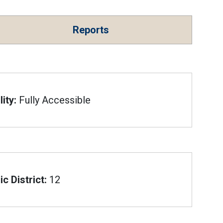
Reports
ity:
Fully Accessible
c District:
12