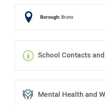
Borough:
Bronx
School Contacts and
Mental Health and W