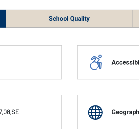
School Quality
Accessibil
7,08,SE
Geographi