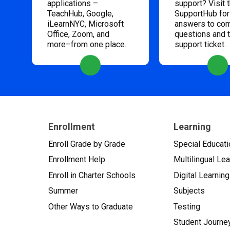
applications –
support? Visit 
TeachHub, Google,
SupportHub for
iLearnNYC, Microsoft
answers to c
Office, Zoom, and
questions and 
more–from one place.
support ticket.
Enrollment
Learning
Enroll Grade by Grade
Special Educati
Enrollment Help
Multilingual Le
Enroll in Charter Schools
Digital Learning
Summer
Subjects
Other Ways to Graduate
Testing
Student Journe