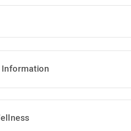
 Information
ellness