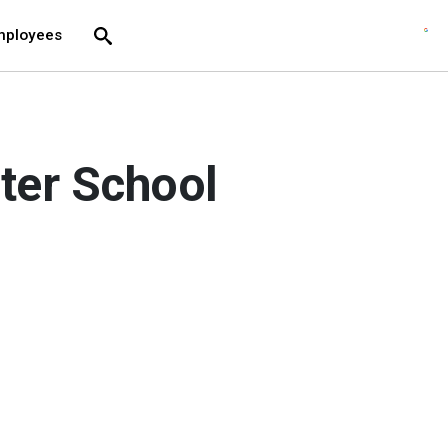
move across top level links and expand / close menu
Submit
mployees
Search
rter School