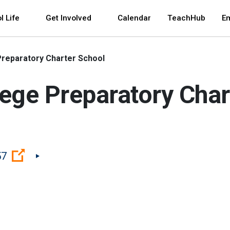
 and space bar key commands. Left and right arrows 
l Life
Get Involved
Calendar
TeachHub
E
 Preparatory Charter School
llege Preparatory Cha
(Open external link)
57