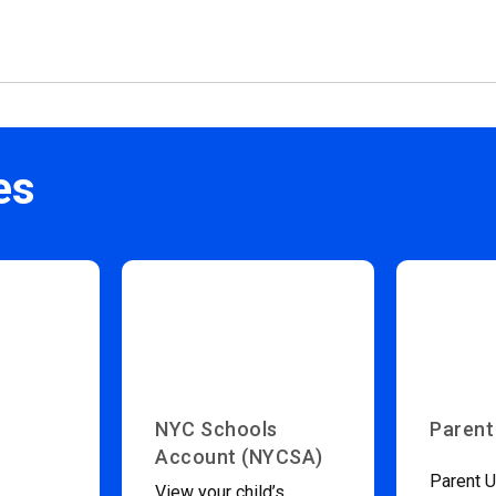
es
NYC Schools
Parent
Account (NYCSA)
Parent U
View your child’s