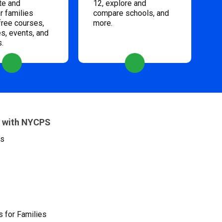
te and
12, explore and
 families
compare schools, and
free courses,
more.
s, events, and
s.
 with NYCPS
es
 for Families