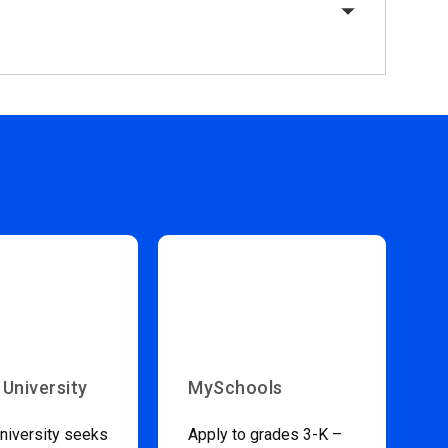
 University
MySchools
niversity seeks
Apply to grades 3-K –