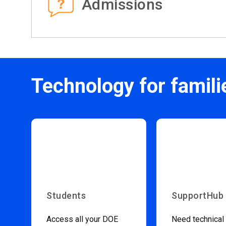
Admissions
Technology for famili
Students
SupportHub
Access all your DOE
Need technical