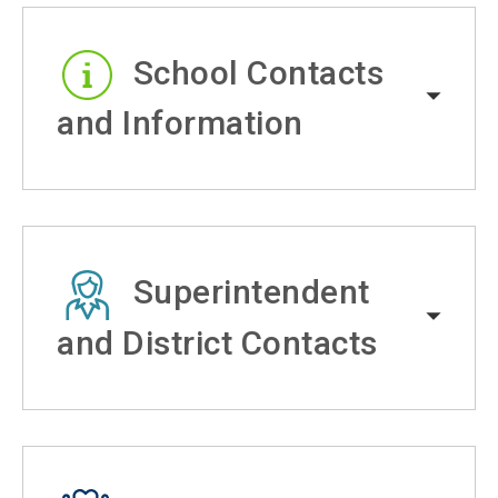
School Contacts
and Information
Superintendent
and District Contacts