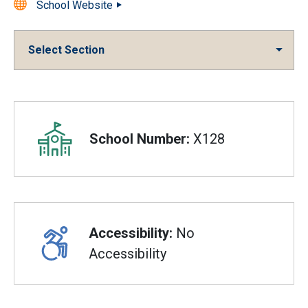
School Website
Select Section
Overview
School Number:
X128
Accessibility:
No
Accessibility