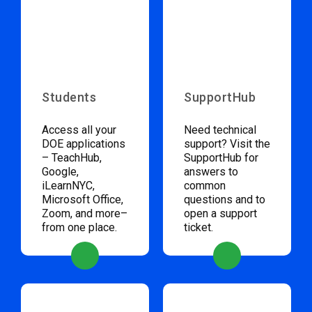
Students
SupportHub
Access all your
Need technical
DOE applications
support? Visit the
– TeachHub,
SupportHub for
Google,
answers to
iLearnNYC,
common
Microsoft Office,
questions and to
Zoom, and more–
open a support
from one place.
ticket.