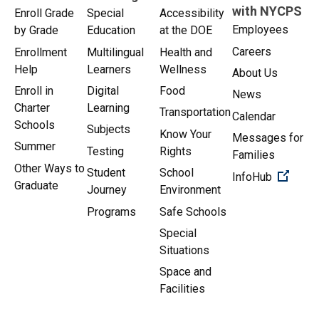
with NYCPS
Enroll Grade
Special
Accessibility
Employees
by Grade
Education
at the DOE
Careers
Enrollment
Multilingual
Health and
Help
Learners
Wellness
About Us
Enroll in
Digital
Food
News
Charter
Learning
Transportation
Calendar
Schools
Subjects
Know Your
Messages for
Summer
Testing
Rights
Families
Other Ways to
Student
School
(Open 
InfoHub
Graduate
Journey
Environment
Programs
Safe Schools
Special
Situations
Space and
Facilities