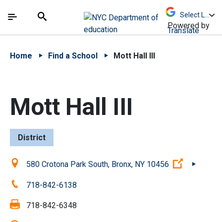
Skip to Main Content
Skip to Main Navigation
The site navigation utilizes arrow, enter, escape,
中文 - 简体
Español
Submit
Search
Powered by
Translate
Home
Find a School
Mott Hall III
Mott Hall III
District
Location:
(Open ext
580 Crotona Park South, Bronx, NY 10456
Phone:
718-842-6138
Fax:
718-842-6348