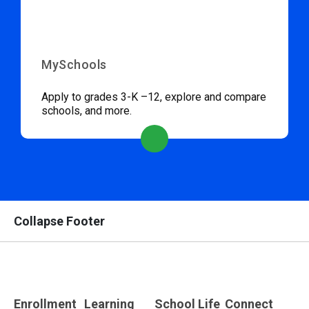
MySchools
Apply to grades 3-K –12, explore and compare
schools, and more.
Collapse Footer
Enrollment
Learning
School Life
Connect