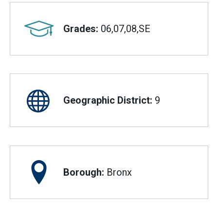
Grades:
06,07,08,SE
Geographic District:
9
Borough:
Bronx