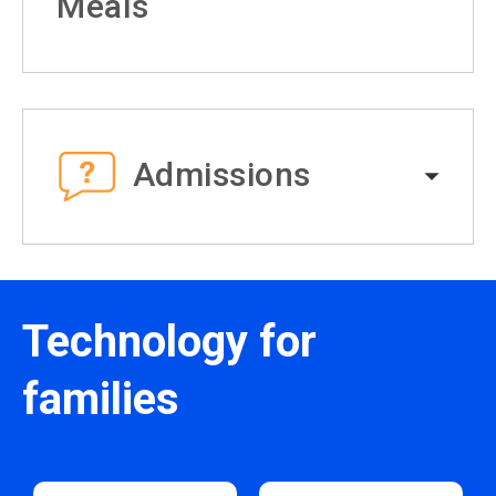
Meals
Admissions
Technology for
families