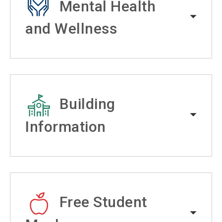
Mental Health
and Wellness
Building
Information
Free Student