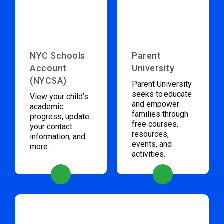
NYC Schools
Parent
Account
University
(NYCSA)
Parent University
seeks to educate
View your child’s
and empower
academic
families through
progress, update
free courses,
your contact
resources,
information, and
events, and
more.
activities.