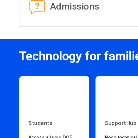
Admissions
Technology for famili
Students
SupportHub
Access all your DOE
Need technical