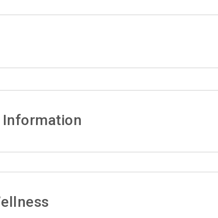
 Information
ellness