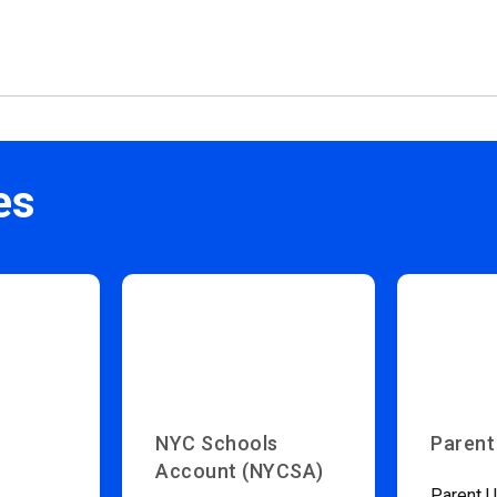
es
NYC Schools
Parent
Account (NYCSA)
Parent U