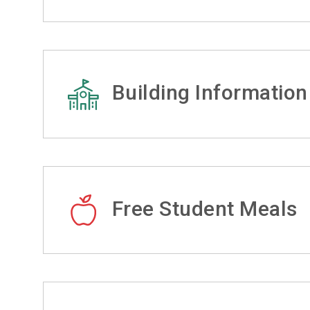
Building Information
Free Student Meals