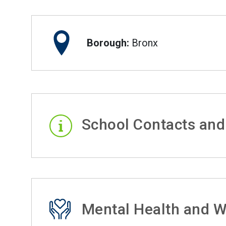
Borough:
Bronx
School Contacts and
Mental Health and W