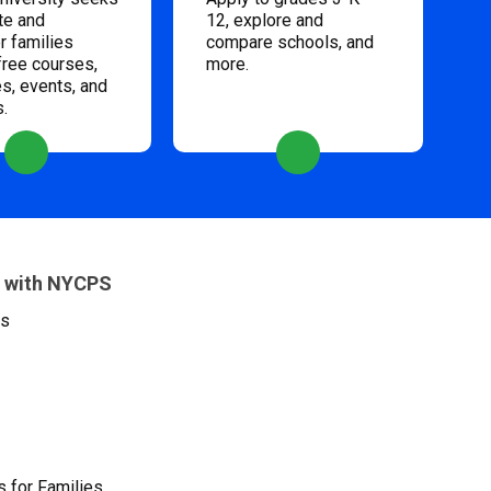
te and
12, explore and
 families
compare schools, and
free courses,
more.
s, events, and
s.
 with NYCPS
es
 for Families