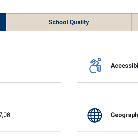
School Quality
Accessibil
7,08
Geographi