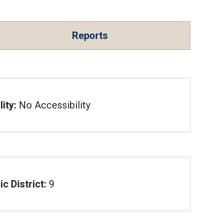
Reports
ity:
No Accessibility
c District:
9