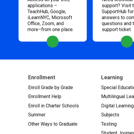
applications –
support? Visit 
TeachHub, Google,
SupportHub for
iLearnNYC, Microsoft
answers to c
Office, Zoom, and
questions and 
more–from one place.
support ticket.
Enrollment
Learning
Enroll Grade by Grade
Special Educati
Enrollment Help
Multilingual Le
Enroll in Charter Schools
Digital Learning
Summer
Subjects
Other Ways to Graduate
Testing
Student Journe