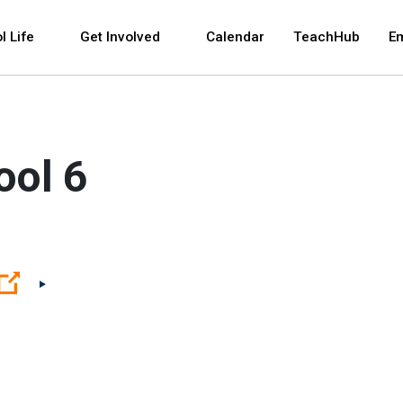
 and space bar key commands. Left and right arrows 
l Life
Get Involved
Calendar
TeachHub
E
ool 6
(Open external link)