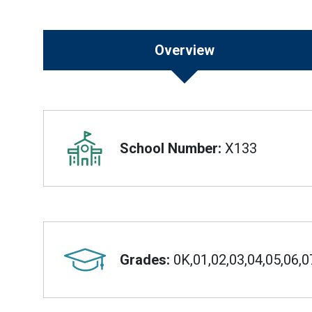
Overview
Overview
School Number:
X133
Grades:
0K,01,02,03,04,05,06,0