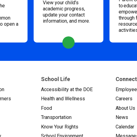
View your child’s
the
to educa
academic progress,
empower
update your contact
ommon
through 
information, and more.
to open a
resource
activitie
School Life
Connect
on
Accessibility at the DOE
Employe
arners
Health and Wellness
Careers
Food
About Us
Transportation
News
Know Your Rights
Calendar
y
School Environment
Messages