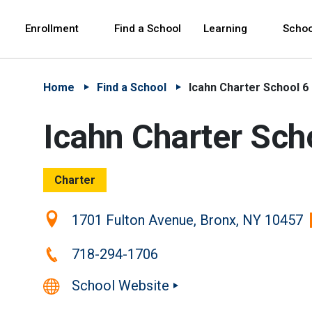
Skip to Main Content
Skip to Main Navigation
The site navigation utilizes arrow, enter, escape,
中文 - 简体
Español
Enrollment
Find a School
Learning
Schoo
Home
Find a School
Icahn Charter School 6
Icahn Charter Sch
Charter
Location:
1701 Fulton Avenue, Bronx, NY 10457
Phone:
718-294-1706
School Website