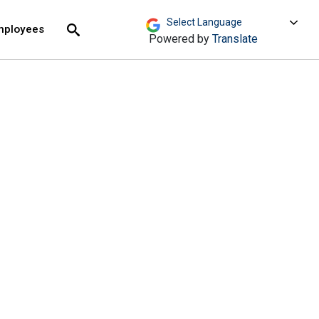
move across top level links and expand / close menu
Submit
mployees
Search
Powered by
Translate