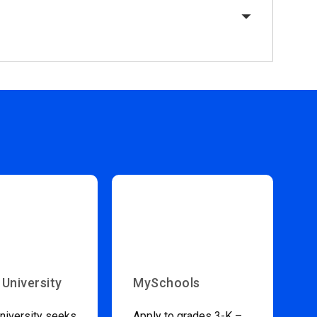
 University
MySchools
niversity seeks
Apply to grades 3-K –