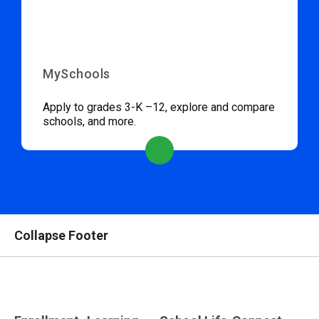
MySchools
Apply to grades 3-K –12, explore and compare
schools, and more.
Collapse Footer