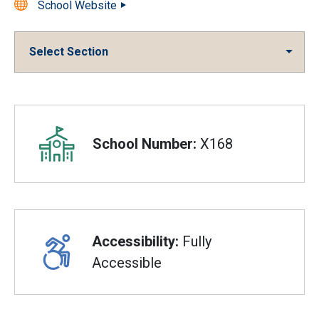
School Website
Select Section
Overview
School Number:
X168
Accessibility:
Fully
Accessible