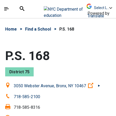
Skip to Main Content
Skip to Main Navigation
The site navigation utilizes arrow, enter, escape,
中文 - 简体
Español
Submit
Search
Powered by
Translate
Home
Find a School
P.S. 168
P.S. 168
District 75
Location:
(Open exter
3050 Webster Avenue, Bronx, NY 10467
Phone:
718-585-2100
Fax:
718-585-8316