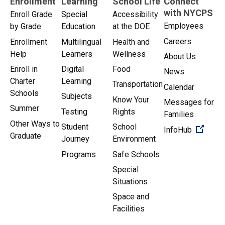
Enrollment
Learning
School Life
Connect
with NYCPS
Enroll Grade
Special
Accessibility
Employees
by Grade
Education
at the DOE
Careers
Enrollment
Multilingual
Health and
Help
Learners
Wellness
About Us
Enroll in
Digital
Food
News
Charter
Learning
Transportation
Calendar
Schools
Subjects
Know Your
Messages for
Summer
Testing
Rights
Families
Other Ways to
Student
School
(Open 
InfoHub
Graduate
Journey
Environment
Programs
Safe Schools
Special
Situations
Space and
Facilities