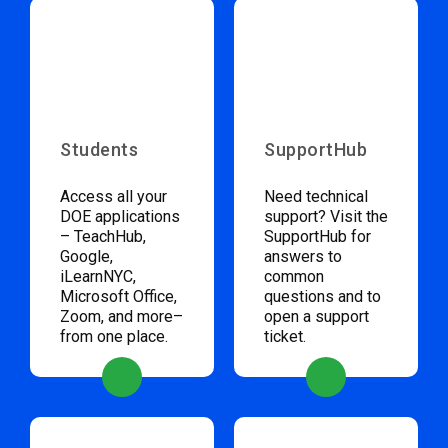
Students
SupportHub
Access all your
Need technical
DOE applications
support? Visit the
– TeachHub,
SupportHub for
Google,
answers to
iLearnNYC,
common
Microsoft Office,
questions and to
Zoom, and more–
open a support
from one place.
ticket.