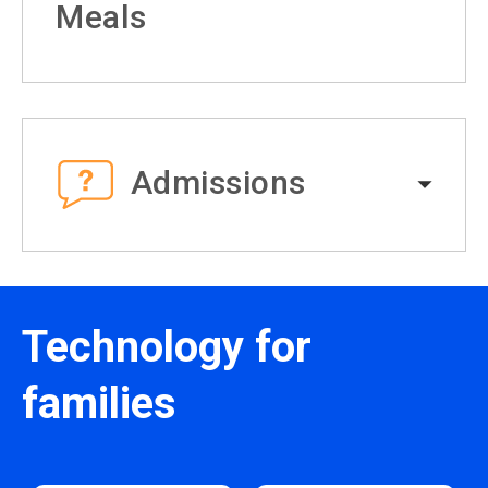
Meals
Admissions
Technology for
families