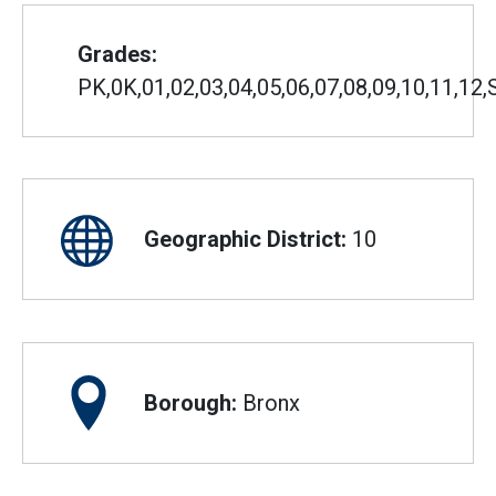
Grades:
PK,0K,01,02,03,04,05,06,07,08,09,10,11,12,
Geographic District:
10
Borough:
Bronx