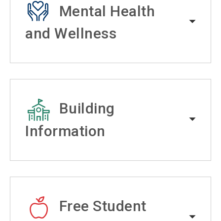
Mental Health
and Wellness
Building
Information
Free Student