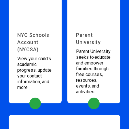
NYC Schools
Parent
Account
University
(NYCSA)
Parent University
seeks to educate
View your child’s
and empower
academic
families through
progress, update
free courses,
your contact
resources,
information, and
events, and
more.
activities.