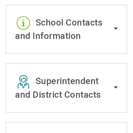
School Contacts
and Information
Superintendent
and District Contacts