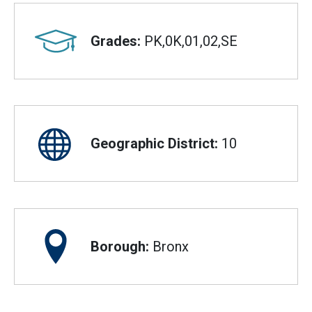
Grades:
PK,0K,01,02,SE
Geographic District:
10
Borough:
Bronx