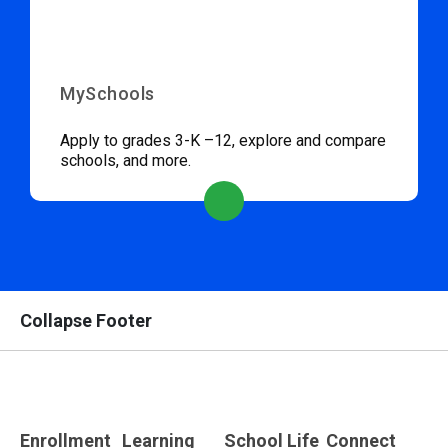
MySchools
Apply to grades 3-K –12, explore and compare
schools, and more.
Collapse Footer
Enrollment
Learning
School Life
Connect