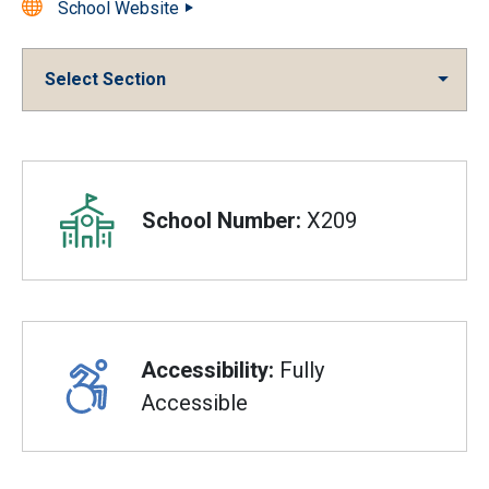
School Website
Select Section
Overview
School Number:
X209
Accessibility:
Fully
Accessible