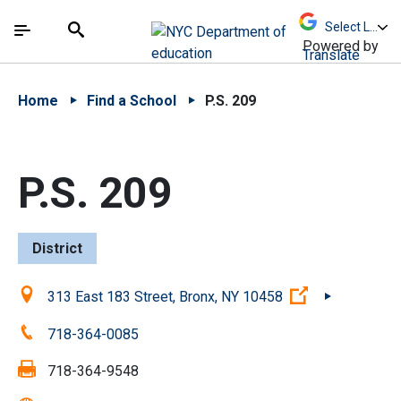
Skip to Main Content
Skip to Main Navigation
The site navigation utilizes arrow, enter, escape,
中文 - 简体
Español
Submit
Search
Powered by
Translate
Home
Find a School
P.S. 209
P.S. 209
District
Location:
(Open externa
313 East 183 Street, Bronx, NY 10458
Phone:
718-364-0085
Fax:
718-364-9548