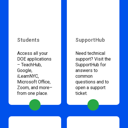
Students
SupportHub
Access all your
Need technical
DOE applications
support? Visit the
– TeachHub,
SupportHub for
Google,
answers to
iLearnNYC,
common
Microsoft Office,
questions and to
Zoom, and more–
open a support
from one place.
ticket.