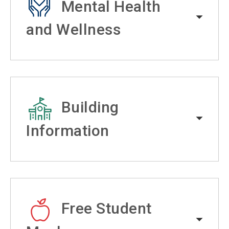
Mental Health
and Wellness
Building
Information
Free Student