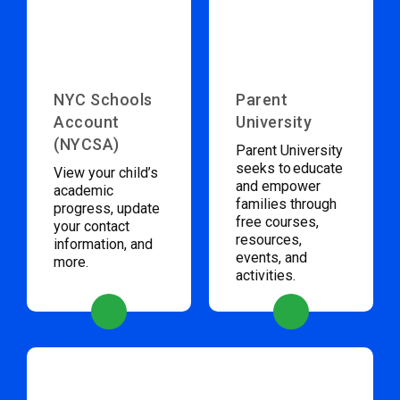
NYC Schools
Parent
Account
University
(NYCSA)
Parent University
seeks to educate
View your child’s
and empower
academic
families through
progress, update
free courses,
your contact
resources,
information, and
events, and
more.
activities.