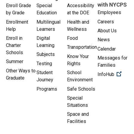
with NYCPS
Enroll Grade
Special
Accessibility
Employees
by Grade
Education
at the DOE
Careers
Enrollment
Multilingual
Health and
Help
Learners
Wellness
About Us
Enroll in
Digital
Food
News
Charter
Learning
Transportation
Calendar
Schools
Subjects
Know Your
Messages for
Summer
Testing
Rights
Families
Other Ways to
Student
School
(Open 
InfoHub
Graduate
Journey
Environment
Programs
Safe Schools
Special
Situations
Space and
Facilities