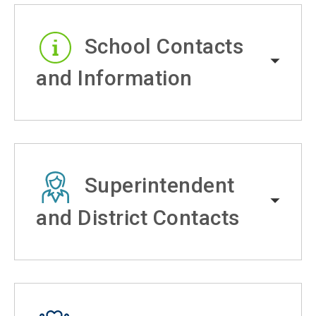
School Contacts
and Information
Superintendent
and District Contacts