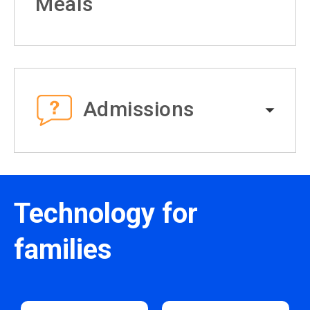
Meals
Admissions
Technology for
families