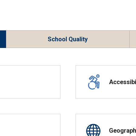
School Quality
Accessibil
Geographi