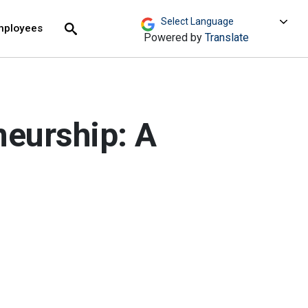
move across top level links and expand / close menu
Submit
mployees
Search
Powered by
Translate
neurship: A