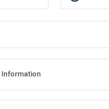
 Information