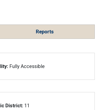
Reports
ity:
Fully Accessible
c District:
11