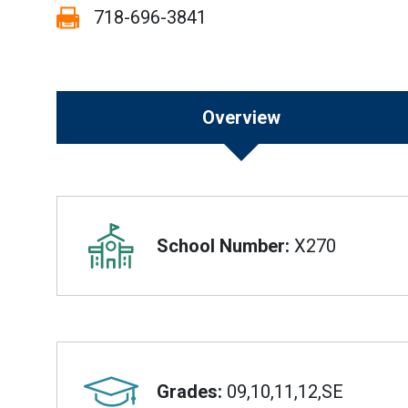
Fax:
718-696-3841
Overview
Overview
School Number:
X270
Grades:
09,10,11,12,SE