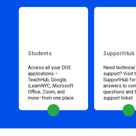
Students
SupportHub
Access all your DOE
Need technical
applications –
support? Visit 
TeachHub, Google,
SupportHub for
iLearnNYC, Microsoft
answers to c
Office, Zoom, and
questions and 
more–from one place.
support ticket.