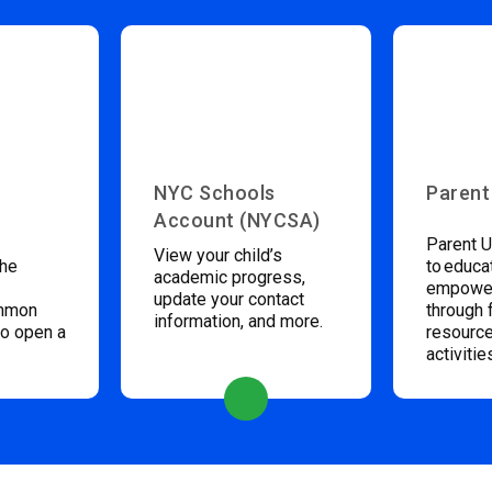
NYC Schools
Parent
Account (NYCSA)
Parent U
View your child’s
the
to educa
academic progress,
empower
update your contact
ommon
through 
information, and more.
to open a
resource
activitie