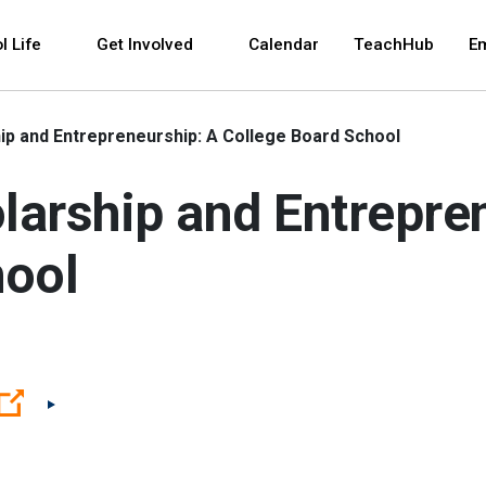
 and space bar key commands. Left and right arrows 
l Life
Get Involved
Calendar
TeachHub
E
p and Entrepreneurship: A College Board School
arship and Entrepre
hool
(Open external link)