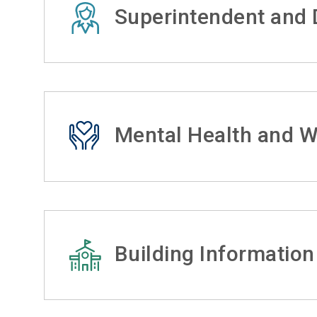
Superintendent and D
Mental Health and W
Building Information