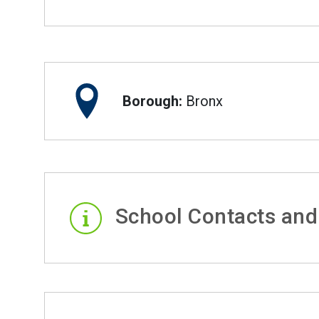
Borough:
Bronx
School Contacts and