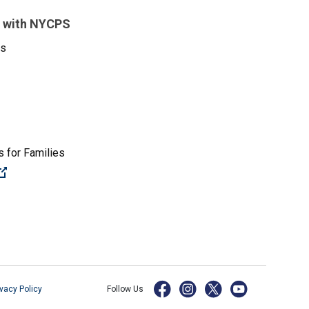
 with NYCPS
es
 for Families
(Open external link)
ivacy Policy
Follow Us