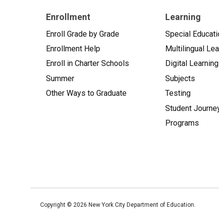
Enrollment
Learning
Enroll Grade by Grade
Special Educati
Enrollment Help
Multilingual Le
Enroll in Charter Schools
Digital Learning
Summer
Subjects
Other Ways to Graduate
Testing
Student Journe
Programs
Copyright ©
2026
New York City Department of Education.