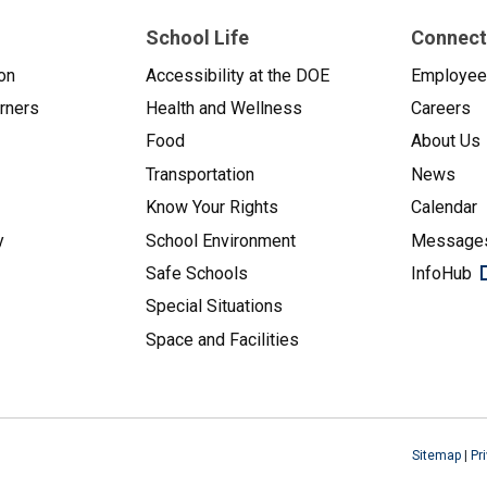
School Life
Connect
on
Accessibility at the DOE
Employe
arners
Health and Wellness
Careers
Food
About Us
Transportation
News
Know Your Rights
Calendar
y
School Environment
Messages
Safe Schools
InfoHub
Special Situations
Space and Facilities
Sitemap
|
Pr