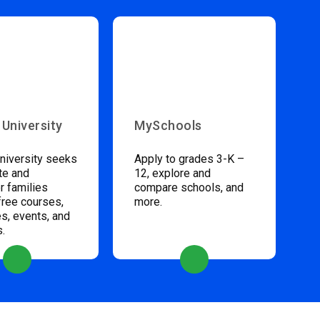
 University
MySchools
niversity seeks
Apply to grades 3-K –
te and
12, explore and
 families
compare schools, and
free courses,
more.
s, events, and
s.