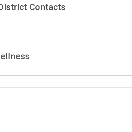
istrict Contacts
ellness