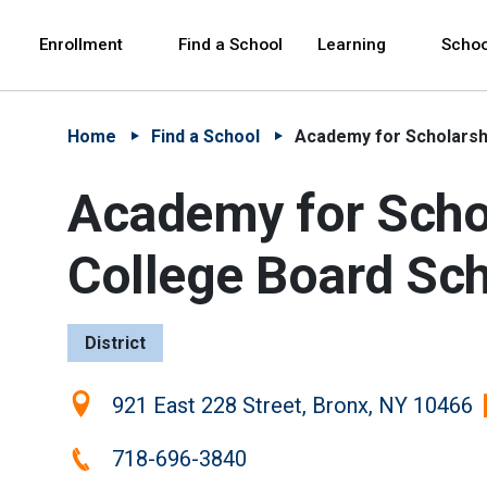
Skip to Main Content
Skip to Main Navigation
The site navigation utilizes arrow, enter, escape,
中文 - 简体
Español
Enrollment
Find a School
Learning
Schoo
Home
Find a School
Academy for Scholarshi
Academy for Schol
College Board Sc
District
Location:
921 East 228 Street, Bronx, NY 10466
Phone:
718-696-3840