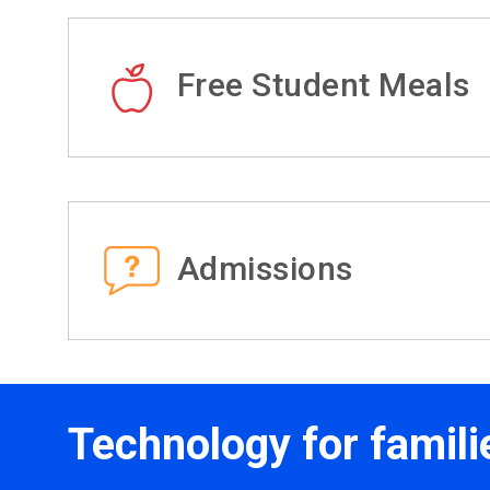
Free Student Meals
Admissions
Technology for famili