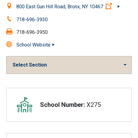
Location:
(Open exte
800 East Gun Hill Road, Bronx, NY 10467
Phone:
718-696-3930
Fax:
718-696-3950
School Website
Select Section
Overview
School Number:
X275