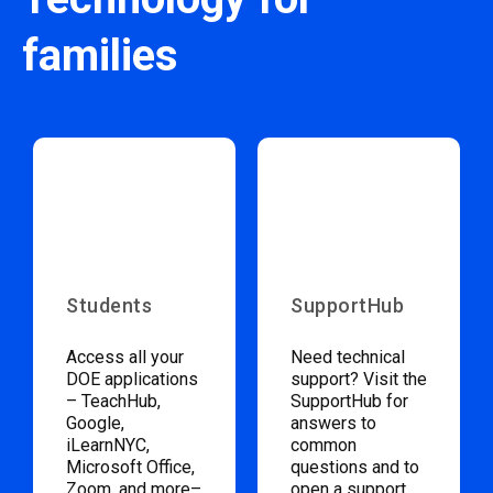
families
Students
SupportHub
Access all your
Need technical
DOE applications
support? Visit the
– TeachHub,
SupportHub for
Google,
answers to
iLearnNYC,
common
Microsoft Office,
questions and to
Zoom, and more–
open a support