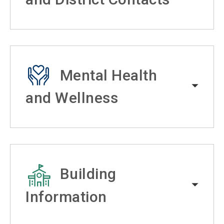
Mental Health
and Wellness
Building
Information