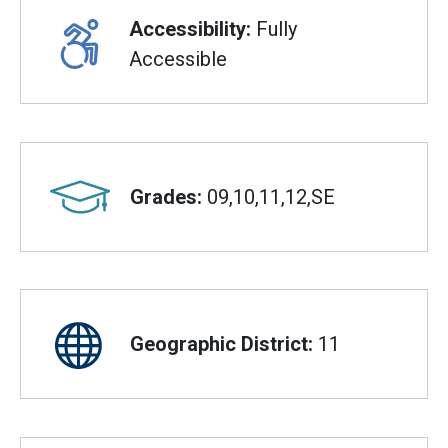
Accessibility:
Fully
Accessible
Grades:
09,10,11,12,SE
Geographic District:
11