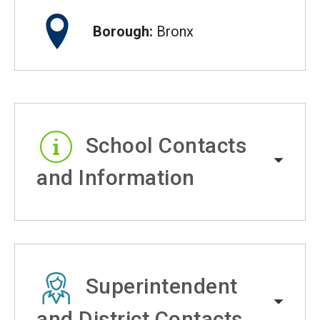
Borough:
Bronx
School Contacts
and Information
Superintendent
and District Contacts