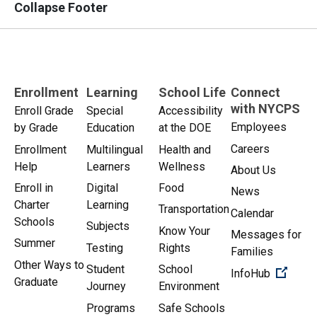
Collapse Footer
Enrollment
Learning
School Life
Connect
with NYCPS
Enroll Grade
Special
Accessibility
Employees
by Grade
Education
at the DOE
Careers
Enrollment
Multilingual
Health and
Help
Learners
Wellness
About Us
Enroll in
Digital
Food
News
Charter
Learning
Transportation
Calendar
Schools
Subjects
Know Your
Messages for
Summer
Testing
Rights
Families
Other Ways to
Student
School
(Open 
InfoHub
Graduate
Journey
Environment
Programs
Safe Schools