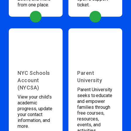
from one place.
ticket.
NYC Schools
Parent
Account
University
(NYCSA)
Parent University
seeks to educate
View your child’s
and empower
academic
families through
progress, update
free courses,
your contact
resources,
information, and
events, and
more.
activities.