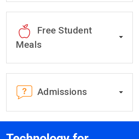
Free Student
Meals
Admissions
Technology for