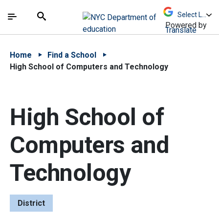
Skip to Main Content
Skip to Main Navigation
The site navigation utilizes arrow, enter, escape,
中文 - 简体
Español
Submit
Search
Powered by
Translate
Home
Find a School
High School of Computers and Technology
High School of
Computers and
Technology
District