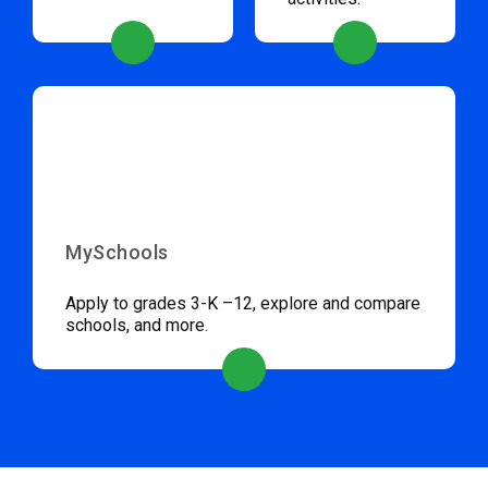
MySchools
Apply to grades 3-K –12, explore and compare
schools, and more.