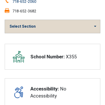
Phone:
718-652-2060
Fax:
718-652-3682
Select Section
Overview
School Number:
X355
Accessibility:
No
Accessibility