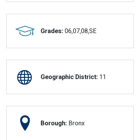
Grades:
06,07,08,SE
Geographic District:
11
Borough:
Bronx