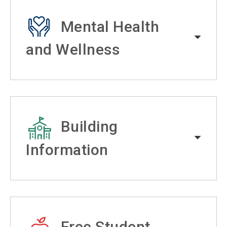
Mental Health
and Wellness
Building
Information
Free Student