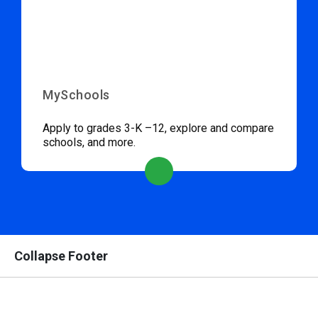
MySchools
Apply to grades 3-K –12, explore and compare
schools, and more.
Collapse Footer