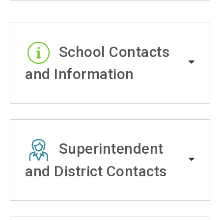
School Contacts
and Information
Superintendent
and District Contacts