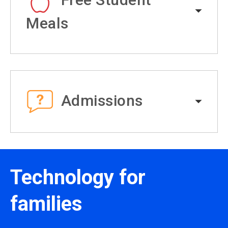
Meals
Admissions
Technology for
families