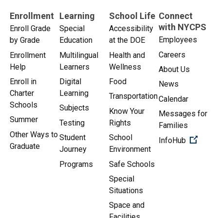
Enrollment
Learning
School Life
Connect
with NYCPS
Enroll Grade
Special
Accessibility
Employees
by Grade
Education
at the DOE
Careers
Enrollment
Multilingual
Health and
Help
Learners
Wellness
About Us
Enroll in
Digital
Food
News
Charter
Learning
Transportation
Calendar
Schools
Subjects
Know Your
Messages for
Summer
Testing
Rights
Families
Other Ways to
Student
School
(Open 
InfoHub
Graduate
Journey
Environment
Programs
Safe Schools
Special
Situations
Space and
Facilities