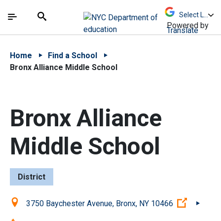
Skip to Main Content
Skip to Main Navigation
The site navigation utilizes arrow, enter, escape,
中文 - 简体
Español
Submit
Search
Powered by
Translate
Home
Find a School
Bronx Alliance Middle School
Bronx Alliance
Middle School
District
Location:
(Open ex
3750 Baychester Avenue, Bronx, NY 10466