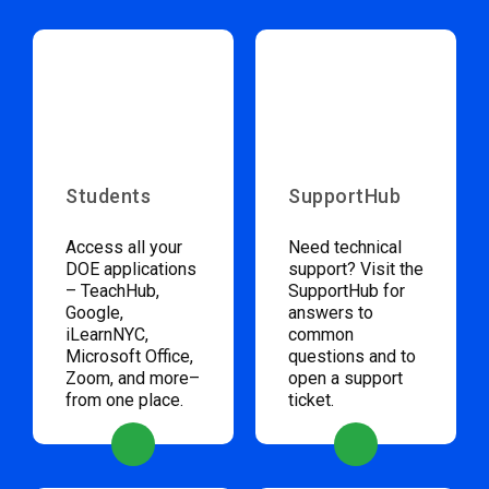
Students
SupportHub
Access all your
Need technical
DOE applications
support? Visit the
– TeachHub,
SupportHub for
Google,
answers to
iLearnNYC,
common
Microsoft Office,
questions and to
Zoom, and more–
open a support
from one place.
ticket.