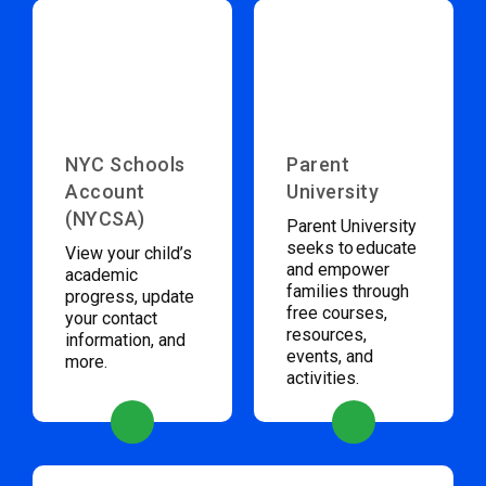
NYC Schools
Parent
Account
University
(NYCSA)
Parent University
seeks to educate
View your child’s
and empower
academic
families through
progress, update
free courses,
your contact
resources,
information, and
events, and
more.
activities.