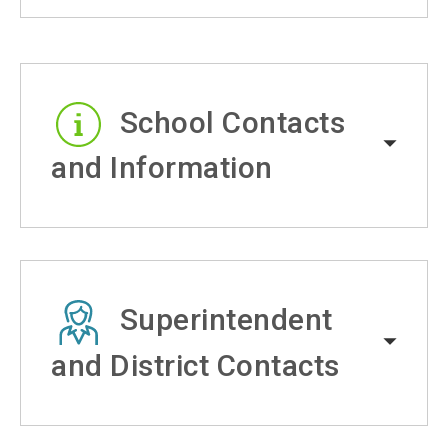
School Contacts
and Information
Superintendent
and District Contacts