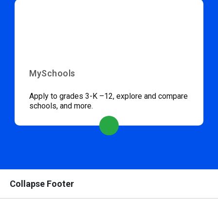
MySchools
Apply to grades 3-K –12, explore and compare
schools, and more.
Collapse Footer