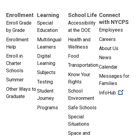
Enrollment
Learning
School Life
Connect
with NYCPS
Enroll Grade
Special
Accessibility
Employees
by Grade
Education
at the DOE
Careers
Enrollment
Multilingual
Health and
Help
Learners
Wellness
About Us
Enroll in
Digital
Food
News
Charter
Learning
Transportation
Calendar
Schools
Subjects
Know Your
Messages for
Summer
Testing
Rights
Families
Other Ways to
Student
School
(Open 
InfoHub
Graduate
Journey
Environment
Programs
Safe Schools
Special
Situations
Space and