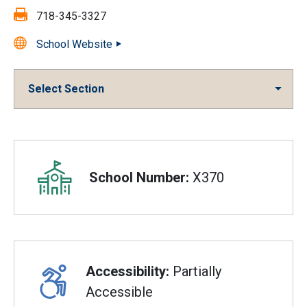
Fax:
718-345-3327
School Website
Select Section
Overview
School Number:
X370
Accessibility:
Partially
Accessible