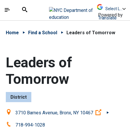
Skip to Main Content
Skip to Main Navigation
The site navigation utilizes arrow, enter, escape,
中文 - 简体
Español
Submit
Search
Powered by
Translate
Home
Find a School
Leaders of Tomorrow
Leaders of
Tomorrow
District
Location:
(Open extern
3710 Barnes Avenue, Bronx, NY 10467
Phone:
718-994-1028