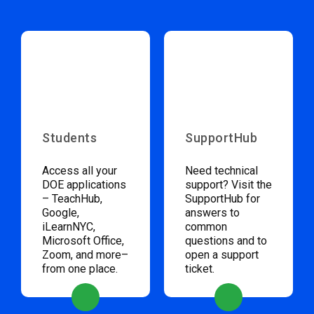
Students
SupportHub
Access all your
Need technical
DOE applications
support? Visit the
– TeachHub,
SupportHub for
Google,
answers to
iLearnNYC,
common
Microsoft Office,
questions and to
Zoom, and more–
open a support
from one place.
ticket.