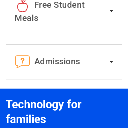
Free Student
Meals
Admissions
Technology for
families