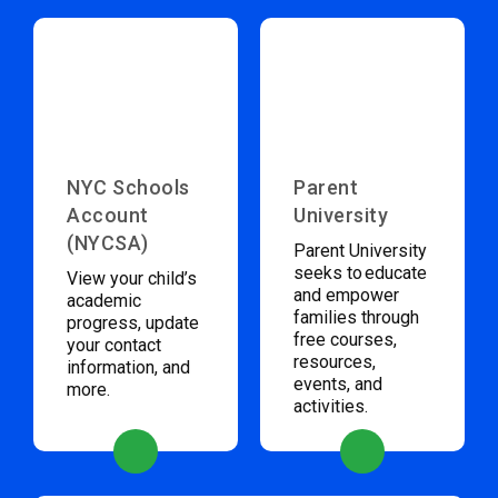
NYC Schools
Parent
Account
University
(NYCSA)
Parent University
seeks to educate
View your child’s
and empower
academic
families through
progress, update
free courses,
your contact
resources,
information, and
events, and
more.
activities.