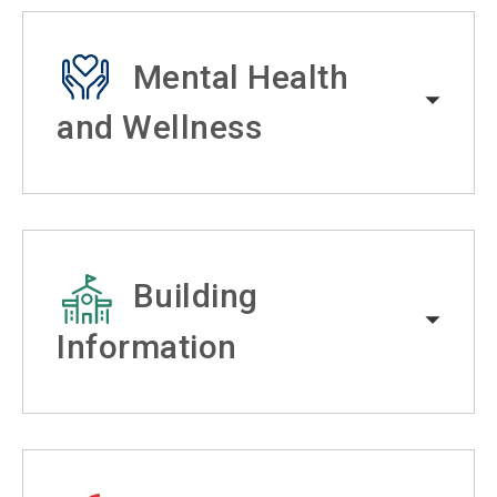
Mental Health
and Wellness
Building
Information