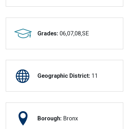
Grades:
06,07,08,SE
Geographic District:
11
Borough:
Bronx