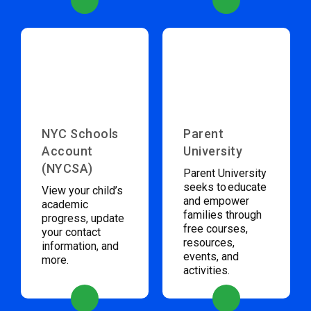
NYC Schools
Parent
Account
University
(NYCSA)
Parent University
seeks to educate
View your child’s
and empower
academic
families through
progress, update
free courses,
your contact
resources,
information, and
events, and
more.
activities.