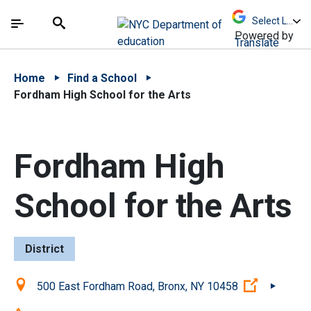
Skip to Main Content
Skip to Main Navigation
The site navigation utilizes arrow, enter, escape,
中文 - 简体
Español
Submit
Search
Powered by
Translate
Home
Find a School
Fordham High School for the Arts
Fordham High
School for the Arts
District
Location:
(Open ext
500 East Fordham Road, Bronx, NY 10458