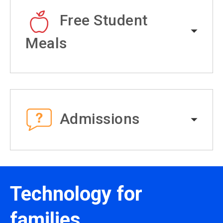
Free Student
Meals
Admissions
Technology for
families