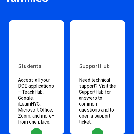
Students
SupportHub
Access all your
Need technical
DOE applications
support? Visit the
– TeachHub,
SupportHub for
Google,
answers to
iLearnNYC,
common
Microsoft Office,
questions and to
Zoom, and more–
open a support
from one place.
ticket.