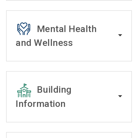
Mental Health
and Wellness
Building
Information