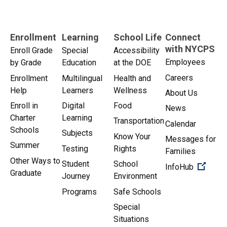
Enrollment
Learning
School Life
Connect
with NYCPS
Enroll Grade
Special
Accessibility
Employees
by Grade
Education
at the DOE
Careers
Enrollment
Multilingual
Health and
Help
Learners
Wellness
About Us
Enroll in
Digital
Food
News
Charter
Learning
Transportation
Calendar
Schools
Subjects
Know Your
Messages for
Summer
Testing
Rights
Families
Other Ways to
Student
School
(Open 
InfoHub
Graduate
Journey
Environment
Programs
Safe Schools
Special
Situations