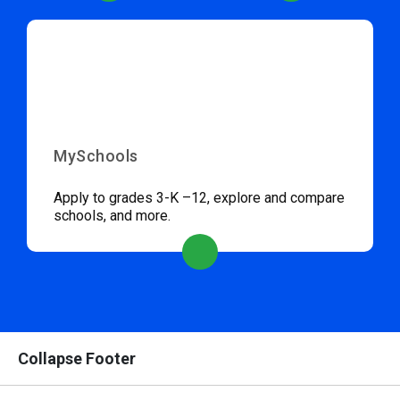
MySchools
Apply to grades 3-K –12, explore and compare
schools, and more.
Collapse Footer