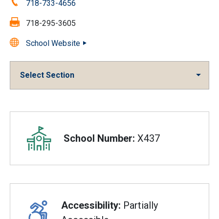
Phone:
718-733-4656
Fax:
718-295-3605
School Website
Select Section
Overview
School Number:
X437
Accessibility:
Partially