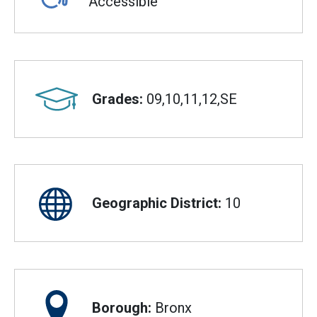
Accessible
Grades:
09,10,11,12,SE
Geographic District:
10
Borough:
Bronx