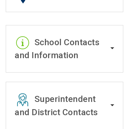
School Contacts
and Information
Superintendent
and District Contacts