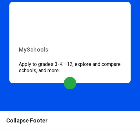
MySchools
Apply to grades 3-K –12, explore and compare
schools, and more.
Collapse Footer