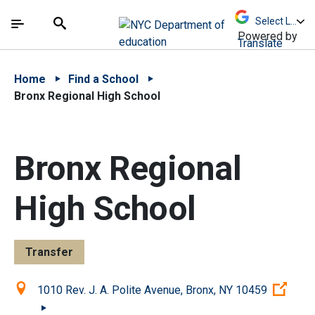
Skip to Main Content
Skip to Main Navigation
The site navigation utilizes arrow, enter, escape,
中文 - 简体
Español
Submit
Search
Powered by
Translate
Home
Find a School
Bronx Regional High School
Bronx Regional
High School
Transfer
Location:
(Ope
1010 Rev. J. A. Polite Avenue, Bronx, NY 10459