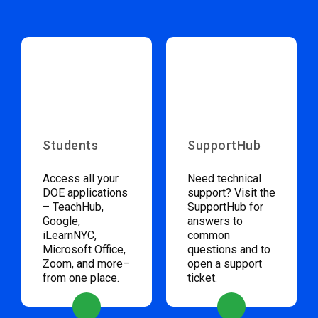
Students
SupportHub
Access all your
Need technical
DOE applications
support? Visit the
– TeachHub,
SupportHub for
Google,
answers to
iLearnNYC,
common
Microsoft Office,
questions and to
Zoom, and more–
open a support
from one place.
ticket.