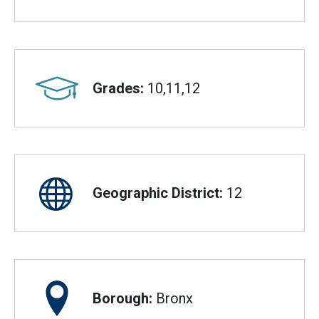
Grades:
10,11,12
Geographic District:
12
Borough:
Bronx