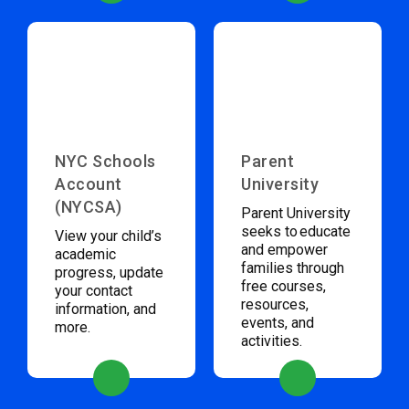
NYC Schools
Parent
Account
University
(NYCSA)
Parent University
seeks to educate
View your child’s
and empower
academic
families through
progress, update
free courses,
your contact
resources,
information, and
events, and
more.
activities.