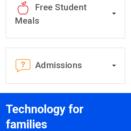
Free Student
Meals
Admissions
Technology for
families