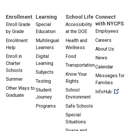
Enrollment
Learning
School Life
Connect
with NYCPS
Enroll Grade
Special
Accessibility
Employees
by Grade
Education
at the DOE
Careers
Enrollment
Multilingual
Health and
Help
Learners
Wellness
About Us
Enroll in
Digital
Food
News
Charter
Learning
Transportation
Calendar
Schools
Subjects
Know Your
Messages for
Summer
Testing
Rights
Families
Other Ways to
Student
School
(Open 
InfoHub
Graduate
Journey
Environment
Programs
Safe Schools
Special
Situations
Space and