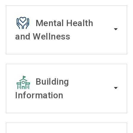
Mental Health
and Wellness
Building
Information