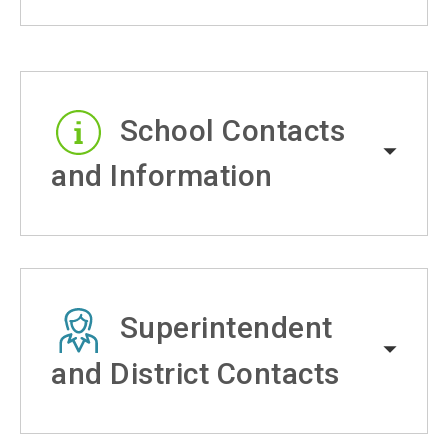
School Contacts
and Information
Superintendent
and District Contacts