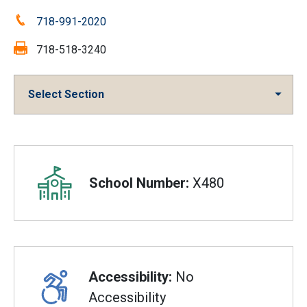
Phone:
718-991-2020
Fax:
718-518-3240
Select Section
Overview
School Number:
X480
Accessibility:
No
Accessibility