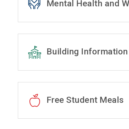
Mental Health and W
Building Information
Free Student Meals