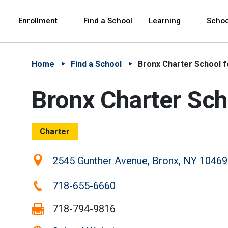
Skip to Main Content
Skip to Main Navigation
The site navigation utilizes arrow, enter, escape,
中文 - 简体
Español
Enrollment
Find a School
Learning
Schoo
Home
Find a School
Bronx Charter School fo
Bronx Charter Scho
Charter
Location:
2545 Gunther Avenue, Bronx, NY 10469
Phone:
718-655-6660
Fax:
718-794-9816