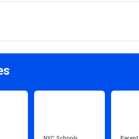
es
NYC Schools
Parent