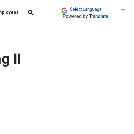
move across top level links and expand / close menu
Submit
mployees
Search
Powered by
Translate
g II