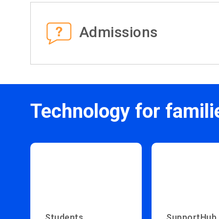
Admissions
Technology for famili
Students
SupportHub