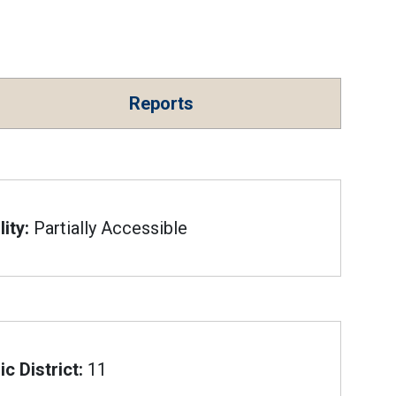
Reports
ity:
Partially Accessible
c District:
11