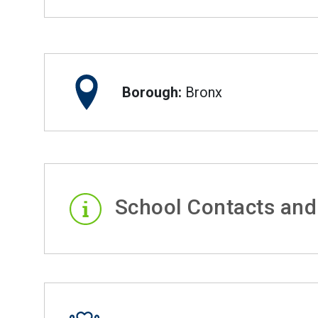
Borough:
Bronx
School Contacts and