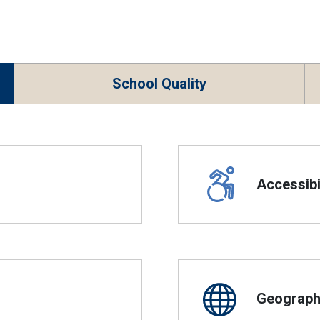
School Quality
Accessibil
Geographi