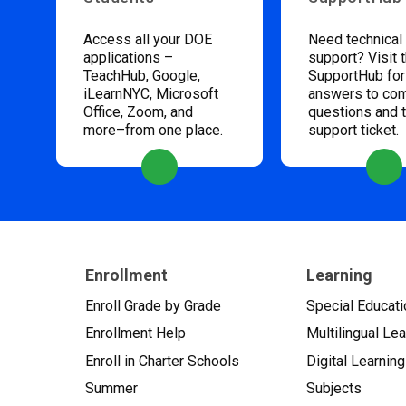
Access all your DOE
Need technical
applications –
support? Visit 
TeachHub, Google,
SupportHub for
iLearnNYC, Microsoft
answers to c
Office, Zoom, and
questions and 
more–from one place.
support ticket.
Enrollment
Learning
Enroll Grade by Grade
Special Educati
Enrollment Help
Multilingual Le
Enroll in Charter Schools
Digital Learning
Summer
Subjects