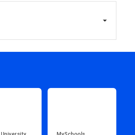
 University
MySchools