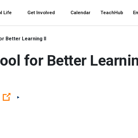
 and space bar key commands. Left and right arrows 
l Life
Get Involved
Calendar
TeachHub
E
r Better Learning II
ol for Better Learnin
(Open external link)