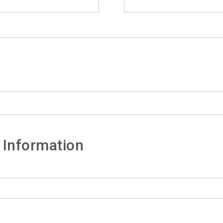
 Information