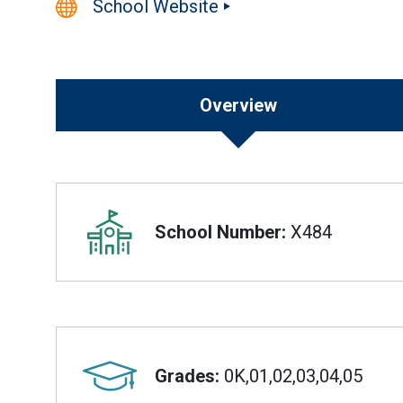
School Website
Overview
Overview
School Number:
X484
Grades:
0K,01,02,03,04,05