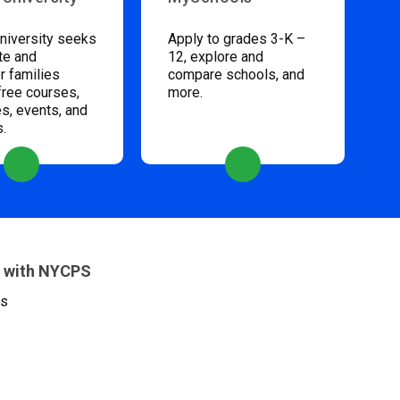
niversity seeks
Apply to grades 3-K –
te and
12, explore and
 families
compare schools, and
free courses,
more.
s, events, and
s.
 with NYCPS
es