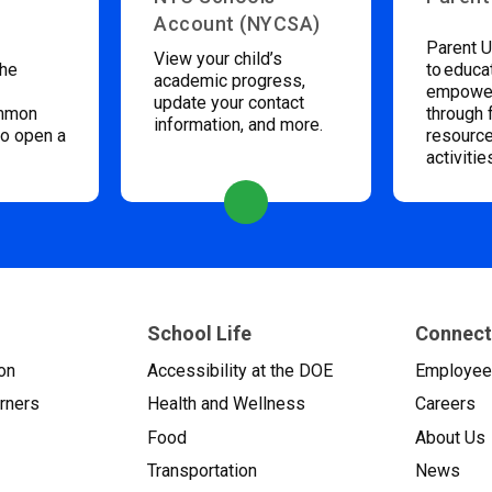
Account (NYCSA)
Parent U
View your child’s
the
to educa
academic progress,
empower
update your contact
ommon
through 
information, and more.
to open a
resource
activitie
School Life
Connect
on
Accessibility at the DOE
Employe
arners
Health and Wellness
Careers
Food
About Us
Transportation
News