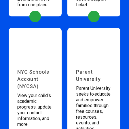
from one place.
ticket.
NYC Schools
Parent
Account
University
(NYCSA)
Parent University
seeks to educate
View your child’s
and empower
academic
families through
progress, update
free courses,
your contact
resources,
information, and
events, and
more.
activities.