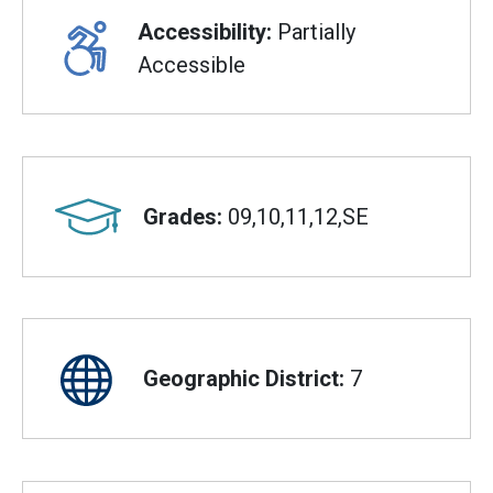
Accessibility:
Partially
Accessible
Grades:
09,10,11,12,SE
Geographic District:
7