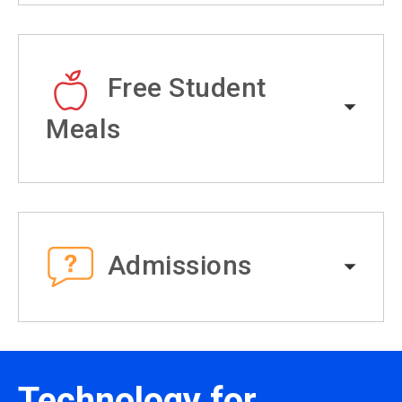
Free Student
Meals
Admissions
Technology for