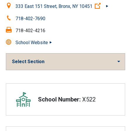
Location:
(Open externa
333 East 151 Street, Bronx, NY 10451
Phone:
718-402-7690
Fax:
718-402-4216
School Website
Select Section
Overview
School Number:
X522