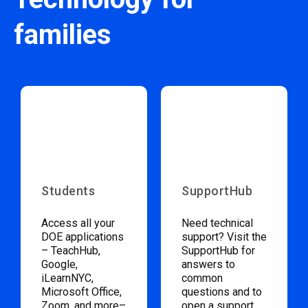
families
Students
SupportHub
Access all your
Need technical
DOE applications
support? Visit the
– TeachHub,
SupportHub for
Google,
answers to
iLearnNYC,
common
Microsoft Office,
questions and to
Zoom, and more–
open a support