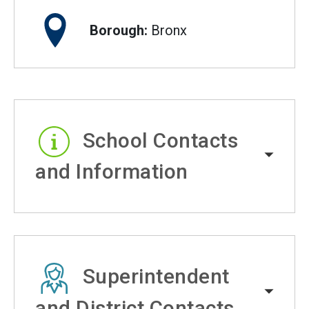
Borough:
Bronx
School Contacts
and Information
Superintendent
and District Contacts