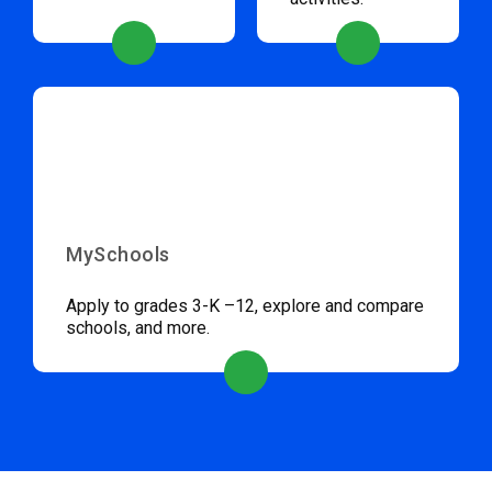
MySchools
Apply to grades 3-K –12, explore and compare
schools, and more.