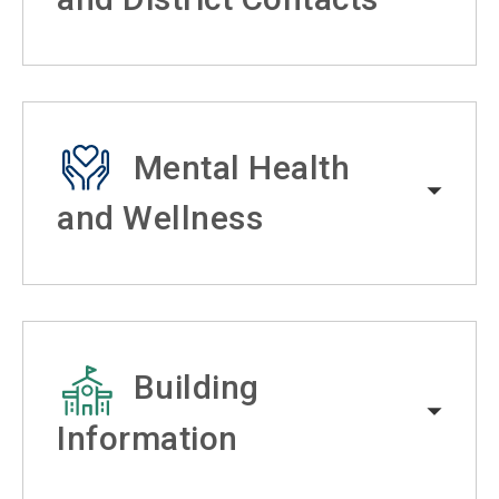
Mental Health
and Wellness
Building
Information