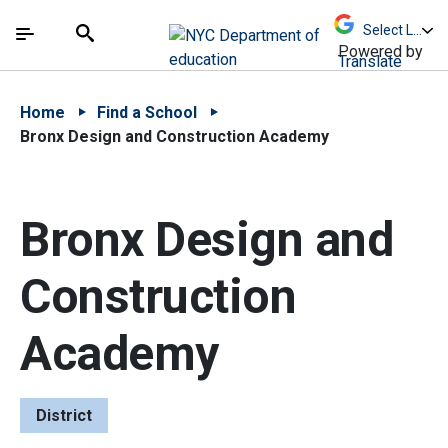
Skip to Main Content
Skip to Main Navigation
The site navigation utilizes arrow, enter, escape,
中文 - 简体
Español
Submit
Search
Powered by
Translate
Home
Find a School
Bronx Design and Construction Academy
Bronx Design and
Construction
Academy
District