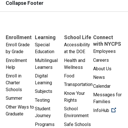
Collapse Footer
Enrollment
Learning
School Life
Connect
with NYCPS
Enroll Grade
Special
Accessibility
Employees
by Grade
Education
at the DOE
Careers
Enrollment
Multilingual
Health and
Help
Learners
Wellness
About Us
Enroll in
Digital
Food
News
Charter
Learning
Transportation
Calendar
Schools
Subjects
Know Your
Messages for
Summer
Testing
Rights
Families
Other Ways to
Student
School
(Open 
InfoHub
Graduate
Journey
Environment
Programs
Safe Schools