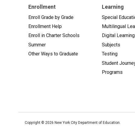
Enrollment
Learning
Enroll Grade by Grade
Special Educati
Enrollment Help
Multilingual Le
Enroll in Charter Schools
Digital Learning
Summer
Subjects
Other Ways to Graduate
Testing
Student Journe
Programs
Copyright ©
2026
New York City Department of Education.