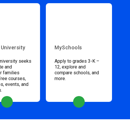
 University
MySchools
niversity seeks
Apply to grades 3-K –
te and
12, explore and
 families
compare schools, and
free courses,
more.
s, events, and
s.