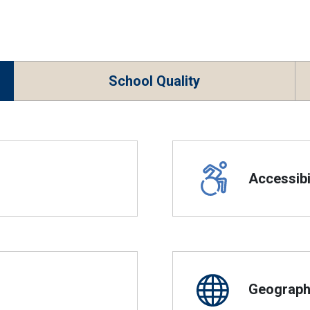
School Quality
Accessibil
Geographi