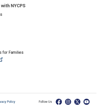
 with NYCPS
es
 for Families
(Open external link)
ivacy Policy
Follow Us