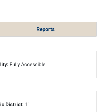
Reports
ity:
Fully Accessible
c District:
11