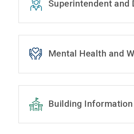
Superintendent and D
Mental Health and W
Building Information