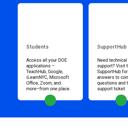
Students
SupportHub
Access all your DOE
Need technical
applications –
support? Visit 
TeachHub, Google,
SupportHub for
iLearnNYC, Microsoft
answers to c
Office, Zoom, and
questions and 
more–from one place.
support ticket.