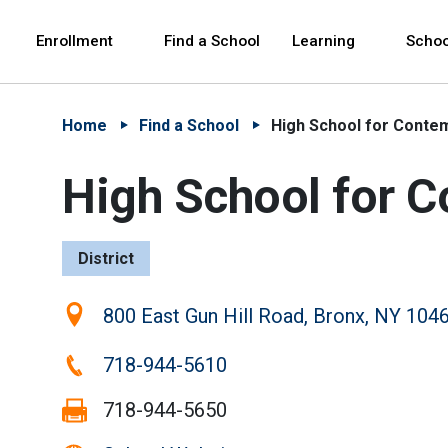
Skip to Main Content
Skip to Main Navigation
The site navigation utilizes arrow, enter, escape,
中文 - 简体
Español
Enrollment
Find a School
Learning
Schoo
Home
Find a School
High School for Conte
High School for 
District
Location:
800 East Gun Hill Road, Bronx, NY 104
Phone:
718-944-5610
Fax:
718-944-5650