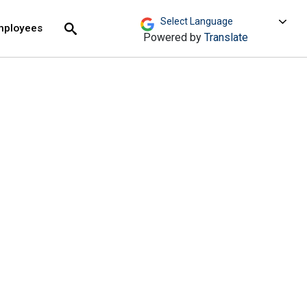
move across top level links and expand / close menu
Submit
mployees
Search
Powered by
Translate