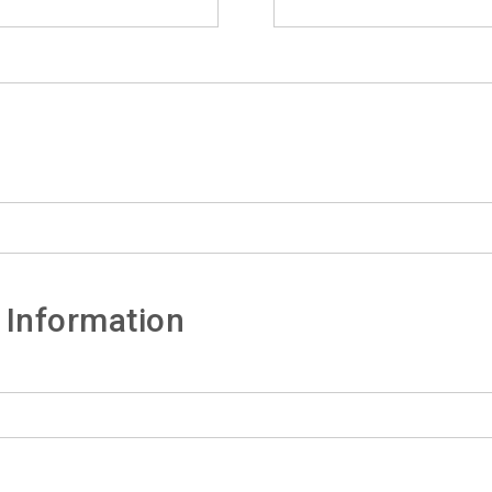
 Information