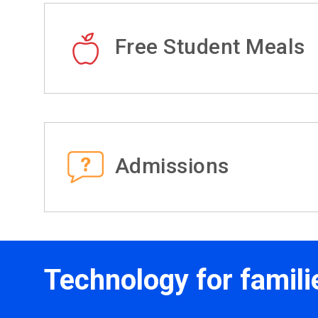
Free Student Meals
Admissions
Technology for famili