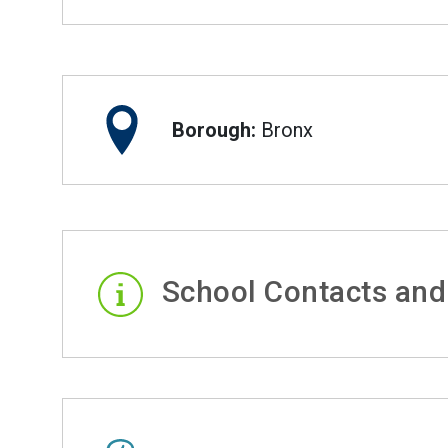
Borough:
Bronx
School Contacts and