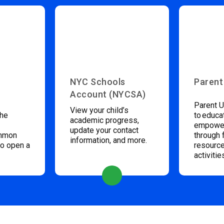
NYC Schools
Parent
Account (NYCSA)
Parent U
View your child’s
the
to educa
academic progress,
empower
update your contact
ommon
through 
information, and more.
to open a
resource
activitie