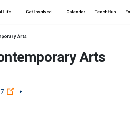
 and space bar key commands. Left and right arrows 
l Life
Get Involved
Calendar
TeachHub
E
mporary Arts
Contemporary Arts
(Open external link)
67