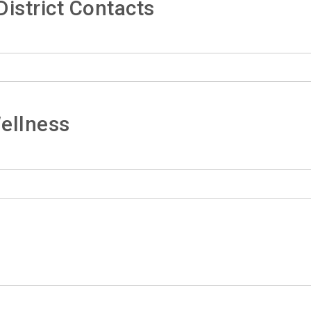
istrict Contacts
ellness