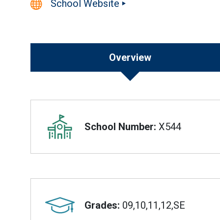
School Website
Overview
Overview
School Number:
X544
Grades:
09,10,11,12,SE