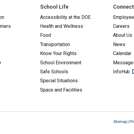
School Life
Connect
on
Accessibility at the DOE
Employe
arners
Health and Wellness
Careers
Food
About Us
Transportation
News
Know Your Rights
Calendar
y
School Environment
Messages
Safe Schools
InfoHub
Special Situations
Space and Facilities
Sitemap
|
Pr