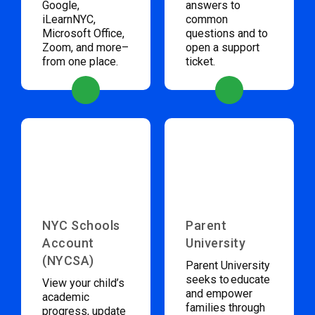
Google,
answers to
iLearnNYC,
common
Microsoft Office,
questions and to
Zoom, and more–
open a support
from one place.
ticket.
NYC Schools
Parent
Account
University
(NYCSA)
Parent University
seeks to educate
View your child’s
and empower
academic
families through
progress, update