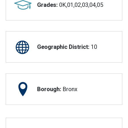
Grades:
0K,01,02,03,04,05
Geographic District:
10
Borough:
Bronx