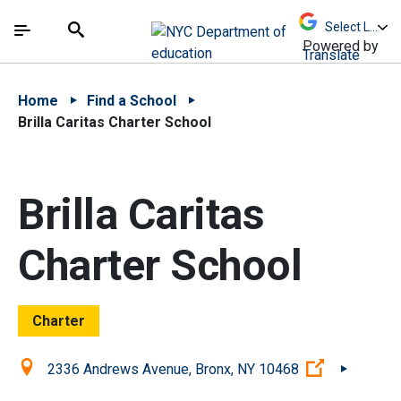
Skip to Main Content
Skip to Main Navigation
The site navigation utilizes arrow, enter, escape,
中文 - 简体
Español
Submit
Search
Powered by
Translate
Home
Find a School
Brilla Caritas Charter School
Brilla Caritas
Charter School
Charter
Location:
(Open exter
2336 Andrews Avenue, Bronx, NY 10468