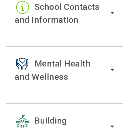
School Contacts
and Information
Mental Health
and Wellness
Building