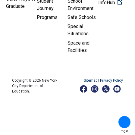
Student
School
(Open 
InfoHub
Graduate
Journey
Environment
Programs
Safe Schools
Special
Situations
Space and
Facilities
Copyright ©
2026
New York
Sitemap
|
Privacy Policy
City Department of
Education.
TOP