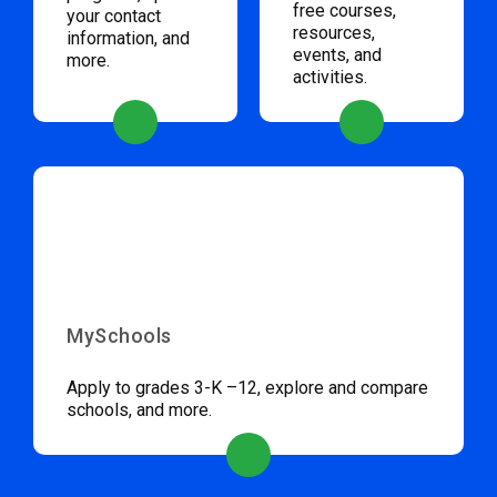
free courses,
your contact
resources,
information, and
events, and
more.
activities.
MySchools
Apply to grades 3-K –12, explore and compare
schools, and more.