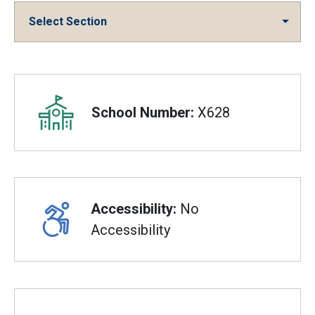
Select Section
Overview
School Number:
X628
Accessibility:
No
Accessibility