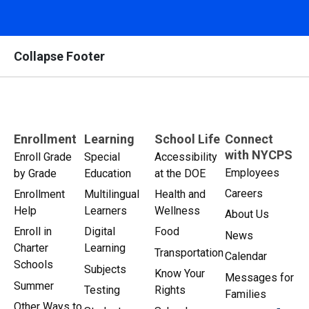
Collapse Footer
Enrollment
Learning
School Life
Connect
with NYCPS
Enroll Grade
Special
Accessibility
Employees
by Grade
Education
at the DOE
Careers
Enrollment
Multilingual
Health and
Help
Learners
Wellness
About Us
Enroll in
Digital
Food
News
Charter
Learning
Transportation
Calendar
Schools
Subjects
Know Your
Messages for
Summer
Testing
Rights
Families
Other Ways to