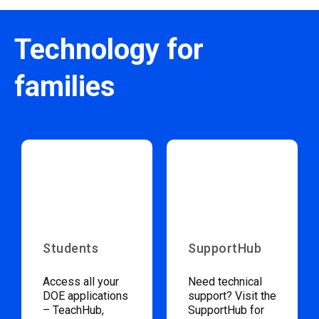
Technology for
families
Students
SupportHub
Access all your
Need technical
DOE applications
support? Visit the
– TeachHub,
SupportHub for