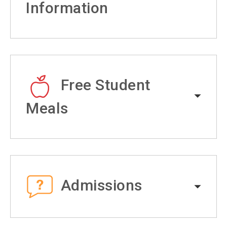
Information
Free Student
Meals
Admissions