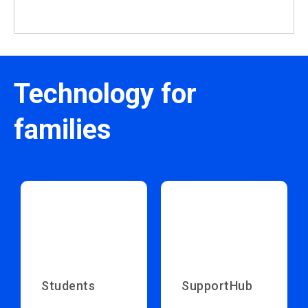
Technology for
families
Students
SupportHub