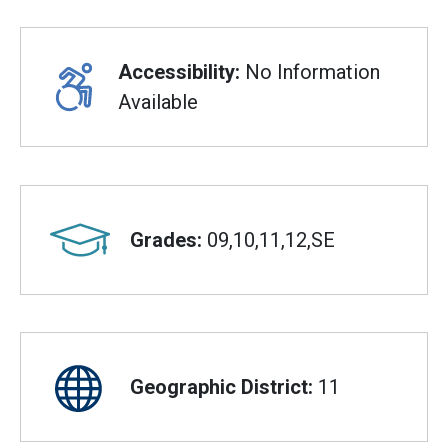
Accessibility:
No Information
Available
Grades:
09,10,11,12,SE
Geographic District:
11