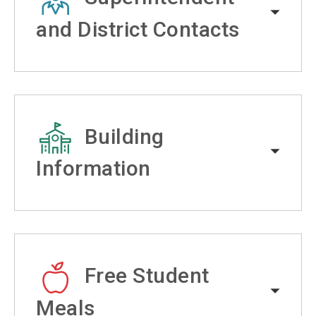
and District Contacts
Building
Information
Free Student
Meals