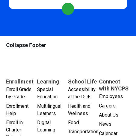
Collapse Footer
Enrollment
Learning
School Life
Connect
with NYCPS
Enroll Grade
Special
Accessibility
Employees
by Grade
Education
at the DOE
Careers
Enrollment
Multilingual
Health and
Help
Learners
Wellness
About Us
Enroll in
Digital
Food
News
Charter
Learning
Transportation
Calendar