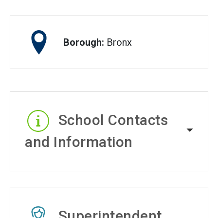
Borough:
Bronx
School Contacts
and Information
Superintendent