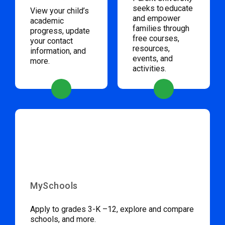
seeks to educate
View your child’s
and empower
academic
families through
progress, update
free courses,
your contact
resources,
information, and
events, and
more.
activities.
MySchools
Apply to grades 3-K –12, explore and compare
schools, and more.