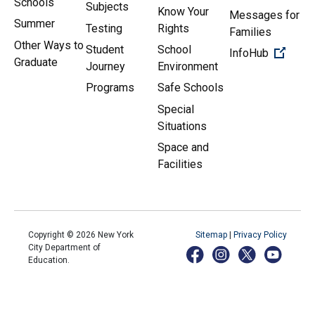
Schools
Subjects
Know Your
Messages for
Summer
Testing
Rights
Families
Other Ways to
Student
School
(Open 
InfoHub
Graduate
Journey
Environment
Programs
Safe Schools
Special
Situations
Space and
Facilities
Copyright ©
2026
New York
Sitemap
|
Privacy Policy
City Department of
Education.