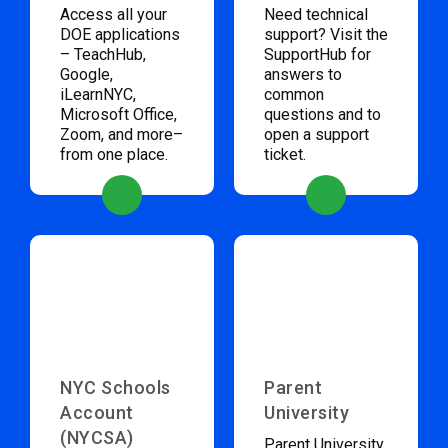
Access all your
Need technical
DOE applications
support? Visit the
– TeachHub,
SupportHub for
Google,
answers to
iLearnNYC,
common
Microsoft Office,
questions and to
Zoom, and more–
open a support
from one place.
ticket.
NYC Schools
Parent
Account
University
(NYCSA)
Parent University