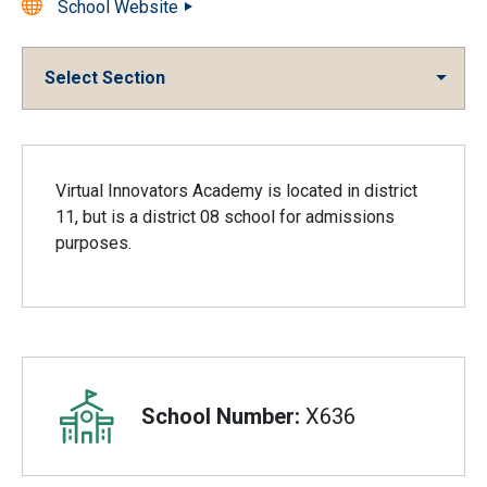
School Website
Select Section
Overview
Virtual Innovators Academy is located in district
11, but is a district 08 school for admissions
purposes.
School Number:
X636