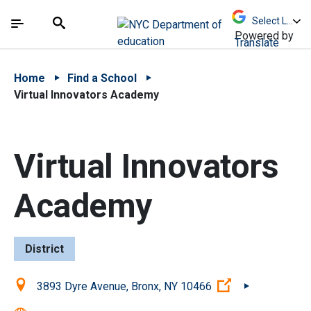
Skip to Main Content
Skip to Main Navigation
The site navigation utilizes arrow, enter, escape,
中文 - 简体
Español
Submit
Search
Powered by
Translate
Home
Find a School
Virtual Innovators Academy
Virtual Innovators
Academy
District
Location:
(Open external 
3893 Dyre Avenue, Bronx, NY 10466