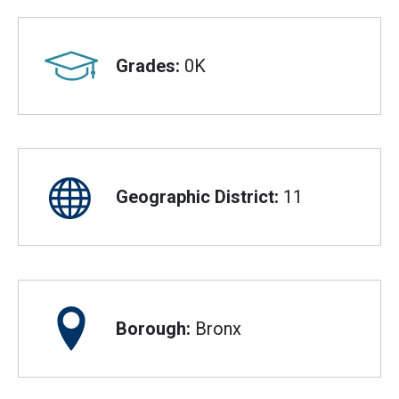
Grades:
0K
Geographic District:
11
Borough:
Bronx