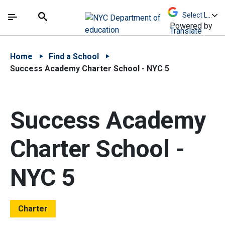
Skip to Main Content
Skip to Main Navigation
The site navigation utilizes arrow, enter, escape,
中文 - 简体
Español
Submit
Search
Powered by
Translate
Home
Find a School
Success Academy Charter School - NYC 5
Success Academy
Charter School -
NYC 5
Charter