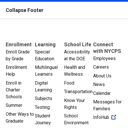
Collapse Footer
Enrollment
Learning
School Life
Connect
with NYCPS
Enroll Grade
Special
Accessibility
Employees
by Grade
Education
at the DOE
Careers
Enrollment
Multilingual
Health and
Help
Learners
Wellness
About Us
Enroll in
Digital
Food
News
Charter
Learning
Transportation
Calendar
Schools
Subjects
Know Your
Messages for
Summer
Testing
Rights
Families
Other Ways to
Student
School
(Open 
InfoHub
Graduate
Journey
Environment