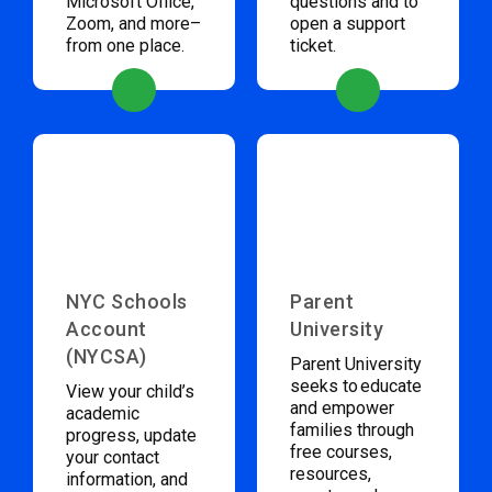
Microsoft Office,
questions and to
Zoom, and more–
open a support
from one place.
ticket.
NYC Schools
Parent
Account
University
(NYCSA)
Parent University
seeks to educate
View your child’s
and empower
academic
families through
progress, update
free courses,
your contact
resources,
information, and