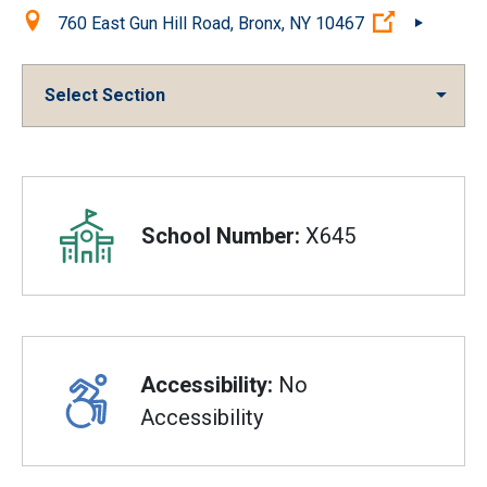
Location:
(Open exte
760 East Gun Hill Road, Bronx, NY 10467
Select Section
Overview
School Number:
X645
Accessibility:
No
Accessibility