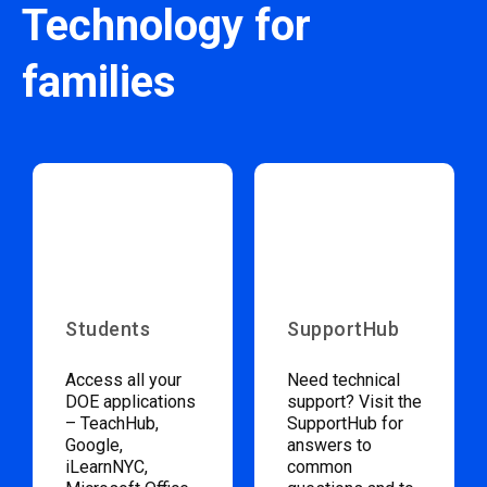
Technology for
families
Students
SupportHub
Access all your
Need technical
DOE applications
support? Visit the
– TeachHub,
SupportHub for
Google,
answers to
iLearnNYC,
common