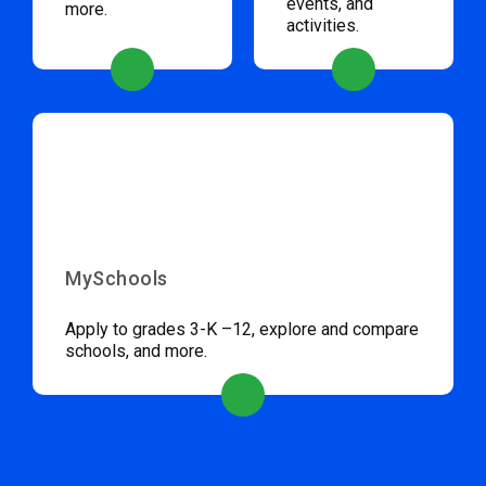
events, and
more.
activities.
MySchools
Apply to grades 3-K –12, explore and compare
schools, and more.