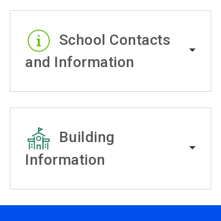
School Contacts
and Information
Building
Information