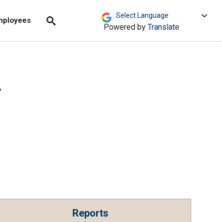
move across top level links and expand / close menu
Submit
mployees
Search
Powered by
Translate
V
Reports