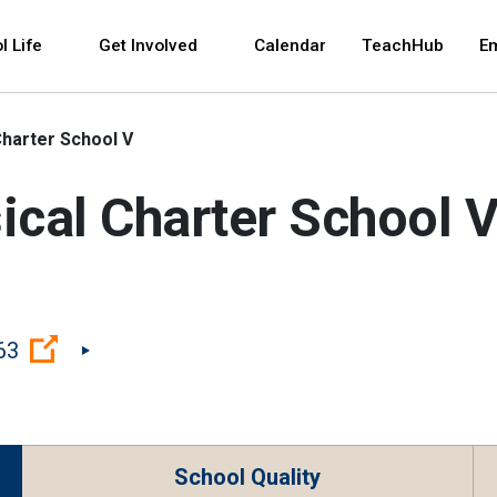
 and space bar key commands. Left and right arrows 
l Life
Get Involved
Calendar
TeachHub
E
Charter School V
ical Charter School 
(Open external link)
63
School Quality