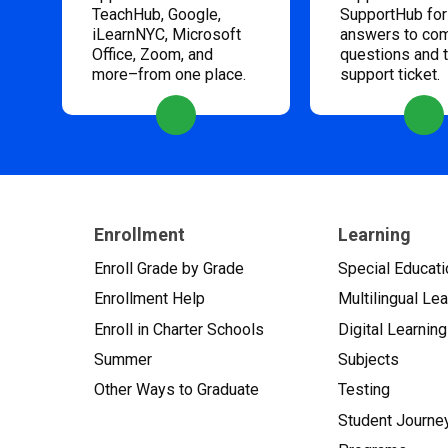
TeachHub, Google,
SupportHub for
iLearnNYC, Microsoft
answers to c
Office, Zoom, and
questions and 
more–from one place.
support ticket.
Enrollment
Learning
Enroll Grade by Grade
Special Educati
Enrollment Help
Multilingual Le
Enroll in Charter Schools
Digital Learning
Summer
Subjects
Other Ways to Graduate
Testing
Student Journe