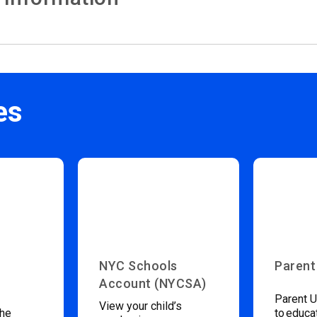
es
NYC Schools
Parent
Account (NYCSA)
Parent U
View your child’s
the
to educa