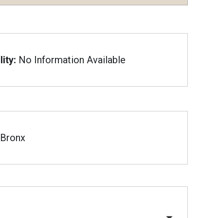
ity:
No Information Available
Bronx