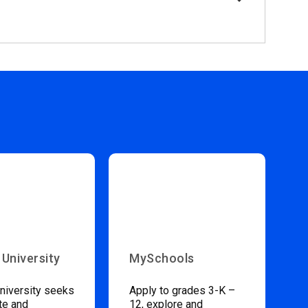
 University
MySchools
niversity seeks
Apply to grades 3-K –
te and
12, explore and