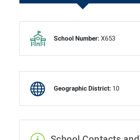
Overview
School Number:
X653
Geographic District:
10
School Contacts and