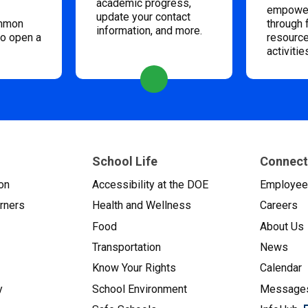
academic progress,
empower
update your contact
ommon
through 
information, and more.
to open a
resource
activitie
School Life
Connect
on
Accessibility at the DOE
Employe
arners
Health and Wellness
Careers
Food
About Us
Transportation
News
Know Your Rights
Calendar
y
School Environment
Messages