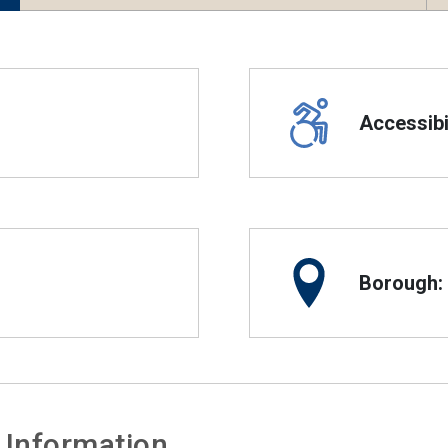
Accessibil
Borough:
 Information