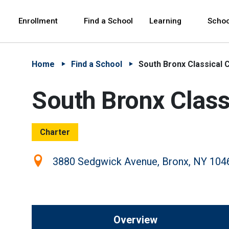
Skip to Main Content
Skip to Main Navigation
The site navigation utilizes arrow, enter, escape,
中文 - 简体
Español
Enrollment
Find a School
Learning
Schoo
Home
Find a School
South Bronx Classical 
South Bronx Class
Charter
Location:
3880 Sedgwick Avenue, Bronx, NY 104
Overview