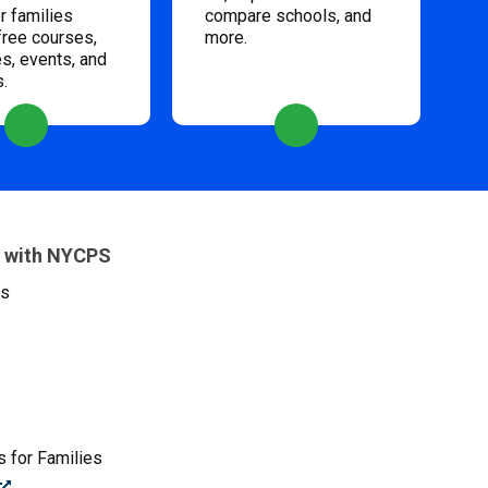
 families
compare schools, and
free courses,
more.
s, events, and
s.
 with NYCPS
es
 for Families