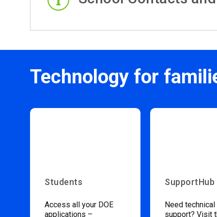
Technology for famili
Students
SupportHub
Access all your DOE
Need technical
applications –
support? Visit 