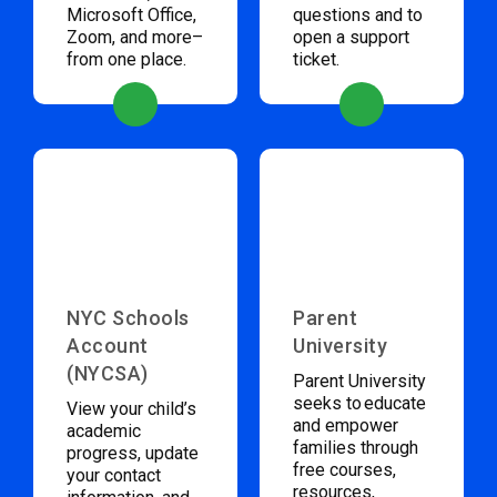
Microsoft Office,
questions and to
Zoom, and more–
open a support
from one place.
ticket.
NYC Schools
Parent
Account
University
(NYCSA)
Parent University
seeks to educate
View your child’s
and empower
academic
families through
progress, update
free courses,
your contact
resources,