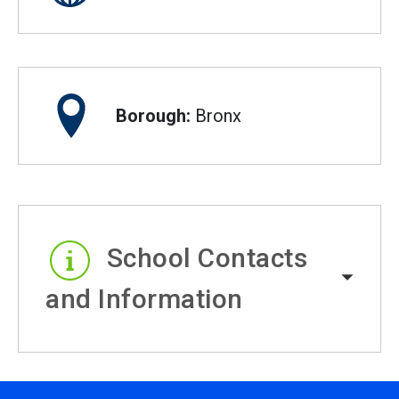
Borough:
Bronx
School Contacts
and Information