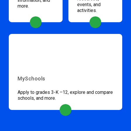
information, and
events, and
more.
activities.
MySchools
Apply to grades 3-K –12, explore and compare
schools, and more.