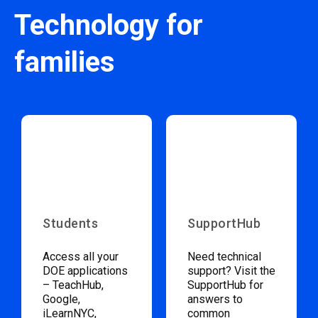
Technology for
families
Students
SupportHub
Access all your
Need technical
DOE applications
support? Visit the
– TeachHub,
SupportHub for
Google,
answers to
iLearnNYC,
common