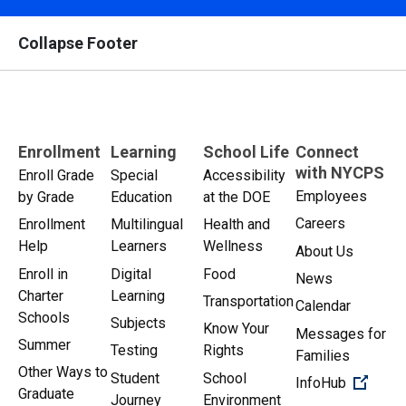
Collapse Footer
Enrollment
Learning
School Life
Connect
with NYCPS
Enroll Grade
Special
Accessibility
Employees
by Grade
Education
at the DOE
Careers
Enrollment
Multilingual
Health and
Help
Learners
Wellness
About Us
Enroll in
Digital
Food
News
Charter
Learning
Transportation
Calendar
Schools
Subjects
Know Your
Messages for
Summer
Testing
Rights
Families
Other Ways to
Student
School
(Open 
InfoHub
Graduate
Journey
Environment