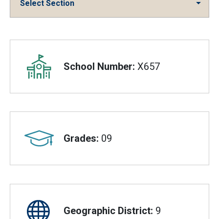
Select Section
Overview
School Number:
X657
Grades:
09
Geographic District:
9