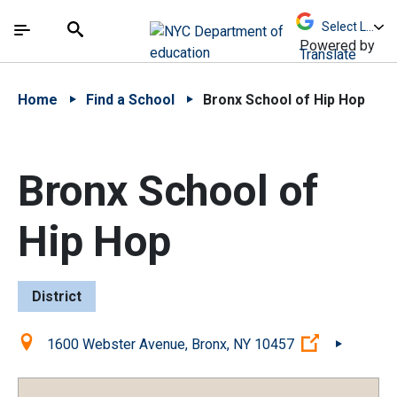
Skip to Main Content
Skip to Main Navigation
The site navigation utilizes arrow, enter, escape,
中文 - 简体
Español
Submit
Search
Powered by
Translate
Home
Find a School
Bronx School of Hip Hop
Bronx School of
Hip Hop
District
Location:
(Open exter
1600 Webster Avenue, Bronx, NY 10457