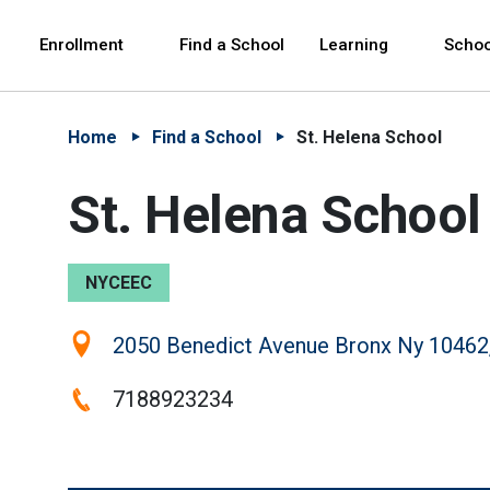
Skip to Main Content
Skip to Main Navigation
The site navigation utilizes arrow, enter, escape,
中文 - 简体
Español
Enrollment
Find a School
Learning
Schoo
Home
Find a School
St. Helena School
St. Helena School
NYCEEC
Location:
2050 Benedict Avenue Bronx Ny 10462
Phone:
7188923234