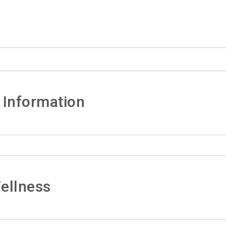
 Information
ellness