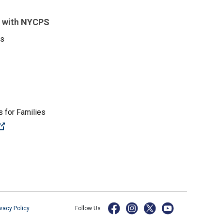
 with NYCPS
es
 for Families
(Open external link)
ivacy Policy
Follow Us