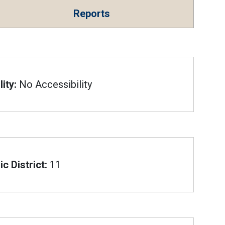
Reports
ity:
No Accessibility
c District:
11