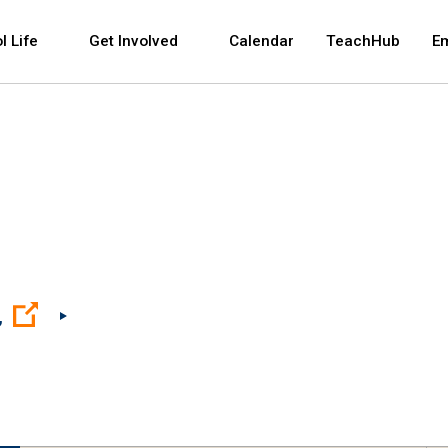
 and space bar key commands. Left and right arrows 
l Life
Get Involved
Calendar
TeachHub
E
(Open external link)
,