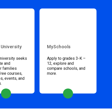
 University
MySchools
niversity seeks
Apply to grades 3-K –
te and
12, explore and
 families
compare schools, and
free courses,
more.
s, events, and
s.