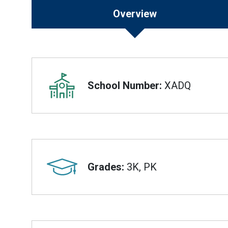
Overview
Overview
School Number:
XADQ
Grades:
3K, PK