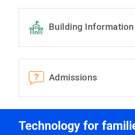
Building Information
Admissions
Technology for famili