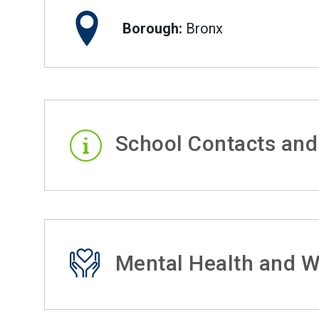
Borough:
Bronx
School Contacts and
Mental Health and W