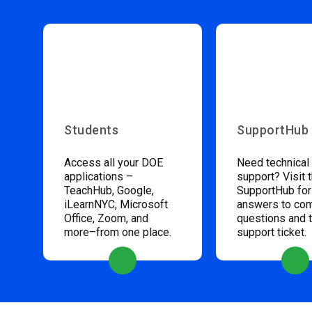
Students
SupportHub
Access all your DOE
Need technical
applications –
support? Visit 
TeachHub, Google,
SupportHub for
iLearnNYC, Microsoft
answers to c
Office, Zoom, and
questions and 
more–from one place.
support ticket.