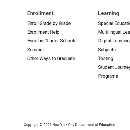
Enrollment
Learning
Enroll Grade by Grade
Special Educati
Enrollment Help
Multilingual Le
Enroll in Charter Schools
Digital Learning
Summer
Subjects
Other Ways to Graduate
Testing
Student Journe
Programs
Copyright ©
2026
New York City Department of Education.