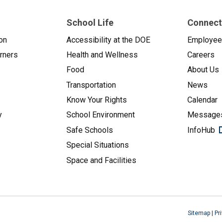
School Life
Connect
on
Accessibility at the DOE
Employe
arners
Health and Wellness
Careers
Food
About Us
Transportation
News
Know Your Rights
Calendar
y
School Environment
Messages
Safe Schools
InfoHub
Special Situations
Space and Facilities
Sitemap
|
Pr