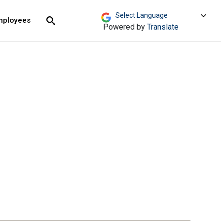
move across top level links and expand / close menu
Submit
mployees
Search
Powered by
Translate