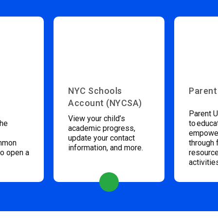
NYC Schools
Parent
Account (NYCSA)
Parent U
View your child’s
the
to educa
academic progress,
empower
update your contact
ommon
through 
information, and more.
to open a
resource
activitie