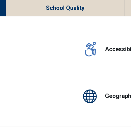
School Quality
Accessibil
Geographi