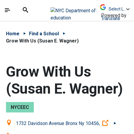
Skip to Main Content
Skip to Main Navigation
The site navigation utilizes arrow, enter, escape,
中文 - 简体
Español
Submit
Search
Powered by
Translate
Home
Find a School
Grow With Us (Susan E. Wagner)
Grow With Us
(Susan E. Wagner)
NYCEEC
Location:
(Open exter
1732 Davidson Avenue Bronx Ny 10456,