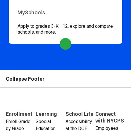
MySchools
Apply to grades 3-K –12, explore and compare
schools, and more.
Collapse Footer
Enrollment
Learning
School Life
Connect
with NYCPS
Enroll Grade
Special
Accessibility
Employees
by Grade
Education
at the DOE