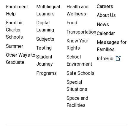
Careers
Enrollment
Multilingual
Health and
Help
Learners
Wellness
About Us
Enroll in
Digital
Food
News
Charter
Learning
Transportation
Calendar
Schools
Subjects
Know Your
Messages for
Summer
Testing
Rights
Families
Other Ways to
Student
School
(Open 
InfoHub
Graduate
Journey
Environment
Programs
Safe Schools
Special
Situations
Space and
Facilities