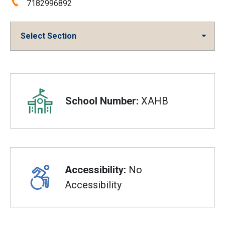
Phone:
7182996892
Select Section
Overview
School Number:
XAHB
Accessibility:
No
Accessibility