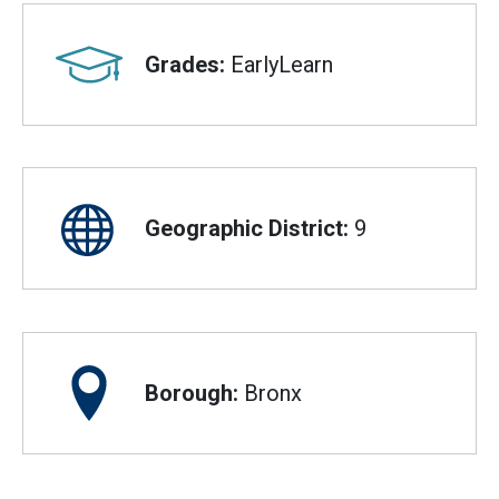
Grades:
EarlyLearn
Geographic District:
9
Borough:
Bronx