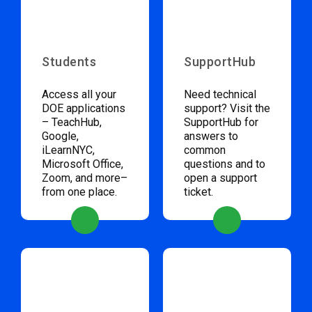
Students
SupportHub
Access all your
Need technical
DOE applications
support? Visit the
– TeachHub,
SupportHub for
Google,
answers to
iLearnNYC,
common
Microsoft Office,
questions and to
Zoom, and more–
open a support
from one place.
ticket.