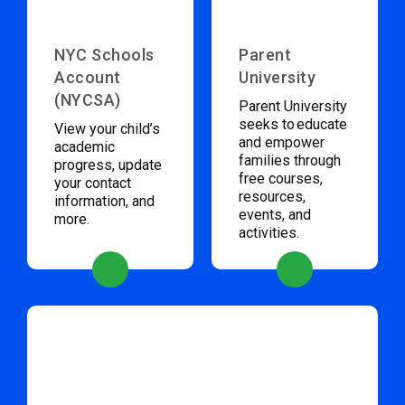
NYC Schools
Parent
Account
University
(NYCSA)
Parent University
seeks to educate
View your child’s
and empower
academic
families through
progress, update
free courses,
your contact
resources,
information, and
events, and
more.
activities.