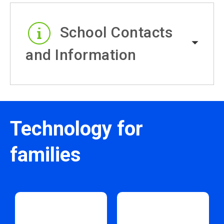
School Contacts
and Information
Technology for
families