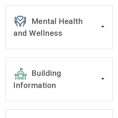
Mental Health
and Wellness
Building
Information