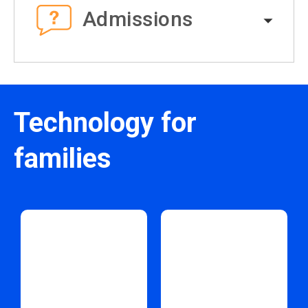
Admissions
Technology for
families