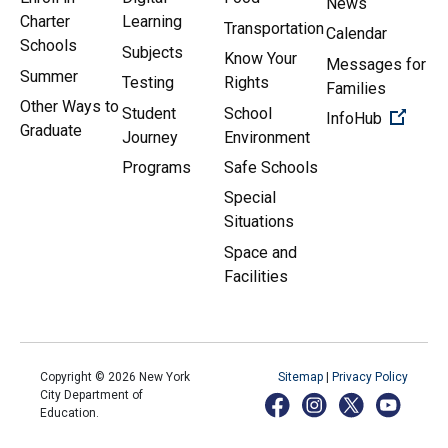
News
Charter
Learning
Transportation
Calendar
Schools
Subjects
Know Your
Messages for
Summer
Testing
Rights
Families
Other Ways to
Student
School
(Open 
InfoHub
Graduate
Journey
Environment
Programs
Safe Schools
Special
Situations
Space and
Facilities
Copyright ©
2026
New York
Sitemap
|
Privacy Policy
City Department of
Education.