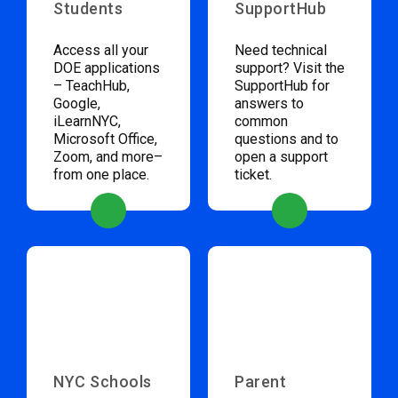
Students
SupportHub
Access all your
Need technical
DOE applications
support? Visit the
– TeachHub,
SupportHub for
Google,
answers to
iLearnNYC,
common
Microsoft Office,
questions and to
Zoom, and more–
open a support
from one place.
ticket.
NYC Schools
Parent