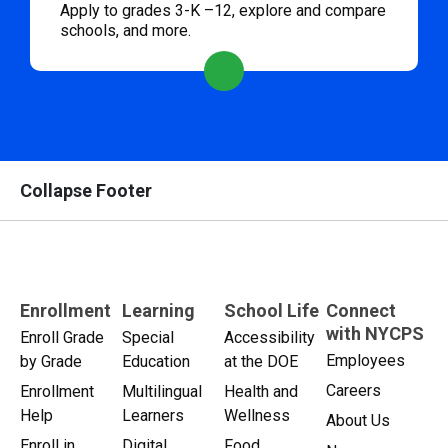
Apply to grades 3-K –12, explore and compare
schools, and more.
Collapse Footer
Enrollment
Learning
School Life
Connect
with NYCPS
Enroll Grade
Special
Accessibility
Employees
by Grade
Education
at the DOE
Careers
Enrollment
Multilingual
Health and
Help
Learners
Wellness
About Us
Enroll in
Digital
Food