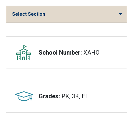
Select Section
Overview
School Number:
XAHO
Grades:
PK, 3K, EL