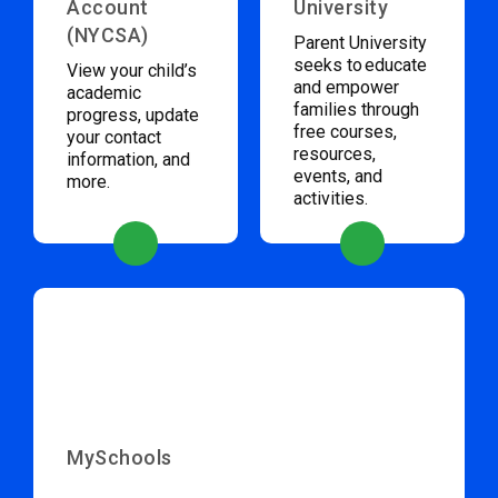
Account
University
(NYCSA)
Parent University
seeks to educate
View your child’s
and empower
academic
families through
progress, update
free courses,
your contact
resources,
information, and
events, and
more.
activities.
MySchools