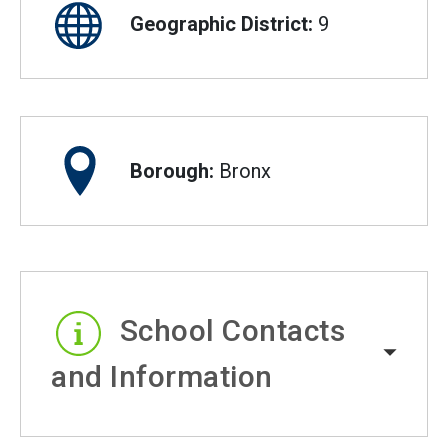
Geographic District:
9
Borough:
Bronx
School Contacts
and Information