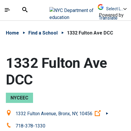
Skip to Main Content
Skip to Main Navigation
The site navigation utilizes arrow, enter, escape,
中文 - 简体
Español
Submit
Search
Powered by
Translate
Home
Find a School
1332 Fulton Ave DCC
1332 Fulton Ave
DCC
NYCEEC
Location:
(Open externa
1332 Fulton Avenue, Bronx, NY, 10456
Phone:
718-378-1330