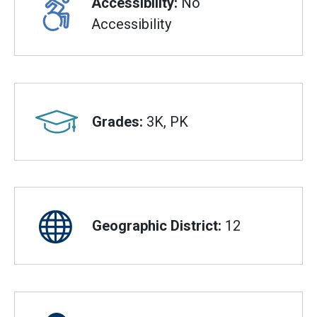
Accessibility:
No
Accessibility
Grades:
3K, PK
Geographic District:
12