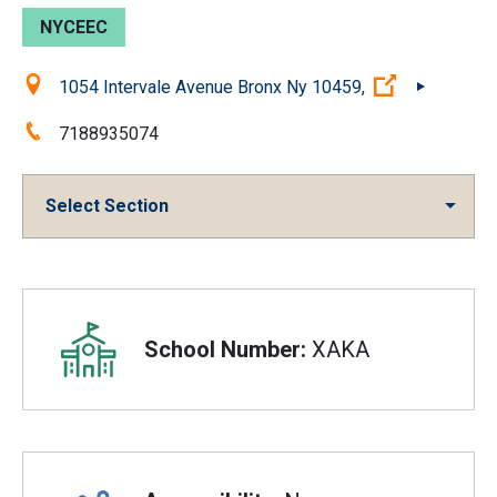
NYCEEC
Location:
(Open exter
1054 Intervale Avenue Bronx Ny 10459,
Phone:
7188935074
Select Section
Overview
School Number:
XAKA