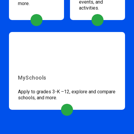
events, and
more.
activities.
MySchools
Apply to grades 3-K –12, explore and compare
schools, and more.