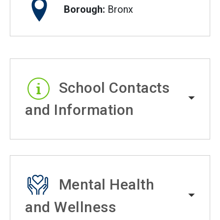
Borough:
Bronx
School Contacts
and Information
Mental Health
and Wellness