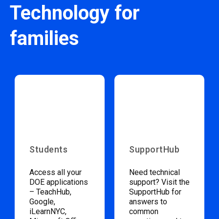
Technology for
families
Students
SupportHub
Access all your
Need technical
DOE applications
support? Visit the
– TeachHub,
SupportHub for
Google,
answers to
iLearnNYC,
common