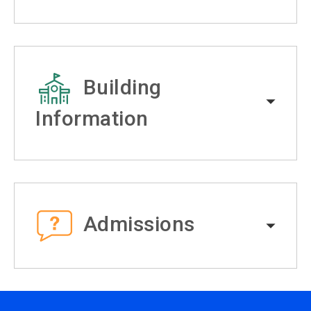
Building
Information
Admissions