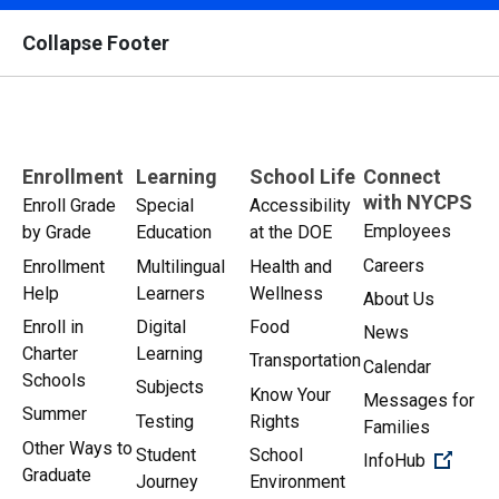
Collapse Footer
Enrollment
Learning
School Life
Connect
with NYCPS
Enroll Grade
Special
Accessibility
Employees
by Grade
Education
at the DOE
Careers
Enrollment
Multilingual
Health and
Help
Learners
Wellness
About Us
Enroll in
Digital
Food
News
Charter
Learning
Transportation
Calendar
Schools
Subjects
Know Your
Messages for
Summer
Testing
Rights
Families
Other Ways to
Student
School
(Open 
InfoHub
Graduate
Journey
Environment