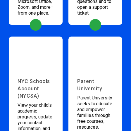
Microsoft Office,
questions and to
Zoom, and more–
open a support
from one place.
ticket.
NYC Schools
Parent
Account
University
(NYCSA)
Parent University
seeks to educate
View your child’s
and empower
academic
families through
progress, update
free courses,
your contact
resources,
information, and