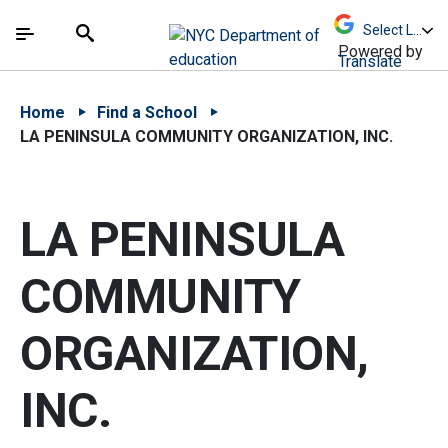
Skip to Main Content
Skip to Main Navigation
The site navigation utilizes arrow, enter, escape,
中文 - 简体
Español
Submit
Search
Powered by
Translate
Home
Find a School
LA PENINSULA COMMUNITY ORGANIZATION, INC.
LA PENINSULA
COMMUNITY
ORGANIZATION,
INC.