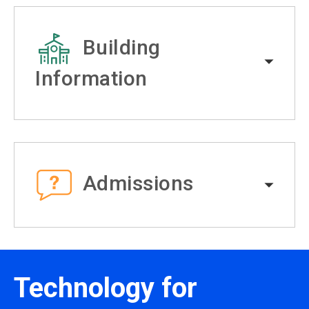
Building
Information
Admissions
Technology for