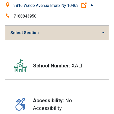
Location:
(Open external
3816 Waldo Avenue Bronx Ny 10463,
Phone:
7188843950
Select Section
Overview
School Number:
XALT
Accessibility:
No
Accessibility