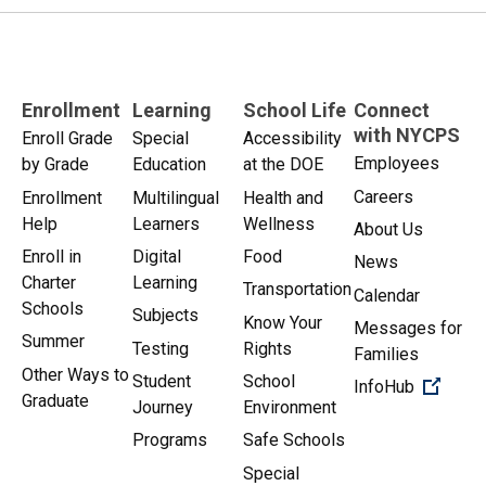
Enrollment
Learning
School Life
Connect
with NYCPS
Enroll Grade
Special
Accessibility
Employees
by Grade
Education
at the DOE
Careers
Enrollment
Multilingual
Health and
Help
Learners
Wellness
About Us
Enroll in
Digital
Food
News
Charter
Learning
Transportation
Calendar
Schools
Subjects
Know Your
Messages for
Summer
Testing
Rights
Families
Other Ways to
Student
School
(Open 
InfoHub
Graduate
Journey
Environment
Programs
Safe Schools
Special