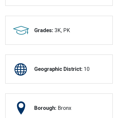
Grades:
3K, PK
Geographic District:
10
Borough:
Bronx