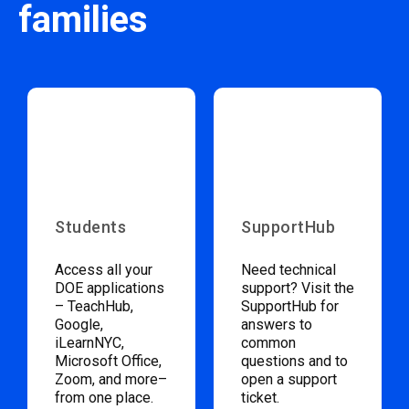
families
Students
SupportHub
Access all your
Need technical
DOE applications
support? Visit the
– TeachHub,
SupportHub for
Google,
answers to
iLearnNYC,
common
Microsoft Office,
questions and to
Zoom, and more–
open a support
from one place.
ticket.