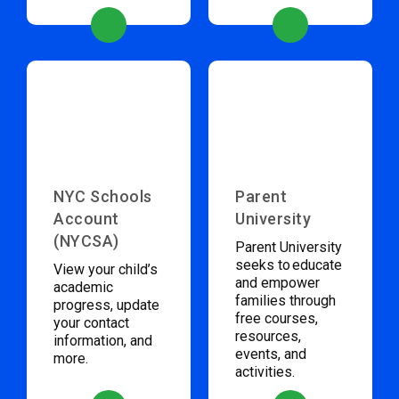
NYC Schools
Parent
Account
University
(NYCSA)
Parent University
seeks to educate
View your child’s
and empower
academic
families through
progress, update
free courses,
your contact
resources,
information, and
events, and
more.
activities.