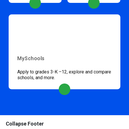
MySchools
Apply to grades 3-K –12, explore and compare
schools, and more.
Collapse Footer