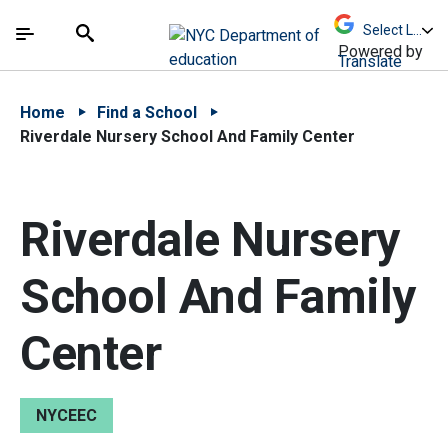
Skip to Main Content
Skip to Main Navigation
The site navigation utilizes arrow, enter, escape,
中文 - 简体
Español
Submit
Search
Powered by
Translate
Home
Find a School
Riverdale Nursery School And Family Center
Riverdale Nursery
School And Family
Center
NYCEEC