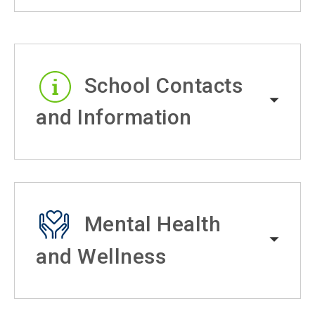
School Contacts
and Information
Mental Health
and Wellness