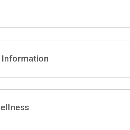
 Information
ellness