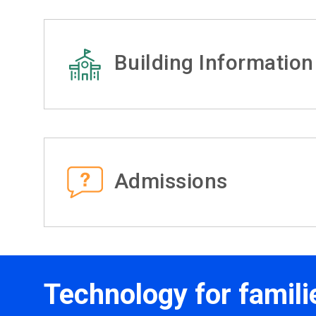
Building Information
Admissions
Technology for famili