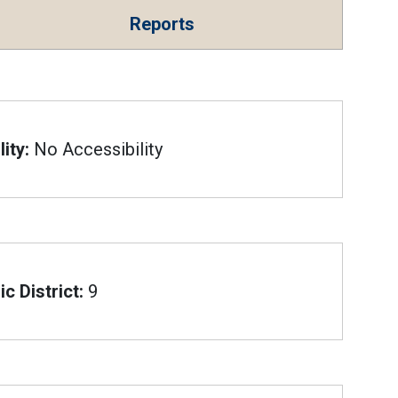
Reports
ity:
No Accessibility
c District:
9