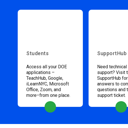
Students
SupportHub
Access all your DOE
Need technical
applications –
support? Visit 
TeachHub, Google,
SupportHub for
iLearnNYC, Microsoft
answers to c
Office, Zoom, and
questions and 
more–from one place.
support ticket.