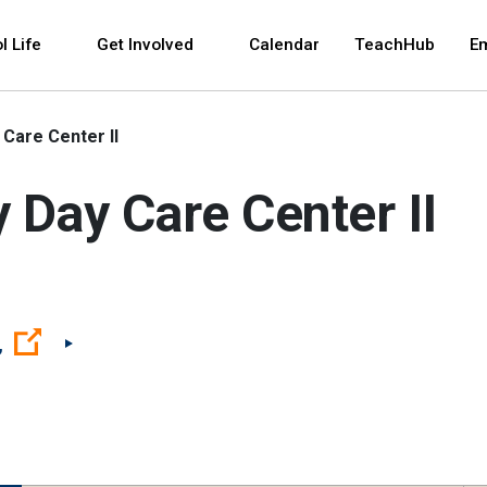
 and space bar key commands. Left and right arrows 
l Life
Get Involved
Calendar
TeachHub
E
Care Center II
Day Care Center II
(Open external link)
,