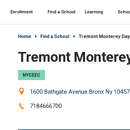
Skip to Main Content
Skip to Main Navigation
The site navigation utilizes arrow, enter, escape,
中文 - 简体
Español
Enrollment
Find a School
Learning
Schoo
Home
Find a School
Tremont Monterey Day 
Tremont Monterey 
NYCEEC
Location:
1600 Bathgate Avenue Bronx Ny 10457
Phone:
7184666700