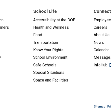
School Life
Connect
on
Accessibility at the DOE
Employe
arners
Health and Wellness
Careers
Food
About Us
Transportation
News
Know Your Rights
Calendar
y
School Environment
Messages
Safe Schools
InfoHub
Special Situations
Space and Facilities
Sitemap
|
Pr