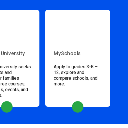
 University
MySchools
niversity seeks
Apply to grades 3-K –
te and
12, explore and
 families
compare schools, and
free courses,
more.
s, events, and
s.