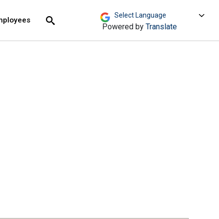
move across top level links and expand / close menu
Submit
mployees
Search
Powered by
Translate