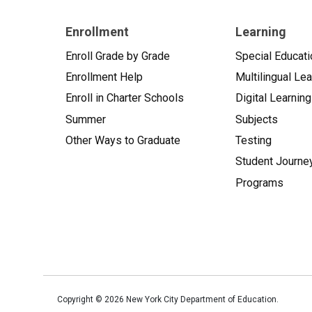
Enrollment
Learning
Enroll Grade by Grade
Special Educati
Enrollment Help
Multilingual Le
Enroll in Charter Schools
Digital Learning
Summer
Subjects
Other Ways to Graduate
Testing
Student Journe
Programs
Copyright ©
2026
New York City Department of Education.