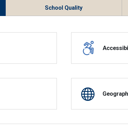
School Quality
Accessibil
Geographi