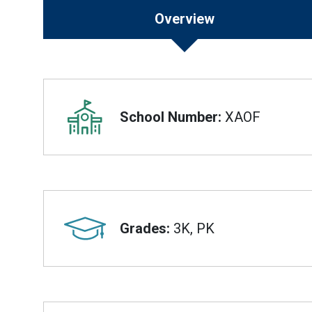
Overview
Overview
School Number:
XAOF
Grades:
3K, PK