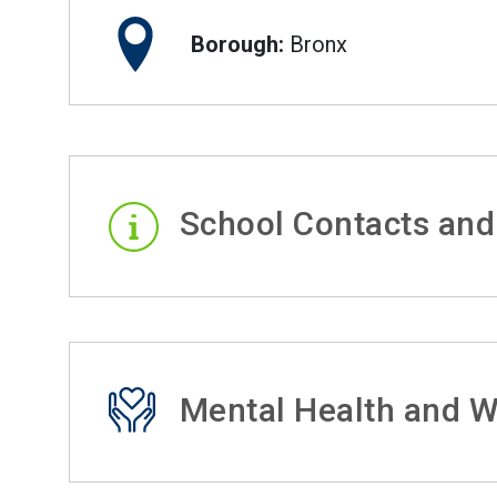
Borough:
Bronx
School Contacts and
Mental Health and W