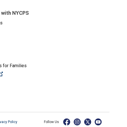
 with NYCPS
es
 for Families
(Open external link)
ivacy Policy
Follow Us