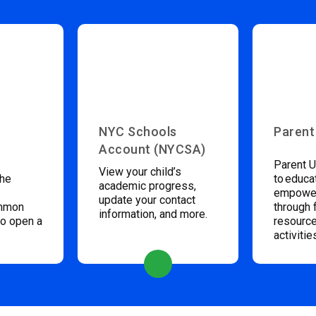
NYC Schools
Parent
Account (NYCSA)
Parent U
View your child’s
the
to educa
academic progress,
empower
update your contact
ommon
through 
information, and more.
to open a
resource
activitie