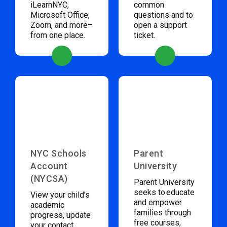
iLearnNYC,
common
Microsoft Office,
questions and to
Zoom, and more–
open a support
from one place.
ticket.
NYC Schools
Parent
Account
University
(NYCSA)
Parent University
seeks to educate
View your child’s
and empower
academic
families through
progress, update
free courses,
your contact