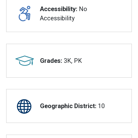
Accessibility:
No
Accessibility
Grades:
3K, PK
Geographic District:
10