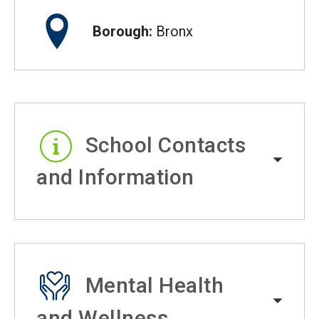
Borough:
Bronx
School Contacts
and Information
Mental Health
and Wellness