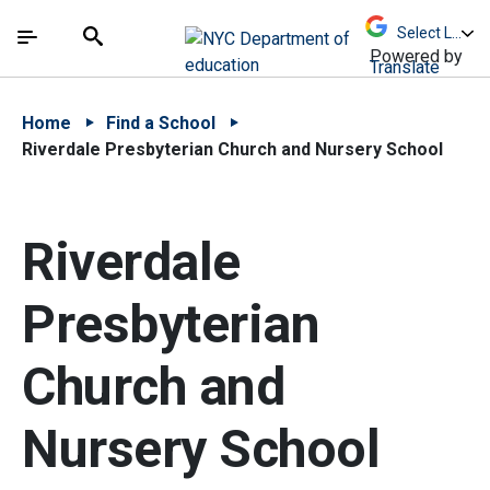
Skip to Main Content
Skip to Main Navigation
The site navigation utilizes arrow, enter, escape,
中文 - 简体
Español
Submit
Search
Powered by
Translate
Home
Find a School
Riverdale Presbyterian Church and Nursery School
Riverdale
Presbyterian
Church and
Nursery School