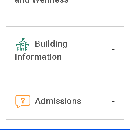
Building
Information
Admissions