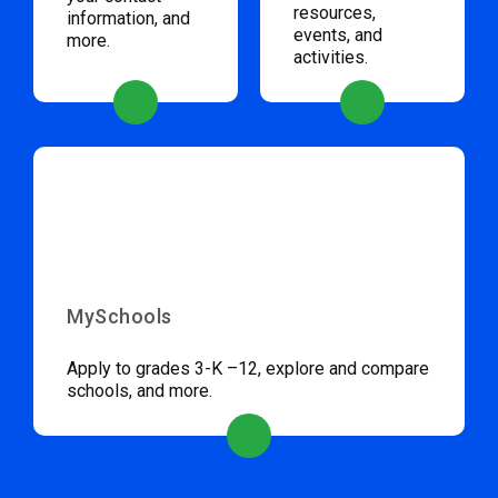
resources,
information, and
events, and
more.
activities.
MySchools
Apply to grades 3-K –12, explore and compare
schools, and more.