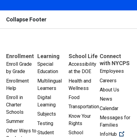
Collapse Footer
Enrollment
Learning
School Life
Connect
with NYCPS
Enroll Grade
Special
Accessibility
Employees
by Grade
Education
at the DOE
Careers
Enrollment
Multilingual
Health and
Help
Learners
Wellness
About Us
Enroll in
Digital
Food
News
Charter
Learning
Transportation
Calendar
Schools
Subjects
Know Your
Messages for
Summer
Testing
Rights
Families
Other Ways to
Student
School
(Open 
InfoHub