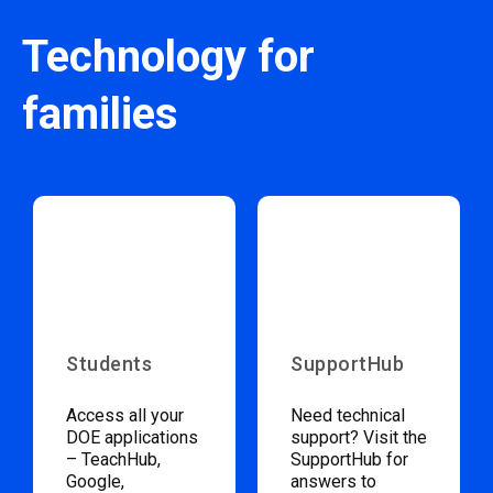
Technology for
families
Students
SupportHub
Access all your
Need technical
DOE applications
support? Visit the
– TeachHub,
SupportHub for
Google,
answers to