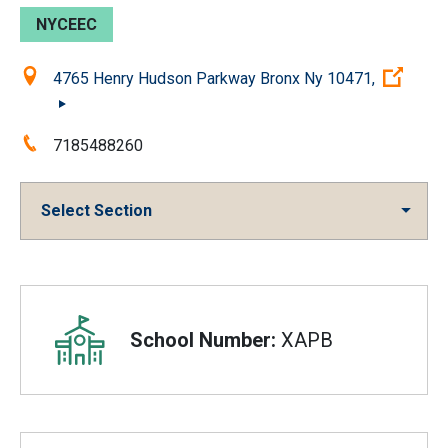
NYCEEC
Location:
(Ope
4765 Henry Hudson Parkway Bronx Ny 10471,
Phone:
7185488260
Select Section
Overview
School Number:
XAPB