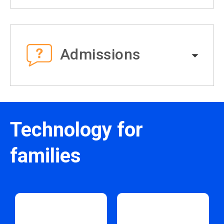
Admissions
Technology for
families