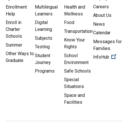
Careers
Enrollment
Multilingual
Health and
Help
Learners
Wellness
About Us
Enroll in
Digital
Food
News
Charter
Learning
Transportation
Calendar
Schools
Subjects
Know Your
Messages for
Summer
Testing
Rights
Families
Other Ways to
Student
School
(Open 
InfoHub
Graduate
Journey
Environment
Programs
Safe Schools
Special
Situations
Space and
Facilities