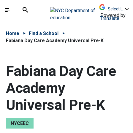
Skip to Main Content
Skip to Main Navigation
The site navigation utilizes arrow, enter, escape,
中文 - 简体
Español
Submit
Search
Powered by
Translate
Home
Find a School
Fabiana Day Care Academy Universal Pre-K
Fabiana Day Care
Academy
Universal Pre-K
NYCEEC