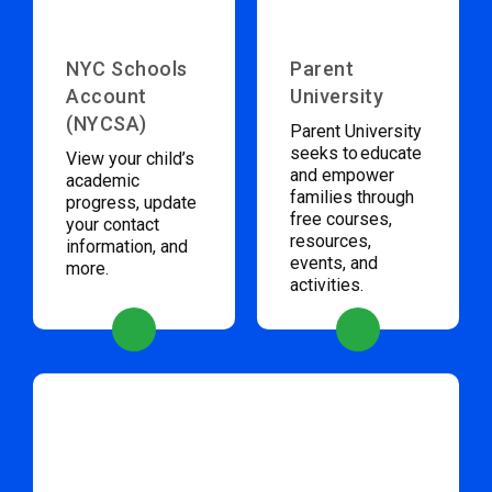
NYC Schools
Parent
Account
University
(NYCSA)
Parent University
seeks to educate
View your child’s
and empower
academic
families through
progress, update
free courses,
your contact
resources,
information, and
events, and
more.
activities.