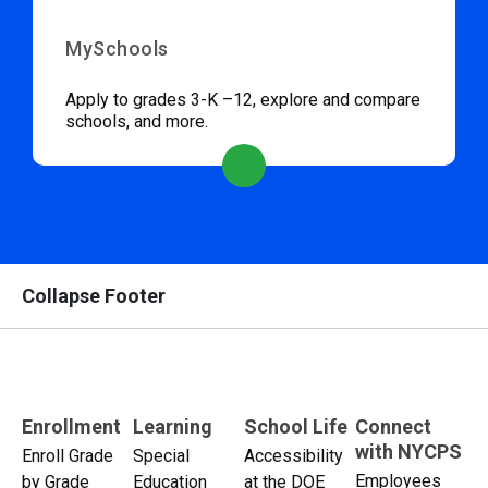
MySchools
Apply to grades 3-K –12, explore and compare
schools, and more.
Collapse Footer
Enrollment
Learning
School Life
Connect
with NYCPS
Enroll Grade
Special
Accessibility
Employees
by Grade
Education
at the DOE