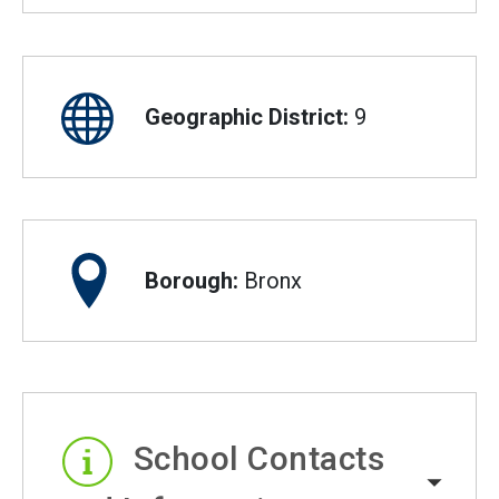
Geographic District:
9
Borough:
Bronx
School Contacts