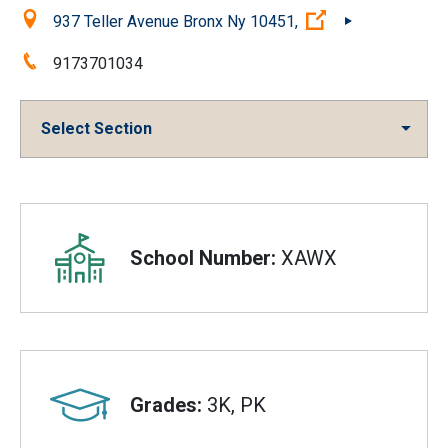
Location:
(Open external l
937 Teller Avenue Bronx Ny 10451,
Phone:
9173701034
Select Section
Overview
School Number:
XAWX
Grades:
3K, PK