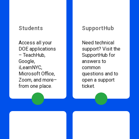
Students
SupportHub
Access all your
Need technical
DOE applications
support? Visit the
– TeachHub,
SupportHub for
Google,
answers to
iLearnNYC,
common
Microsoft Office,
questions and to
Zoom, and more–
open a support
from one place.
ticket.