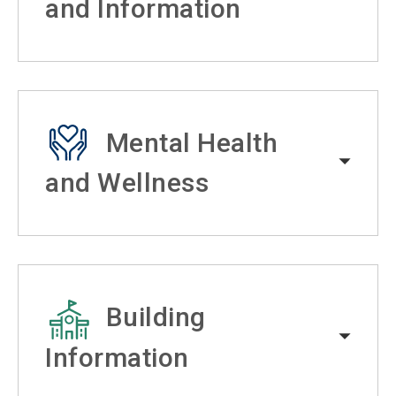
and Information
Mental Health
and Wellness
Building
Information