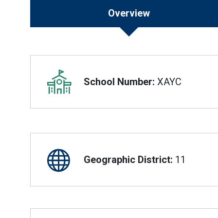
Overview
Overview
School Number:
XAYC
Geographic District:
11