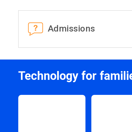
Admissions
Technology for famili