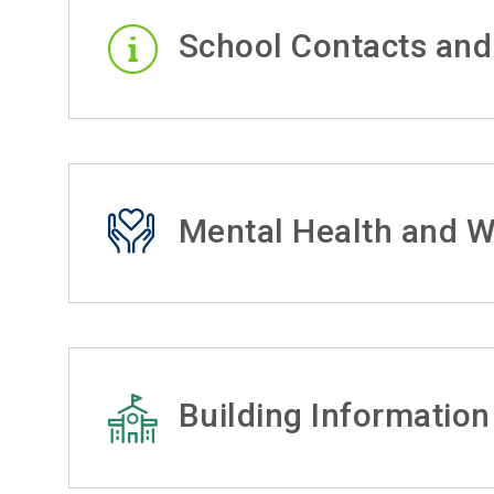
School Contacts and
Mental Health and W
Building Information