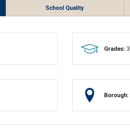
School Quality
Grades:
3
Borough: