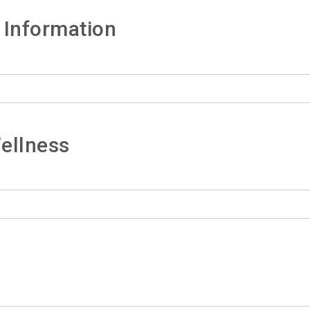
 Information
ellness