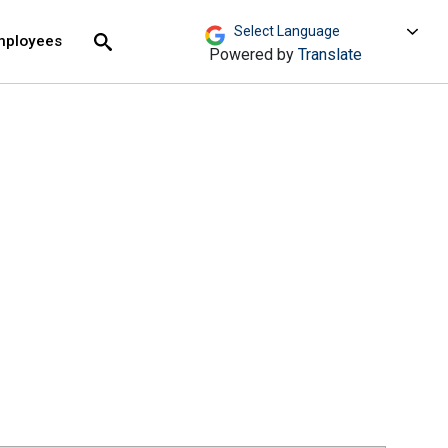
move across top level links and expand / close menu
Submit
mployees
Search
Powered by
Translate