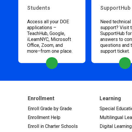
Students
SupportHub
Access all your DOE
Need technical
applications –
support? Visit 
TeachHub, Google,
SupportHub for
iLearnNYC, Microsoft
answers to c
Office, Zoom, and
questions and 
more–from one place.
support ticket.
Enrollment
Learning
Enroll Grade by Grade
Special Educati
Enrollment Help
Multilingual Le
Enroll in Charter Schools
Digital Learning