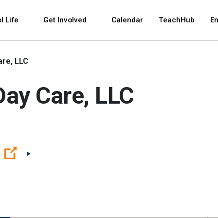
 and space bar key commands. Left and right arrows 
l Life
Get Involved
Calendar
TeachHub
E
are, LLC
Day Care, LLC
(Open external link)