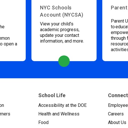
NYC Schools
Parent
Account (NYCSA)
Parent U
View your child’s
the
to educa
academic progress,
empower
update your contact
ommon
through 
information, and more.
to open a
resource
activitie
School Life
Connect
on
Accessibility at the DOE
Employe
arners
Health and Wellness
Careers
Food
About Us