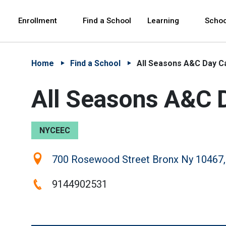
Skip to Main Content
Skip to Main Navigation
The site navigation utilizes arrow, enter, escape,
中文 - 简体
Español
Enrollment
Find a School
Learning
Schoo
Home
Find a School
All Seasons A&C Day C
All Seasons A&C 
NYCEEC
Location:
700 Rosewood Street Bronx Ny 10467,
Phone:
9144902531