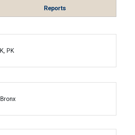
Reports
K, PK
Bronx