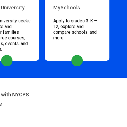
 University
MySchools
niversity seeks
Apply to grades 3-K –
te and
12, explore and
 families
compare schools, and
free courses,
more.
s, events, and
s.
 with NYCPS
es