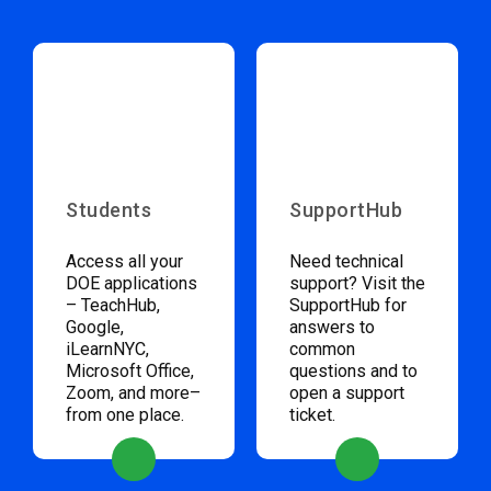
Students
SupportHub
Access all your
Need technical
DOE applications
support? Visit the
– TeachHub,
SupportHub for
Google,
answers to
iLearnNYC,
common
Microsoft Office,
questions and to
Zoom, and more–
open a support
from one place.
ticket.