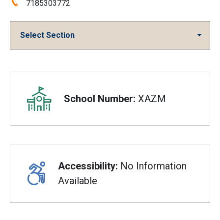
Phone:
7185303772
Select Section
Overview
School Number:
XAZM
Accessibility:
No Information
Available