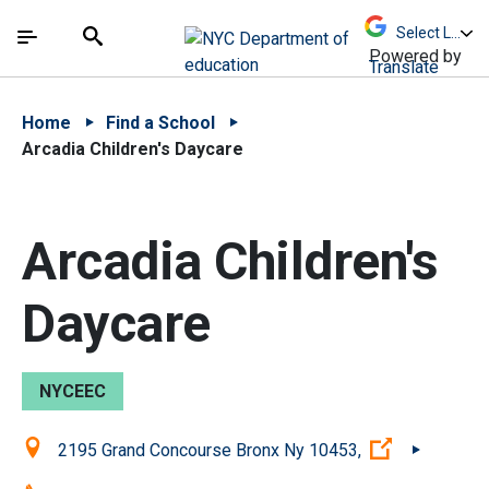
Skip to Main Content
Skip to Main Navigation
The site navigation utilizes arrow, enter, escape,
中文 - 简体
Español
Submit
Search
Powered by
Translate
Home
Find a School
Arcadia Children's Daycare
Arcadia Children's
Daycare
NYCEEC
Location:
(Open exter
2195 Grand Concourse Bronx Ny 10453,