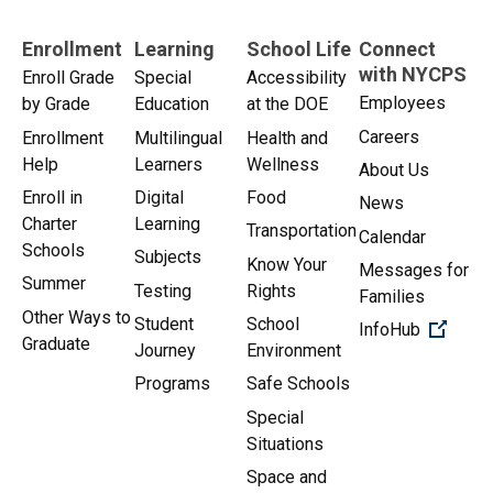
Enrollment
Learning
School Life
Connect
with NYCPS
Enroll Grade
Special
Accessibility
Employees
by Grade
Education
at the DOE
Careers
Enrollment
Multilingual
Health and
Help
Learners
Wellness
About Us
Enroll in
Digital
Food
News
Charter
Learning
Transportation
Calendar
Schools
Subjects
Know Your
Messages for
Summer
Testing
Rights
Families
Other Ways to
Student
School
(Open 
InfoHub
Graduate
Journey
Environment
Programs
Safe Schools
Special
Situations
Space and