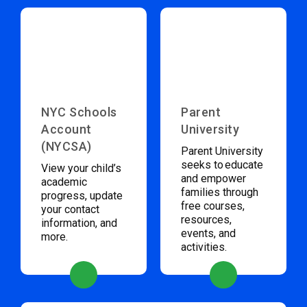
NYC Schools
Parent
Account
University
(NYCSA)
Parent University
seeks to educate
View your child’s
and empower
academic
families through
progress, update
free courses,
your contact
resources,
information, and
events, and
more.
activities.