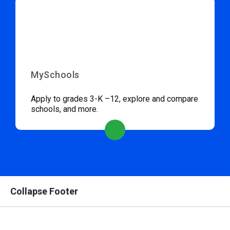
MySchools
Apply to grades 3-K –12, explore and compare
schools, and more.
Collapse Footer