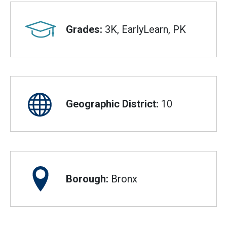
Grades:
3K, EarlyLearn, PK
Geographic District:
10
Borough:
Bronx