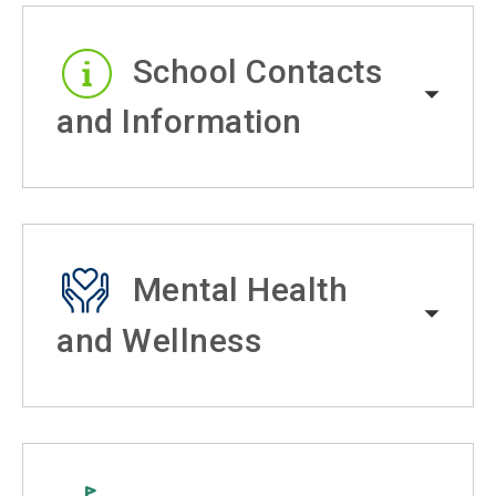
School Contacts
and Information
Mental Health
and Wellness