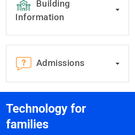
Building
Information
Admissions
Technology for
families