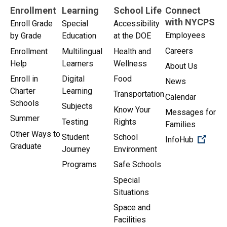
Enrollment
Learning
School Life
Connect
with NYCPS
Enroll Grade
Special
Accessibility
Employees
by Grade
Education
at the DOE
Careers
Enrollment
Multilingual
Health and
Help
Learners
Wellness
About Us
Enroll in
Digital
Food
News
Charter
Learning
Transportation
Calendar
Schools
Subjects
Know Your
Messages for
Summer
Testing
Rights
Families
Other Ways to
Student
School
(Open 
InfoHub
Graduate
Journey
Environment
Programs
Safe Schools
Special
Situations
Space and
Facilities