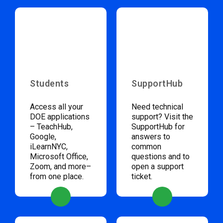
Students
SupportHub
Access all your
Need technical
DOE applications
support? Visit the
– TeachHub,
SupportHub for
Google,
answers to
iLearnNYC,
common
Microsoft Office,
questions and to
Zoom, and more–
open a support
from one place.
ticket.