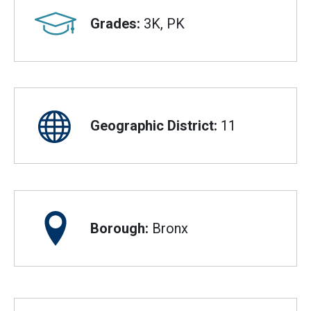
Grades:
3K, PK
Geographic District:
11
Borough:
Bronx