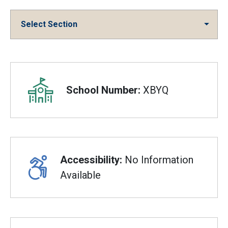
Select Section
Overview
School Number:
XBYQ
Accessibility:
No Information
Available