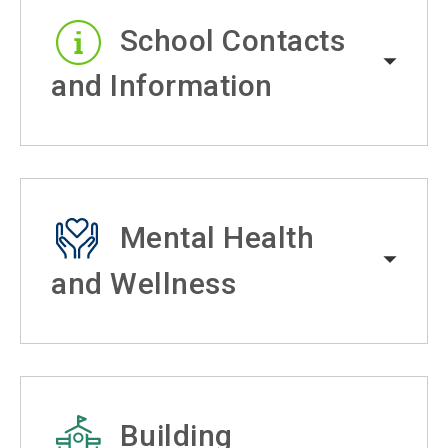
School Contacts
and Information
Mental Health
and Wellness
Building