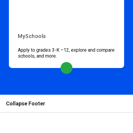
MySchools
Apply to grades 3-K –12, explore and compare
schools, and more.
Collapse Footer