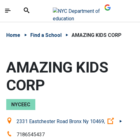
Skip to Main Content
Skip to Main Navigation
The site navigation utilizes arrow, enter, escape,
中文 - 简体
Español
Submit
Search
Home
Find a School
AMAZING KIDS CORP
AMAZING KIDS
CORP
NYCEEC
Location:
(Open exte
2331 Eastchester Road Bronx Ny 10469,
Phone:
7186545437