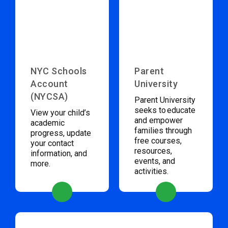
NYC Schools
Parent
Account
University
(NYCSA)
Parent University
seeks to educate
View your child’s
and empower
academic
families through
progress, update
free courses,
your contact
resources,
information, and
events, and
more.
activities.