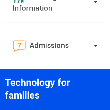
Information
Admissions
Technology for
families