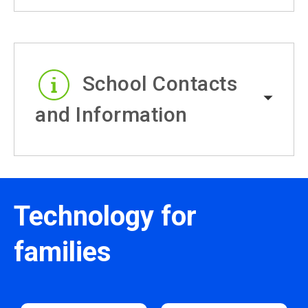
School Contacts
and Information
Technology for
families