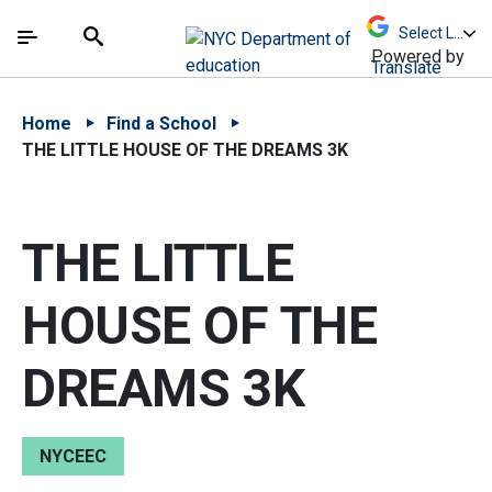
Skip to Main Content
Skip to Main Navigation
The site navigation utilizes arrow, enter, escape,
中文 - 简体
Español
Submit
Search
Powered by
Translate
Home
Find a School
THE LITTLE HOUSE OF THE DREAMS 3K
THE LITTLE
HOUSE OF THE
DREAMS 3K
NYCEEC