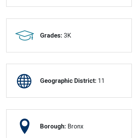
Grades:
3K
Geographic District:
11
Borough:
Bronx