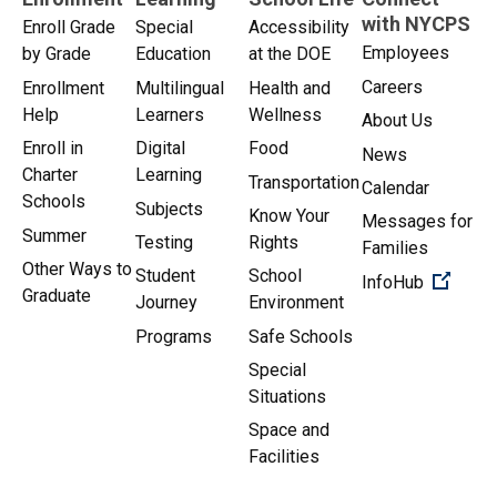
with NYCPS
Enroll Grade
Special
Accessibility
Employees
by Grade
Education
at the DOE
Careers
Enrollment
Multilingual
Health and
Help
Learners
Wellness
About Us
Enroll in
Digital
Food
News
Charter
Learning
Transportation
Calendar
Schools
Subjects
Know Your
Messages for
Summer
Testing
Rights
Families
Other Ways to
Student
School
(Open 
InfoHub
Graduate
Journey
Environment
Programs
Safe Schools
Special
Situations
Space and
Facilities