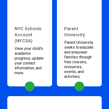
NYC Schools
Parent
Account
University
(NYCSA)
Parent University
seeks to educate
View your child’s
and empower
academic
families through
progress, update
free courses,
your contact
resources,
information, and
events, and
more.
activities.