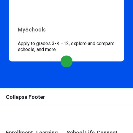
MySchools
Apply to grades 3-K –12, explore and compare
schools, and more.
Collapse Footer
Enrollment
Learning
School Life
Connect