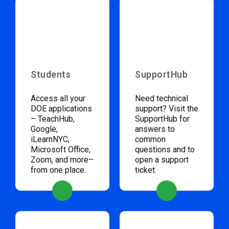
Students
SupportHub
Access all your
Need technical
DOE applications
support? Visit the
– TeachHub,
SupportHub for
Google,
answers to
iLearnNYC,
common
Microsoft Office,
questions and to
Zoom, and more–
open a support
from one place.
ticket.