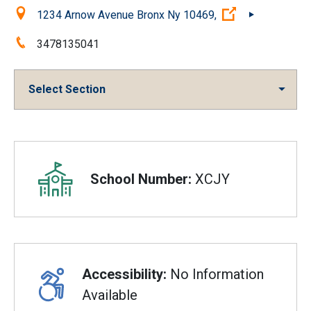
Location:
(Open external
1234 Arnow Avenue Bronx Ny 10469,
Phone:
3478135041
Select Section
Overview
School Number:
XCJY
Accessibility:
No Information
Available