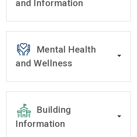
and Information
Mental Health
and Wellness
Building
Information