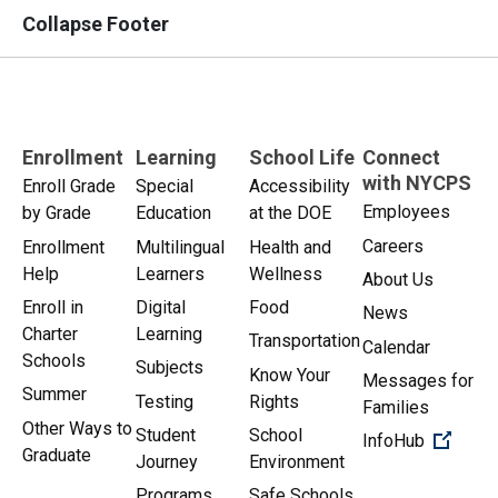
Collapse Footer
Enrollment
Learning
School Life
Connect
with NYCPS
Enroll Grade
Special
Accessibility
Employees
by Grade
Education
at the DOE
Careers
Enrollment
Multilingual
Health and
Help
Learners
Wellness
About Us
Enroll in
Digital
Food
News
Charter
Learning
Transportation
Calendar
Schools
Subjects
Know Your
Messages for
Summer
Testing
Rights
Families
Other Ways to
Student
School
(Open 
InfoHub
Graduate
Journey
Environment
Programs
Safe Schools