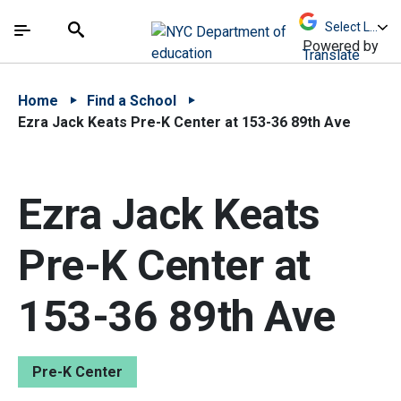
Skip to Main Content
Skip to Main Navigation
The site navigation utilizes arrow, enter, escape,
中文 - 简体
Español
Submit
Search
Powered by
Translate
Home
Find a School
Ezra Jack Keats Pre-K Center at 153-36 89th Ave
Ezra Jack Keats
Pre-K Center at
153-36 89th Ave
Pre-K Center