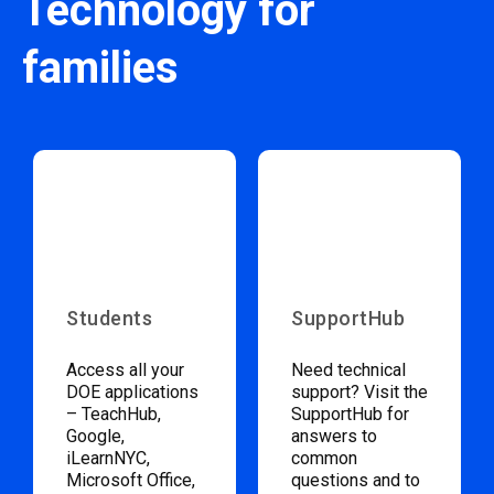
Technology for
families
Students
SupportHub
Access all your
Need technical
DOE applications
support? Visit the
– TeachHub,
SupportHub for
Google,
answers to
iLearnNYC,
common
Microsoft Office,
questions and to