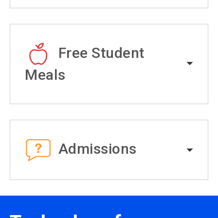
Free Student
Meals
Admissions