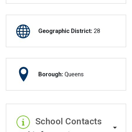
Geographic District:
28
Borough:
Queens
School Contacts