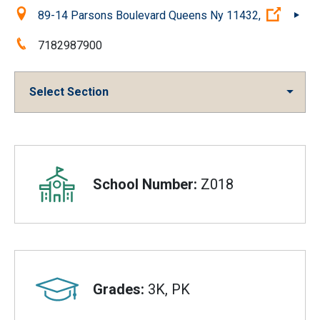
Location:
(Open 
89-14 Parsons Boulevard Queens Ny 11432,
Phone:
7182987900
Select Section
Overview
School Number:
Z018
Grades:
3K, PK