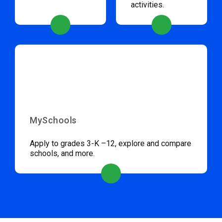
activities.
MySchools
Apply to grades 3-K –12, explore and compare
schools, and more.