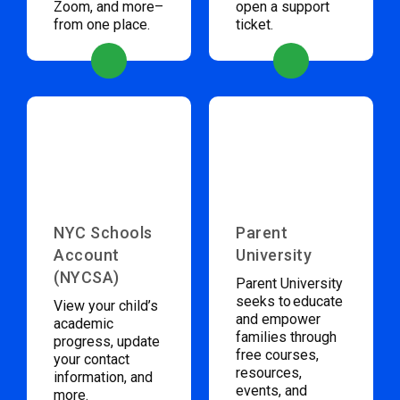
Zoom, and more–
open a support
from one place.
ticket.
NYC Schools
Parent
Account
University
(NYCSA)
Parent University
seeks to educate
View your child’s
and empower
academic
families through
progress, update
free courses,
your contact
resources,
information, and
events, and
more.