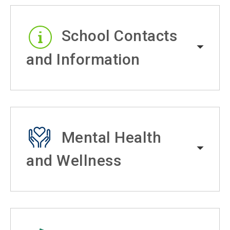
School Contacts
and Information
Mental Health
and Wellness