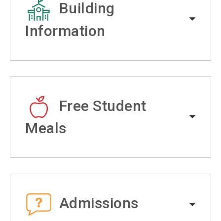
Building
Information
Free Student
Meals
Admissions