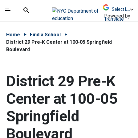
Skip to Main Content
Skip to Main Navigation
The site navigation utilizes arrow, enter, escape,
中文 - 简体
Español
Submit
Search
Powered by
Translate
Home
Find a School
District 29 Pre-K Center at 100-05 Springfield
Boulevard
District 29 Pre-K
Center at 100-05
Springfield
Boulevard