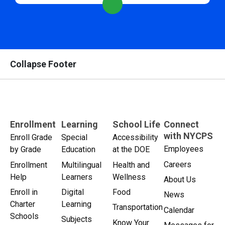
Collapse Footer
Enrollment
Learning
School Life
Connect
with NYCPS
Enroll Grade
Special
Accessibility
Employees
by Grade
Education
at the DOE
Careers
Enrollment
Multilingual
Health and
Help
Learners
Wellness
About Us
Enroll in
Digital
Food
News
Charter
Learning
Transportation
Calendar
Schools
Subjects
Know Your