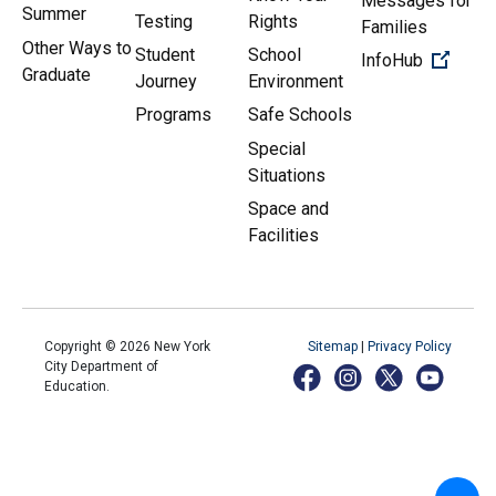
Messages for
Summer
Testing
Rights
Families
Other Ways to
Student
School
(Open 
InfoHub
Graduate
Journey
Environment
Programs
Safe Schools
Special
Situations
Space and
Facilities
Copyright ©
2026
New York
Sitemap
|
Privacy Policy
City Department of
Education.