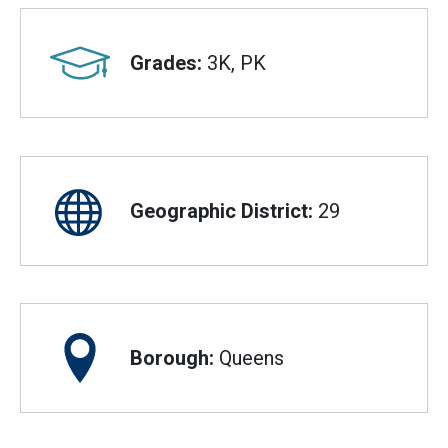
Grades:
3K, PK
Geographic District:
29
Borough:
Queens