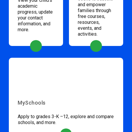
View your child’s
and empower
academic
families through
progress, update
free courses,
your contact
resources,
information, and
events, and
more.
activities.
MySchools
Apply to grades 3-K –12, explore and compare
schools, and more.