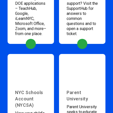
DOE applications
support? Visit the
– TeachHub,
SupportHub for
Google,
answers to
iLearnNYC,
common
Microsoft Office,
questions and to
Zoom, and more–
open a support
from one place.
ticket.
NYC Schools
Parent
Account
University
(NYCSA)
Parent University
seeks to educate