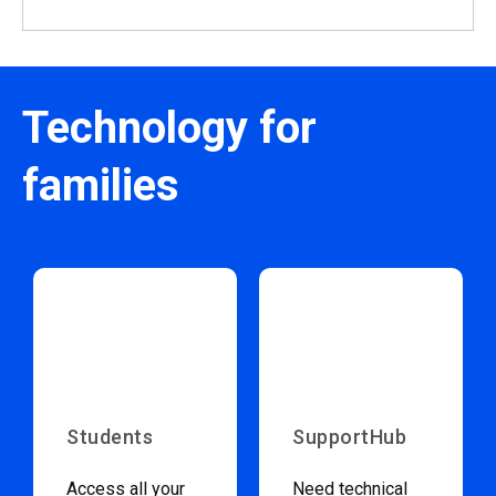
Technology for
families
Students
SupportHub
Access all your
Need technical