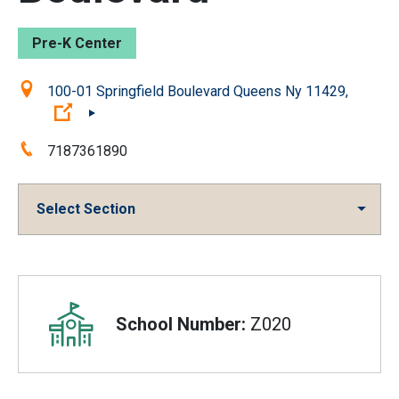
Pre-K Center
Location:
100-01 Springfield Boulevard Queens Ny 11429,
(Open external link)
Phone:
7187361890
Select Section
Overview
School Number:
Z020