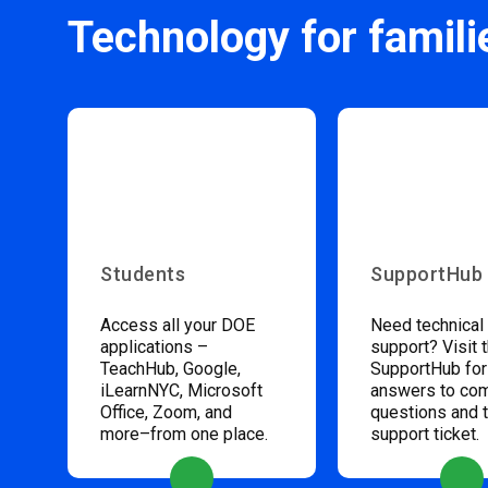
Technology for famili
Students
SupportHub
Access all your DOE
Need technical
applications –
support? Visit 
TeachHub, Google,
SupportHub for
iLearnNYC, Microsoft
answers to c
Office, Zoom, and
questions and 
more–from one place.
support ticket.