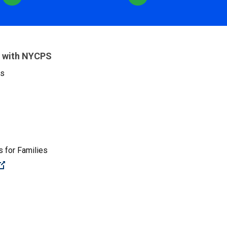
 with NYCPS
es
 for Families
(Open external link)