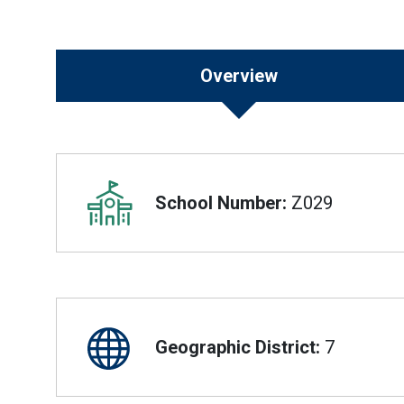
Overview
Overview
School Number:
Z029
Geographic District:
7