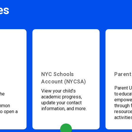
es
NYC Schools
Parent
Account (NYCSA)
Parent U
View your child’s
the
to educa
academic progress,
empower
update your contact
ommon
through 
information, and more.
to open a
resource
activitie