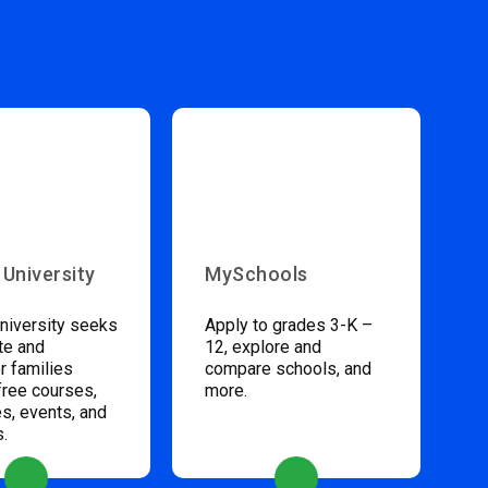
 University
MySchools
niversity seeks
Apply to grades 3-K –
te and
12, explore and
 families
compare schools, and
free courses,
more.
s, events, and
s.