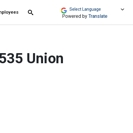
move across top level links and expand / close menu
Submit
mployees
Search
Powered by
Translate
 535 Union