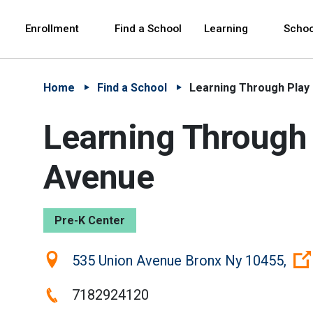
Skip to Main Content
Skip to Main Navigation
The site navigation utilizes arrow, enter, escape,
中文 - 简体
Español
Enrollment
Find a School
Learning
Schoo
Home
Find a School
Learning Through Play
Learning Through 
Avenue
Pre-K Center
Location:
535 Union Avenue Bronx Ny 10455,
Phone:
7182924120