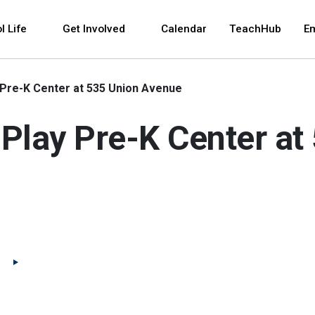
 and space bar key commands. Left and right arrows 
l Life
Get Involved
Calendar
TeachHub
E
 Pre-K Center at 535 Union Avenue
Play Pre-K Center at
(Open external link)