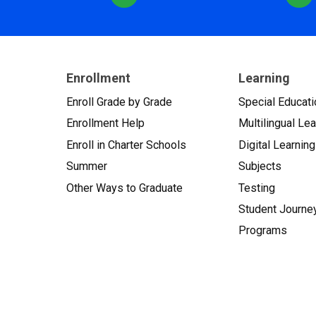
Enrollment
Learning
Enroll Grade by Grade
Special Educati
Enrollment Help
Multilingual Le
Enroll in Charter Schools
Digital Learning
Summer
Subjects
Other Ways to Graduate
Testing
Student Journe
Programs