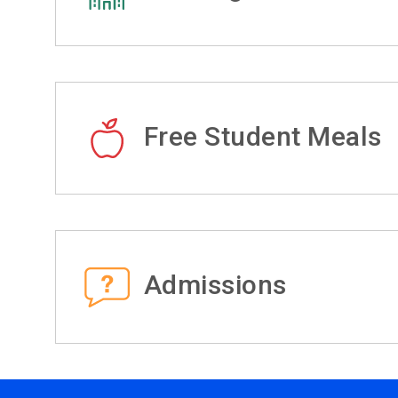
Free Student Meals
Admissions