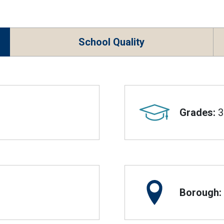
School Quality
Grades:
3
Borough: