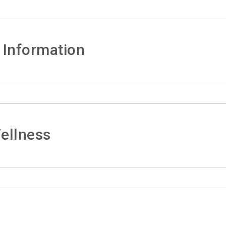
 Information
ellness