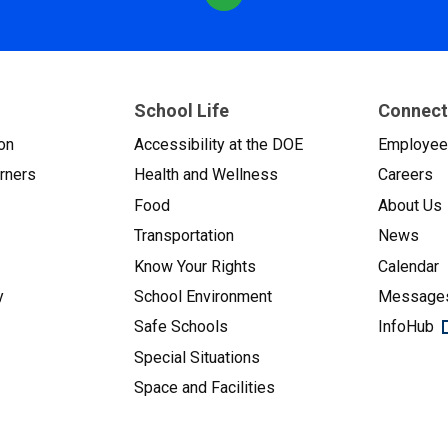
School Life
Connect
on
Accessibility at the DOE
Employe
arners
Health and Wellness
Careers
Food
About Us
Transportation
News
Know Your Rights
Calendar
y
School Environment
Messages
Safe Schools
InfoHub
Special Situations
Space and Facilities