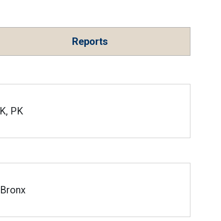
Reports
K, PK
Bronx