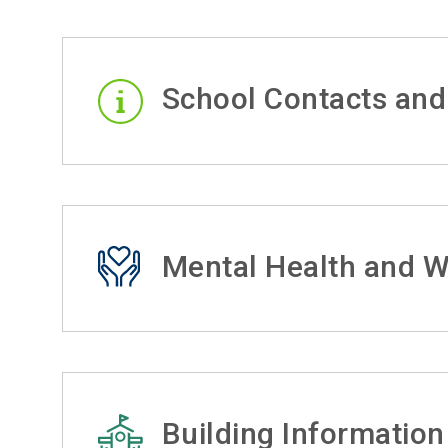
School Contacts and
Mental Health and W
Building Information